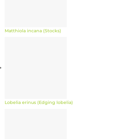
Matthiola incana (Stocks)
Lobelia erinus (Edging lobelia)