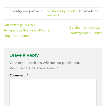
This entry was posted in
June
,
Month-by-Month
. Bookmark the
permalink
.
Gardening To-Do’s –
Gardening to-do’s –
Temperate Summer-Rainfall
Countrywide – June
Regions – June
Leave a Reply
Your email address will not be published.
Required fields are marked
*
Comment
*