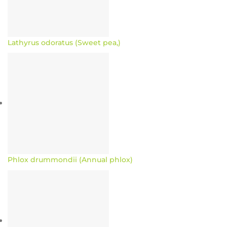
Lathyrus odoratus (Sweet pea,)
Phlox drummondii (Annual phlox)