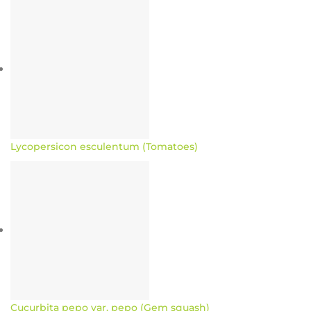
Lycopersicon esculentum (Tomatoes)
Cucurbita pepo var. pepo (Gem squash)