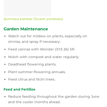
Ipomoea batatas (Sweet potatoes)
Garden Maintenance
Watch out for mildew on plants, especially on
zinnias, and spray if necessary.
Feed cannas with Wonder (3:1:5 26) SR.
Mulch with compost and water regularly.
Deadhead flowering plants.
Plant summer-flowering annuals.
Feed citrus and litchi trees.
Feed and Fertilize
Reduce feeding throughout the garden during June
and the cooler months ahead.