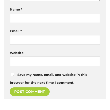
Name
*
Email
*
Website
Save my name, email, and website in this
browser for the next time I comment.