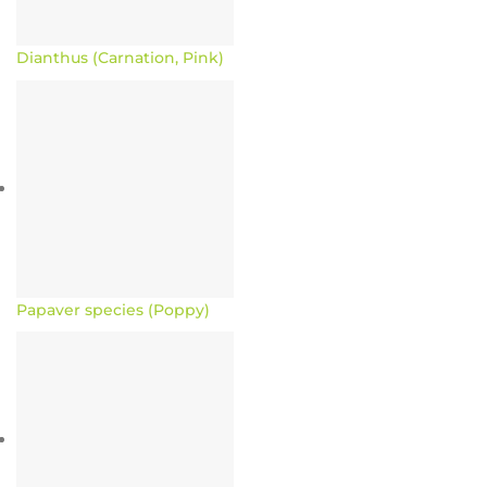
Dianthus (Carnation, Pink)
Papaver species (Poppy)