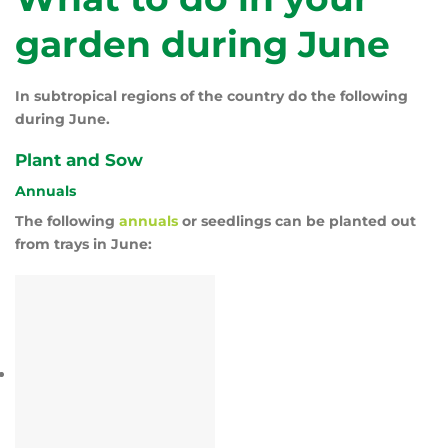
garden during June
In subtropical regions of the country do the following
during June.
Plant and Sow
Annuals
The following
annuals
or seedlings can be planted out
from trays in June: