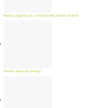
Beta vulgaris var. cicla (Chard, Swiss chard)
Pisum sativum (Peas)