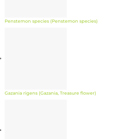
Penstemon species (Penstemon species)
Gazania rigens (Gazania, Treasure flower)