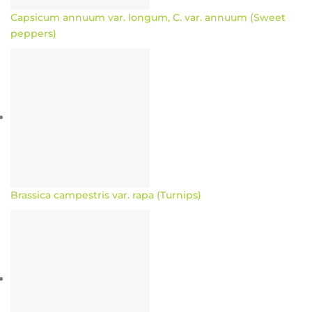
Capsicum annuum var. longum, C. var. annuum (Sweet
peppers)
Brassica campestris var. rapa (Turnips)