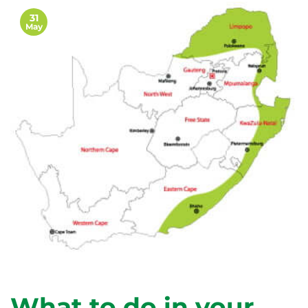
31
May
What to do in your