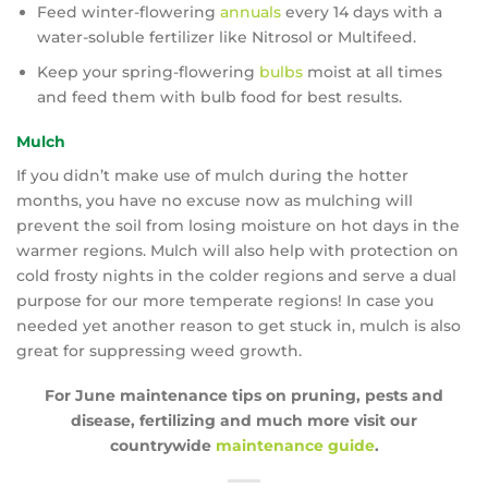
Feed winter-flowering
annuals
every 14 days with a
water-soluble fertilizer like Nitrosol or Multifeed.
Keep your spring-flowering
bulbs
moist at all times
and feed them with bulb food for best results.
Mulch
If you didn’t make use of mulch during the hotter
months, you have no excuse now as mulching will
prevent the soil from losing moisture on hot days in the
warmer regions. Mulch will also help with protection on
cold frosty nights in the colder regions and serve a dual
purpose for our more temperate regions! In case you
needed yet another reason to get stuck in, mulch is also
great for suppressing weed growth.
For June maintenance tips on pruning, pests and
disease, fertilizing and much more visit our
countrywide
maintenance guide
.