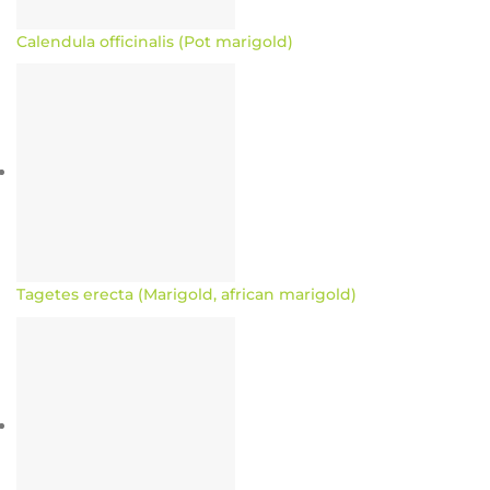
Calendula officinalis (Pot marigold)
Tagetes erecta (Marigold, african marigold)