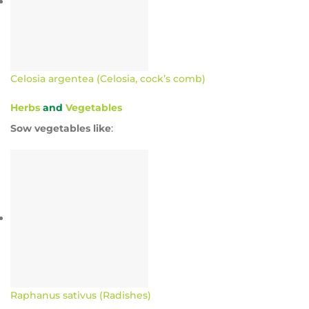
Celosia argentea (Celosia, cock’s comb)
Herbs
and
Vegetables
Sow vegetables like
:
Raphanus sativus (Radishes)