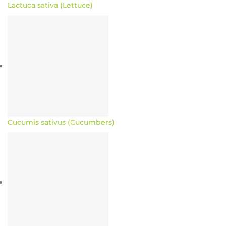
Lactuca sativa (Lettuce)
Cucumis sativus (Cucumbers)