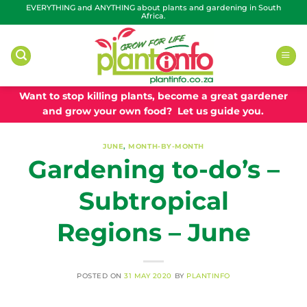
Skip
EVERYTHING and ANYTHING about plants and gardening in South
Africa.
to
content
Want to stop killing plants, become a great gardener
and grow your own food? Let us guide you.
JUNE
,
MONTH-BY-MONTH
Gardening to-do’s –
Subtropical
Regions – June
POSTED ON
31 MAY 2020
BY
PLANTINFO