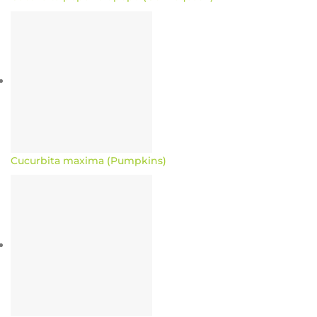
Cucurbita maxima (Pumpkins)