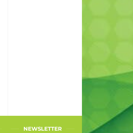
l
NEWSLETTER