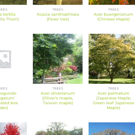
REES
TREES
TREES
 tortilis
Acacia xanthophloea
Acer buergerianum
la Thorn)
(Fever tree)
(Chinese Maple)
REES
TREES
TREES
negundo
Acer oliverianum
Acer palmatum
egatum’
(Oliver’s maple,
(Japanese Maple;
gated box
Taiwan maple)
Green leaf Japanese
lder)
Maple)