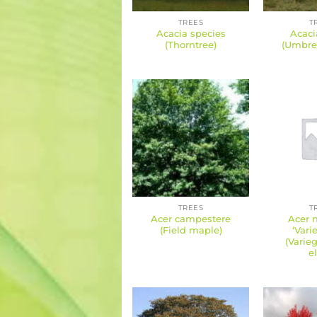
TREES
T
Acacia species
Acacia
(Thorntree)
(Umbrel
TREES
T
Acer campestere
Acer 
(Field maple)
‘Vari
(Varie
e