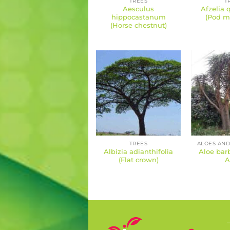
TREES
T
Aesculus
Afzelia 
hippocastanum
(Pod m
(Horse chestnut)
TREES
ALOES AND
Albizia adianthifolia
Aloe barb
(Flat crown)
A