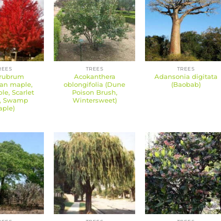
REES
TREES
TREES
 rubrum
Acokanthera
Adansonia digitata
an maple,
oblongifolia (Dune
(Baobab)
e, Scarlet
Poison Brush,
, Swamp
Wintersweet)
ple)