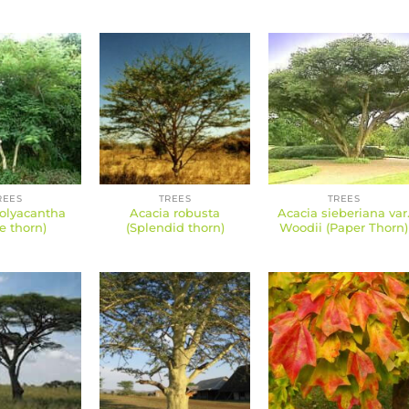
REES
TREES
TREES
olyacantha
Acacia robusta
Acacia sieberiana var
e thorn)
(Splendid thorn)
Woodii (Paper Thorn)