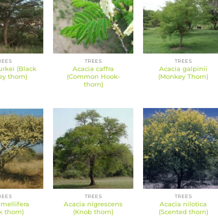
REES
TREES
TREES
rkei (Black
Acacia caffra
Acacia galpinii
y thorn)
(Common Hook-
(Monkey Thorn)
thorn)
REES
TREES
TREES
mellifera
Acacia nigrescens
Acacia nilotica
k thorn)
(Knob thorn)
(Scented thorn)