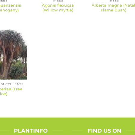
REES
TREES
TREES
quanzensis
Agonis flexuosa
Alberta magna (Nata
ahogany)
(Willow myrtle)
Flame Bush)
 SUCCULENTS
eriae (Tree
loe)
PLANTINFO
FIND US ON