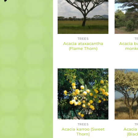
TREES
T
Acacia ataxacantha
Acacia bu
(Flame Thorn)
monke
TREES
T
Acacia karroo (Sweet
Acacia 
Thorn)
(Blac