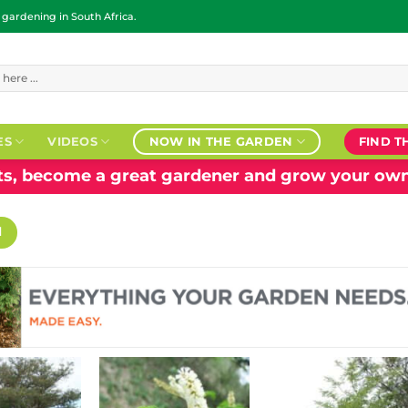
ardening in South Africa.
ES
VIDEOS
NOW IN THE GARDEN
FIND T
nts, become a great gardener and grow your own
H