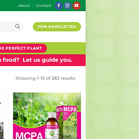
About
Contact
JOIN NEWSLETTER
HE PERFECT PLANT
 food? Let us guide you.
Showing 1–15 of 283 results