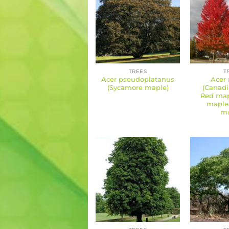
TREES
T
Acer pseudoplatanus
Acer
(Sycamore maple)
(Canadi
Red mapl
maple
ma