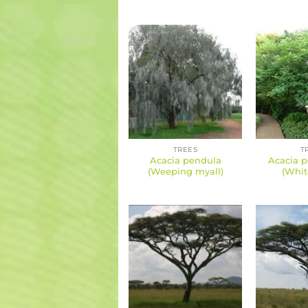
TREES
T
Acacia pendula
Acacia p
(Weeping myall)
(Whit