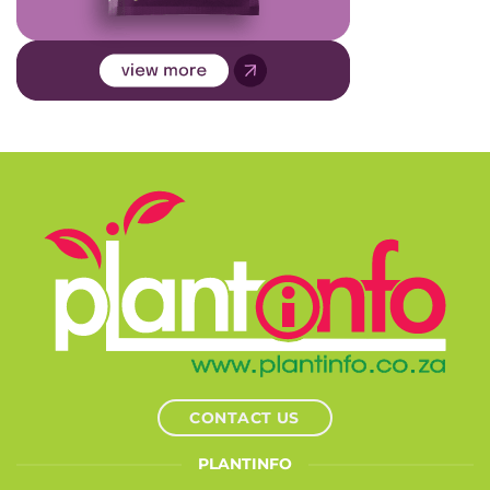
CONTACT US
PLANTINFO