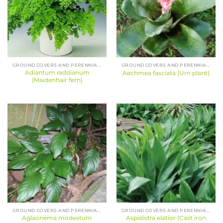
GROUND COVERS AND PERENNIALS
GROUND COVERS AND PERENNIALS
Adiantum raddianum
Aechmea fasciata (Urn plant)
(Maidenhair fern)
GROUND COVERS AND PERENNIALS
GROUND COVERS AND PERENNIALS
Aglaonema modestum
Aspidistra elatior (Cast iron