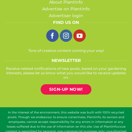
About Plantinfo
Advertise on Plantinfo
Advertiser login
FIND US ON
Tons of creative content coming your way!
NEWSLETTER
Receive related notifications of new posts, based on your gardening
interests, please let us know what you would like to receive updates
on.
SIGN-UP NOW!
In the interest of the environment, this website was built with 100% recycled
pixels. Though we endeavour to ensure correctness, Plantinfo, its owners and
employees, cannot accept responsibility for any errors in information or any
losses suffered due to the use of information on this site. Use of PlantInfo.co.za
content is permitted for personal, non-commercial purposes only; unauthorized