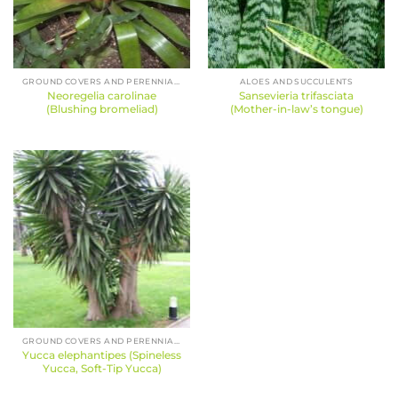
GROUND COVERS AND PERENNIALS
ALOES AND SUCCULENTS
Neoregelia carolinae
Sansevieria trifasciata
(Blushing bromeliad)
(Mother-in-law’s tongue)
GROUND COVERS AND PERENNIALS
Yucca elephantipes (Spineless
Yucca, Soft-Tip Yucca)