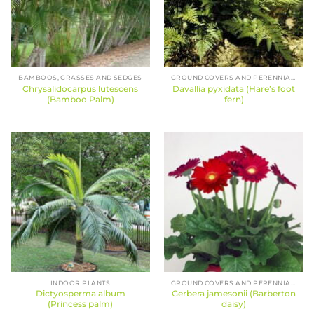
BAMBOOS, GRASSES AND SEDGES
GROUND COVERS AND PERENNIALS
Chrysalidocarpus lutescens
Davallia pyxidata (Hare’s foot
(Bamboo Palm)
fern)
INDOOR PLANTS
GROUND COVERS AND PERENNIALS
Dictyosperma album
Gerbera jamesonii (Barberton
(Princess palm)
daisy)