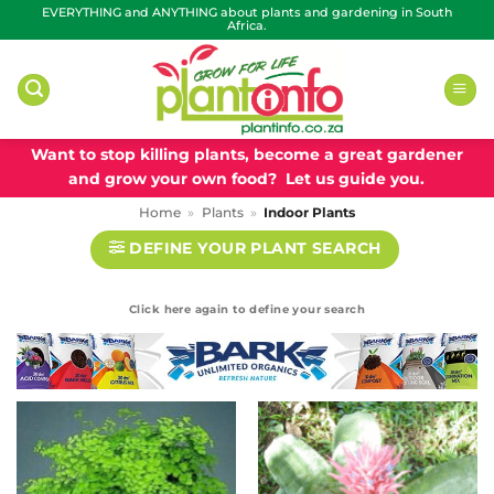
Skip
EVERYTHING and ANYTHING about plants and gardening in South
Africa.
to
content
Want to stop killing plants, become a great gardener
and grow your own food? Let us guide you.
Home
»
Plants
»
Indoor Plants
DEFINE YOUR PLANT SEARCH