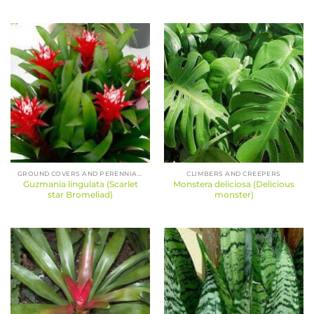
GROUND COVERS AND PERENNIALS
CLIMBERS AND CREEPERS
Guzmania lingulata (Scarlet
Monstera deliciosa (Delicious
star Bromeliad)
monster)