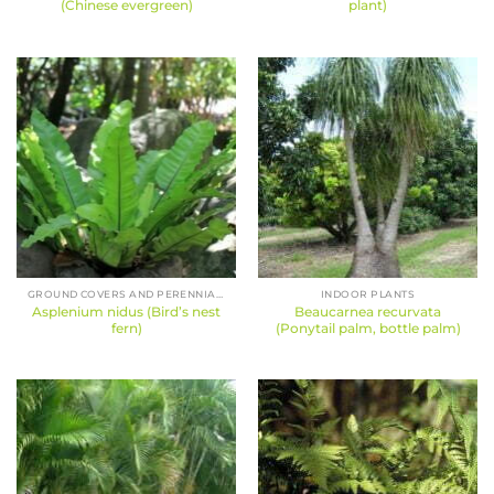
(Chinese evergreen)
plant)
GROUND COVERS AND PERENNIALS
INDOOR PLANTS
Asplenium nidus (Bird’s nest
Beaucarnea recurvata
fern)
(Ponytail palm, bottle palm)