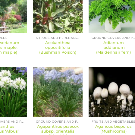
REES
SHRUBS AND PERENNIALS
GROUND COVERS AND PERENNIAL
iverianum
Acokanthera
Adiantum
r’s maple,
oppositifolia
raddianum
n maple)
(Bushman Poison)
(Maidenhair fern)
GROUND COVERS AND PERENNIALS
GROUND COVERS AND PERENNIALS
FRUITS AND VEGETABLE
anthus
Agapanthus praecox
Agaricus bisporus
us ‘Albus’
subsp. orientalis
(Mushrooms)