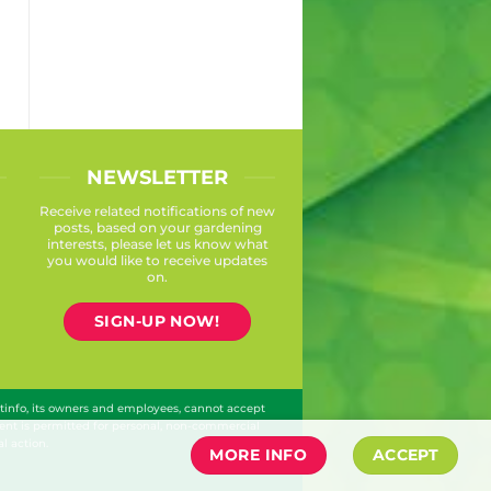
NEWSLETTER
Receive related notifications of new
posts, based on your gardening
interests, please let us know what
you would like to receive updates
on.
SIGN-UP NOW!
ntinfo, its owners and employees, cannot accept
ontent is permitted for personal, non-commercial
l action.
MORE INFO
ACCEPT