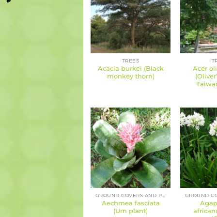
TREES
T
Acacia burkei (Black
Acer ol
monkey thorn)
(Olive
Taiwa
GROUND COVERS AND PERENNIALS
Aechmea fasciata
Agap
(Urn plant)
african