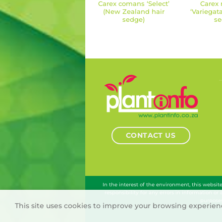
Carex comans ‘Select’
Carex 
(New Zealand hair
‘Variegat
sedge)
se
CONTACT US
In the interest of the environment, this websi
responsibility for any errors in information or
purposes
This site uses cookies to improve your browsing experienc