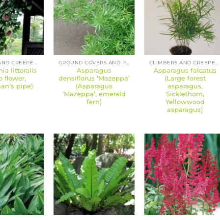
CLIMBERS AND CREEPERS
GROUND COVERS AND PERENNIALS
CLIMBERS AND CREEPERS
ia littoralis
Asparagus
Asparagus falcatus
o flower,
densiflorus ‘Mazeppa’
(Large forest
n’s pipe)
(Asparagus
asparagus,
‘Mazeppa’, emerald
Sicklethorn,
fern)
Yellowwood
asparagus)