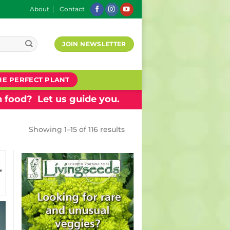
About
Contact
JOIN NEWSLETTER
HE PERFECT PLANT
 food? Let us guide you.
Showing 1–15 of 116 results