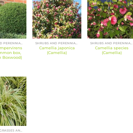
SHRUBS AND PERENNIALS
SHRUBS AND PERENNIALS
SHRUBS AND PERENNIALS
mpervirens
Camellia japonica
Camellia species
ommon box,
(Camellia)
(Camellia)
n Boxwood)
BAMBOOS, GRASSES AND SEDGES