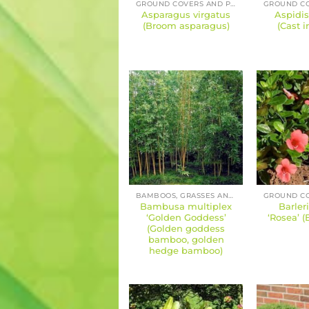
GROUND COVERS AND PERENNIALS
Asparagus virgatus
Aspidis
(Broom asparagus)
(Cast i
BAMBOOS, GRASSES AND SEDGES
Bambusa multiplex
Barler
‘Golden Goddess’
‘Rosea’ (
(Golden goddess
bamboo, golden
hedge bamboo)