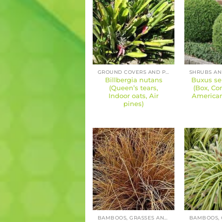
GROUND COVERS AND PERENNIALS
Billbergia nutans
Buxus se
(Queen’s tears,
(Box, C
Indoor oats, Air
America
pines)
BAMBOOS, GRASSES AND SEDGES