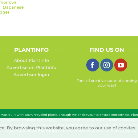
morrowii
a’ (Japanese
dge)
PLANTINFO
FIND US ON
About Plantinfo
Advertise on Plantinfo
Advertiser login
Tons of creative content coming
your way!
te was built with 100% recycled pixels. Though we endeavour to ensure correctness, Pla
 any losses suffered due to the use of information on this site. Use of PlantInfo.co.za c
 only; unauthorized data extraction or scraping is strictly prohibited and subject to lega
e. By browsing this website, you agree to our use of cookies.
© Copyright 2026
Plantinfo
|
Terms and conditions
|
Privacy policy