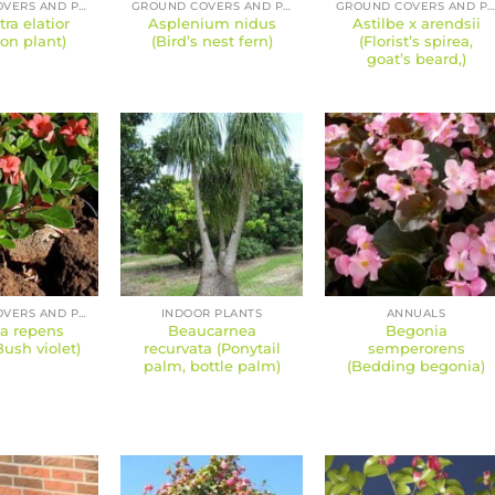
GROUND COVERS AND PERENNIALS
GROUND COVERS AND PERENNIALS
GROUND COVERS AND PERENNIAL
tra elatior
Asplenium nidus
Astilbe x arendsii
ron plant)
(Bird’s nest fern)
(Florist’s spirea,
goat’s beard,)
GROUND COVERS AND PERENNIALS
INDOOR PLANTS
ANNUALS
ia repens
Beaucarnea
Begonia
Bush violet)
recurvata (Ponytail
semperorens
palm, bottle palm)
(Bedding begonia)