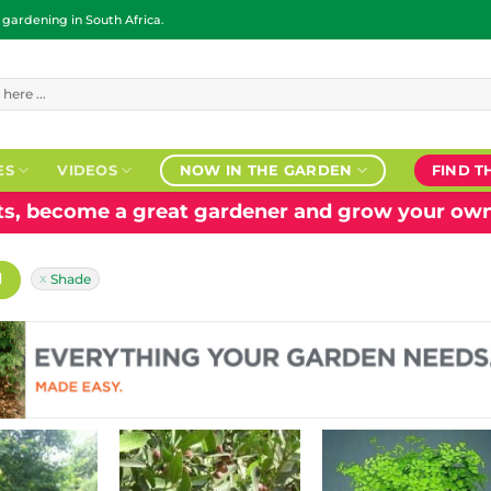
ardening in South Africa.
ES
VIDEOS
NOW IN THE GARDEN
FIND T
nts, become a great gardener and grow your own
H
Shade