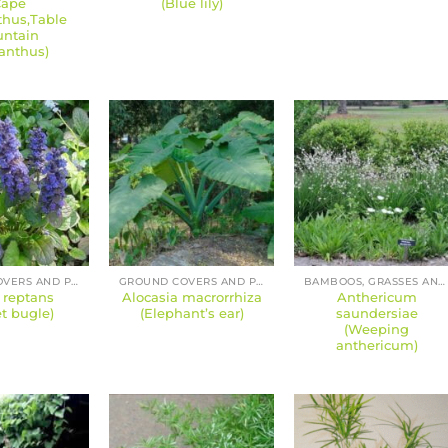
Cape
(Blue lily)
hus,Table
ntain
anthus)
GROUND COVERS AND PERENNIALS
GROUND COVERS AND PERENNIALS
BAMBOOS, GRASSES AND SEDGES
 reptans
Alocasia macrorrhiza
Anthericum
t bugle)
(Elephant’s ear)
saundersiae
(Weeping
anthericum)