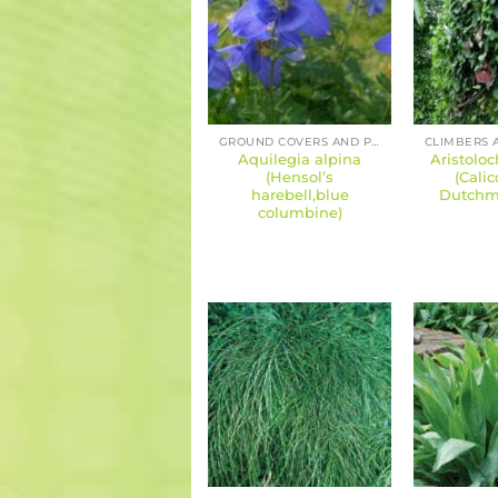
GROUND COVERS AND PERENNIALS
Aquilegia alpina
Aristoloch
(Hensol’s
(Calic
harebell,blue
Dutchma
columbine)