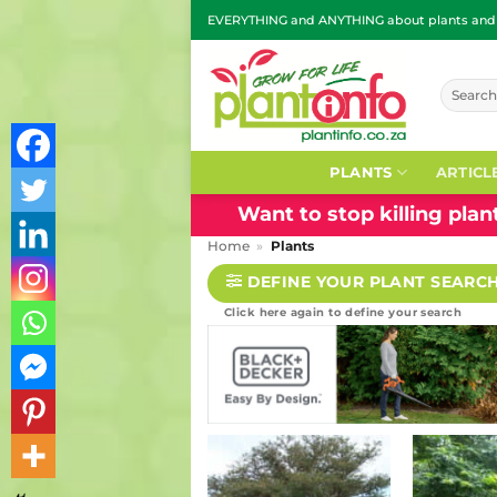
Skip
EVERYTHING and ANYTHING about plants and g
to
content
Search
for:
PLANTS
ARTICL
Want to stop killing pla
Home
»
Plants
DEFINE YOUR PLANT SEARC