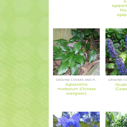
(
agapant
Mou
agap
GROUND COVERS AND PERENNIALS
Aglaonema
Ajuga
modestum (Chinese
(Carpe
evergreen)