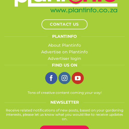
CONTACT US
PLANTINFO
About Plantinfo
Advertise on Plantinfo
Advertiser login
FIND US ON
Tons of creative content coming your way!
NEWSLETTER
Receive related notifications of new posts, based on your gardening
interests, please let us know what you would like to receive updates
on.