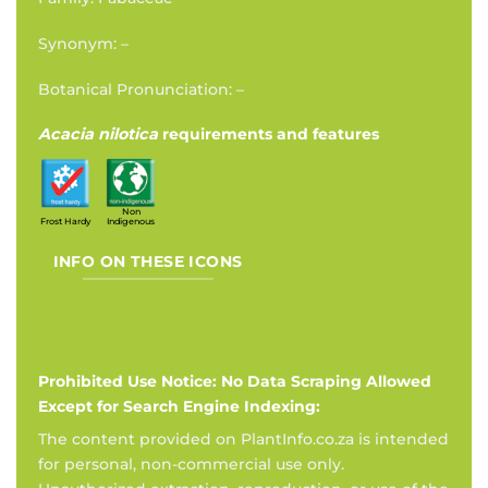
Synonym: –
Botanical Pronunciation: –
Acacia nilotica
requirements and features
Non
Frost Hardy
Indigenous
INFO ON THESE ICONS
Prohibited Use Notice: No Data Scraping Allowed
Except for Search Engine Indexing:
The content provided on PlantInfo.co.za is intended
for personal, non-commercial use only.