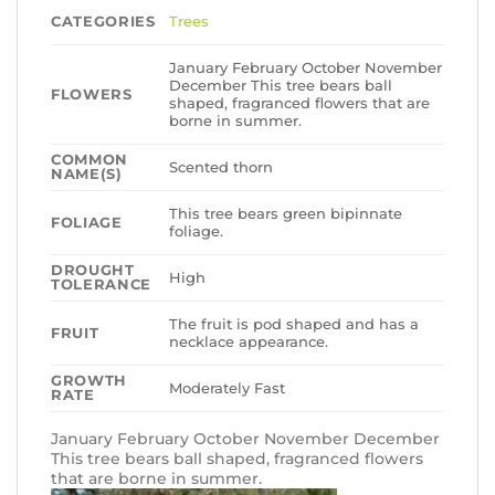
CATEGORIES
Trees
January February October November
December This tree bears ball
FLOWERS
shaped, fragranced flowers that are
borne in summer.
COMMON
Scented thorn
NAME(S)
This tree bears green bipinnate
FOLIAGE
foliage.
DROUGHT
High
TOLERANCE
The fruit is pod shaped and has a
FRUIT
necklace appearance.
GROWTH
Moderately Fast
RATE
January February October November December
This tree bears ball shaped, fragranced flowers
that are borne in summer.