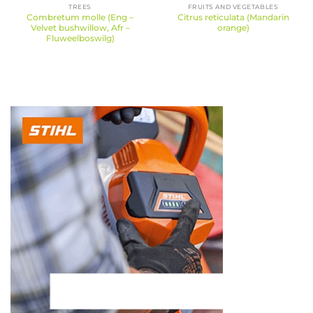
TREES
FRUITS AND VEGETABLES
Combretum molle (Eng –
Citrus reticulata (Mandarin
Velvet bushwillow, Afr –
orange)
Fluweelboswilg)