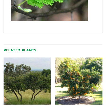
RELATED PLANTS