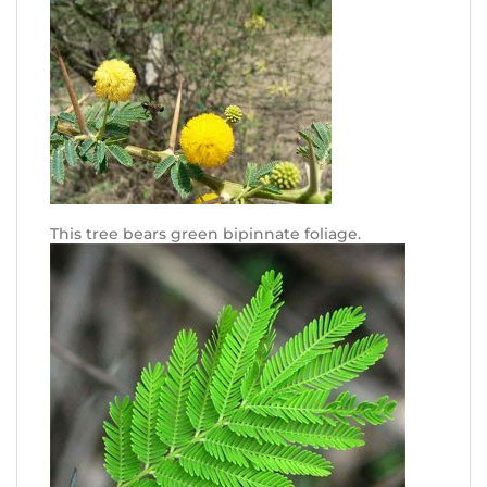
This tree bears green bipinnate foliage.