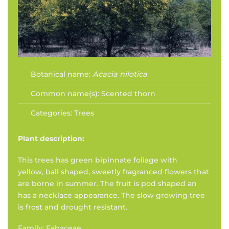
Botanical name:
Acacia nilotica
Common name(s):
Scented thorn
Categories:
Trees
Plant description:
This trees has green bipinnate foliage with
yellow, ball shaped, sweetly fragranced flowers that
are borne in summer. The fruit is pod shaped an
has a necklace appearance. The slow growing tree
is frost and drought resistant.
Family: Fabaceae