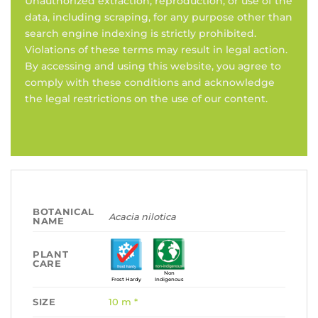
Unauthorized extraction, reproduction, or use of the
data, including scraping, for any purpose other than
search engine indexing is strictly prohibited.
Violations of these terms may result in legal action.
By accessing and using this website, you agree to
comply with these conditions and acknowledge
the legal restrictions on the use of our content.
BOTANICAL
Acacia nilotica
NAME
PLANT
CARE
Non
Frost Hardy
Indigenous
SIZE
10 m *