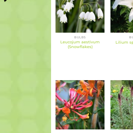
BULBS
B
Leucojum aestivum
Lilium sp
(Snowflakes)