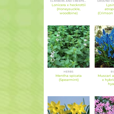
CLIMBERS AND CREEPERS
Lonicera x heckrottii
Lysi
(Honeysuckle,
atrop
woodbine)
(Crimson 
HERBS
B
Mentha spicata
Muscari 
(Spearmint)
x hybri
hya