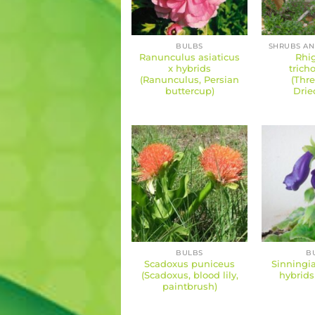
BULBS
Ranunculus asiaticus
Rhi
x hybrids
tric
(Ranunculus, Persian
(Thre
buttercup)
Drie
BULBS
B
Scadoxus puniceus
Sinningia
(Scadoxus, blood lily,
hybrids
paintbrush)