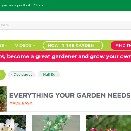
ardening in South Africa.
ES
VIDEOS
NOW IN THE GARDEN
FIND T
nts, become a great gardener and grow your own
H
Deciduous
Half Sun