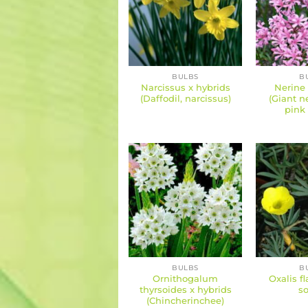
BULBS
B
Narcissus x hybrids
Nerine
(Daffodil, narcissus)
(Giant n
pink 
BULBS
B
Ornithogalum
Oxalis f
thyrsoides x hybrids
so
(Chincherinchee)