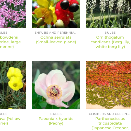
ULBS
SHRUBS AND PERENNIALS
BULBS
 bowdenii
Ochna serrulata
Ornithogalum
erine, large
(Small-leaved plane)
candicans (Berg lily,
nerine)
white berg lily)
ULBS
BULBS
CLIMBERS AND CREEPERS
lava (Yellow
Paeonia x hybrids
Parthenocissus
rrel)
(Peony)
tricuspidata
(Japanese Creeper,