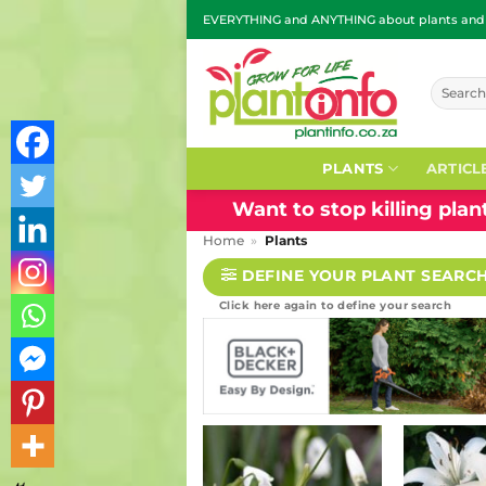
Skip
EVERYTHING and ANYTHING about plants and g
to
content
Search
for:
PLANTS
ARTICL
Want to stop killing pla
Home
»
Plants
DEFINE YOUR PLANT SEARC