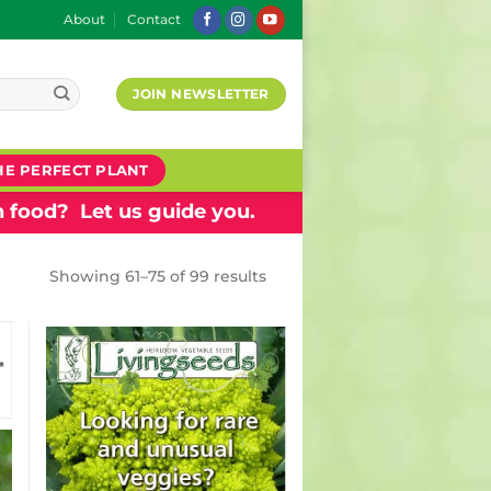
About
Contact
JOIN NEWSLETTER
HE PERFECT PLANT
 food? Let us guide you.
Showing 61–75 of 99 results