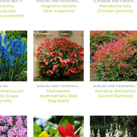
GROUND COVERS AND PERENNIALS
SHRUBS AND PERENNIALS
CLIMBERS AND CREEPERS
machia
Magnolia stellata
Mandevilla laxa
urpurea
(Star magnolia)
(Chilean jasmine)
Loosestrife)
ULBS
SHRUBS AND PERENNIALS
SHRUBS AND PERENNIALS
armeniacum
Mussaenda
Nandina domestica
ds (Grape
erythrophylla (Red
(Sacred Bamboo)
cinth)
flag bush)