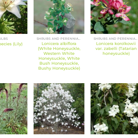
ULBS
SHRUBS AND PERENNIALS
SHRUBS AND PERENNIALS
Lonicera albiflora
Lonicera korolkowii
ecies (Lily)
(White Honeysuckle,
var. zabelli (Tatarian
Western White
honeysuckle)
Honeysuckle, White
Bush Honeysuckle,
Bushy Honeysuckle)