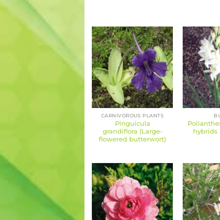
CARNIVOROUS PLANTS
B
Pinguicula
Polianthe
grandiflora (Large-
hybrids 
flowered butterwort)