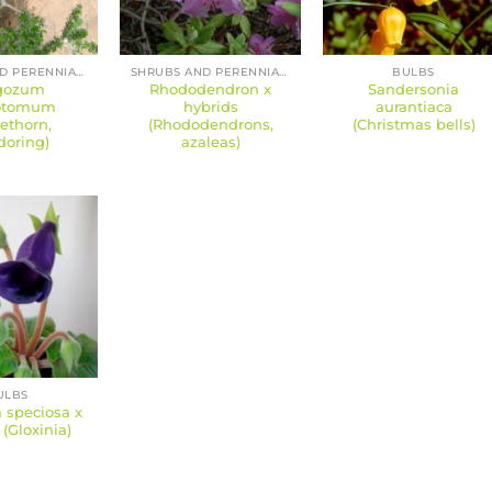
SHRUBS AND PERENNIALS
SHRUBS AND PERENNIALS
BULBS
gozum
Rhododendron x
Sandersonia
hotomum
hybrids
aurantiaca
ethorn,
(Rhododendrons,
(Christmas bells)
doring)
azaleas)
ULBS
 speciosa x
 (Gloxinia)