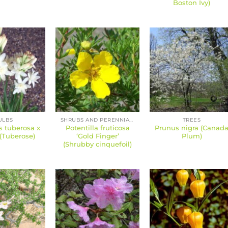
Boston Ivy)
ULBS
SHRUBS AND PERENNIALS
TREES
s tuberosa x
Potentilla fruticosa
Prunus nigra (Canad
(Tuberose)
‘Gold Finger’
Plum)
(Shrubby cinquefoil)