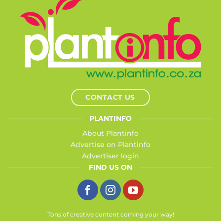
CONTACT US
PLANTINFO
About Plantinfo
Advertise on Plantinfo
Advertiser login
FIND US ON
Tons of creative content coming your way!