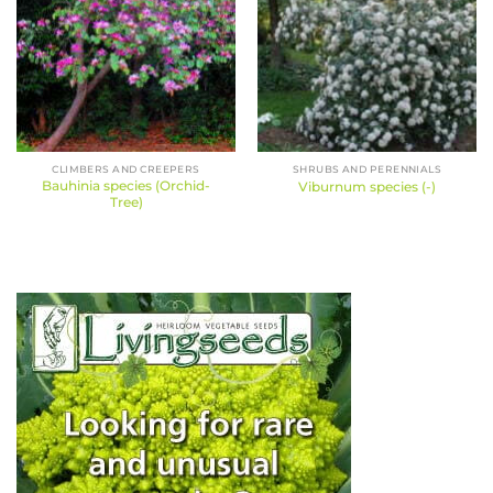
CLIMBERS AND CREEPERS
SHRUBS AND PERENNIALS
Bauhinia species (Orchid-
Viburnum species (-)
Tree)