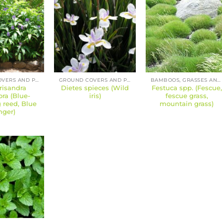
GROUND COVERS AND PERENNIALS
GROUND COVERS AND PERENNIALS
BAMBOOS, GRASSES AND SEDGES
risandra
Dietes spieces (Wild
Festuca spp. (Fescue,
lora (Blue-
iris)
fescue grass,
 reed, Blue
mountain grass)
nger)