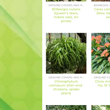
GROUND COVERS AND PERENNIALS
Billbergia nutans
Carex com
(Queen’s tears,
(New Ze
Indoor oats, Air
se
pines)
GROUND COVERS AND PERENNIALS
Chlorophytum
Clivia mi
comosum (Hen-and-
lily, St 
chickens, spider
plant)