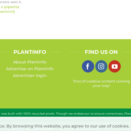
GROUND COVERS AND PERENNIALS
x piperita
ermint)
PLANTINFO
FIND US ON
About Plantinfo
Advertise on Plantinfo
Advertiser login
Tons of creative content coming
your way!
te was built with 100% recycled pixels. Though we endeavour to ensure correctness, Pla
 any losses suffered due to the use of information on this site. Use of PlantInfo.co.za c
 only; unauthorized data extraction or scraping is strictly prohibited and subject to lega
e. By browsing this website, you agree to our use of cookies.
© Copyright 2026
Plantinfo
|
Terms and conditions
|
Privacy policy