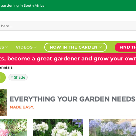
ardening in South Africa.
ES
VIDEOS
NOW IN THE GARDEN
FIND T
nts, become a great gardener and grow your own
ennials
H
Shade