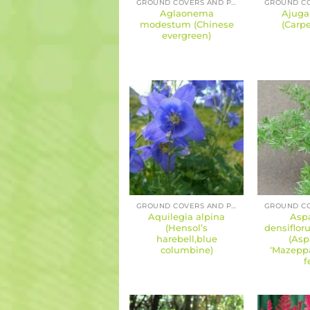
GROUND COVERS AND PERENNIALS
Aglaonema
Ajuga
modestum (Chinese
(Carpe
evergreen)
GROUND COVERS AND PERENNIALS
Aquilegia alpina
Asp
(Hensol’s
densiflor
harebell,blue
(Asp
columbine)
‘Mazeppa
f