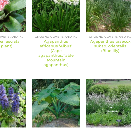
GROUND COVERS AND PERENNIALS
GROUND COVERS AND PERENNIALS
GROUND COVERS AND PERENNIAL
 fasciata
Agapanthus
Agapanthus praecox
 plant)
africanus ‘Albus’
subsp. orientalis
(Cape
(Blue lily)
agapanthus,Table
Mountain
agapanthus)