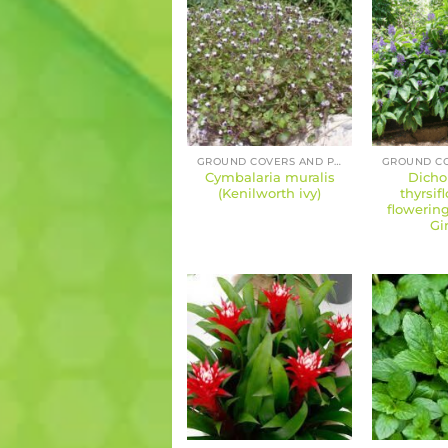
GROUND COVERS AND PERENNIALS
Cymbalaria muralis
Dicho
(Kenilworth ivy)
thyrsif
flowering
Gi