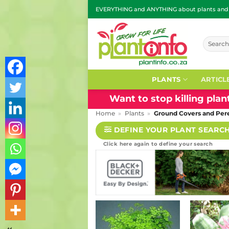
Skip
EVERYTHING and ANYTHING about plants and g
to
content
Search
for:
PLANTS
ARTICL
Want to stop killing pla
Home
»
Plants
»
Ground Covers and Per
DEFINE YOUR PLANT SEARC