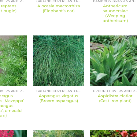
GROUND COVERS AND PERENNIALS
GROUND COVERS AND PERENNIALS
BAMBOOS, GRASSES AND SEDGES
 reptans
Alocasia macrorrhiza
Anthericum
t bugle)
(Elephant’s ear)
saundersiae
(Weeping
anthericum)
GROUND COVERS AND PERENNIALS
GROUND COVERS AND PERENNIALS
GROUND COVERS AND PERENNIAL
aragus
Asparagus virgatus
Aspidistra elatior
us ‘Mazeppa’
(Broom asparagus)
(Cast iron plant)
aragus
’, emerald
ern)