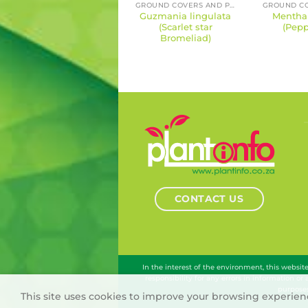
GROUND COVERS AND PERENNIALS
Guzmania lingulata
Mentha 
(Scarlet star
(Pepp
Bromeliad)
CONTACT US
In the interest of the environment, this websi
responsibility for any errors in information or
purposes
This site uses cookies to improve your browsing experienc