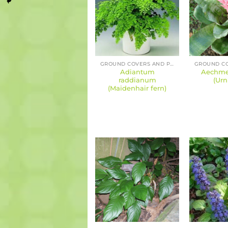
GROUND COVERS AND PERENNIALS
Adiantum
Aechmea
raddianum
(Urn
(Maidenhair fern)