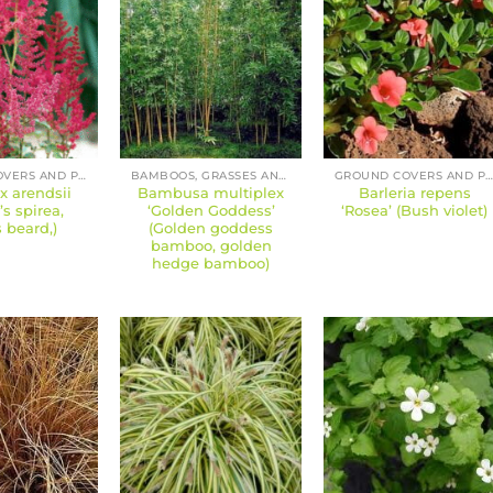
GROUND COVERS AND PERENNIALS
BAMBOOS, GRASSES AND SEDGES
GROUND COVERS AND PERENNIAL
 x arendsii
Bambusa multiplex
Barleria repens
t’s spirea,
‘Golden Goddess’
‘Rosea’ (Bush violet)
s beard,)
(Golden goddess
bamboo, golden
hedge bamboo)