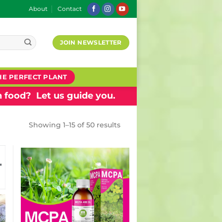
About
Contact
JOIN NEWSLETTER
HE PERFECT PLANT
 food? Let us guide you.
Showing 1–15 of 50 results