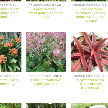
BAMBOOS, GRASSES AND SEDGES
BAMBOOS, GRASSES AND SEDGES
GROUND COVERS AND PERENNIAL
ans ‘Select’
Carex morrowii
Chaenostoma
aland hair
‘Variegata’ (Japanese
cordatum (Trailing
dge)
sedge)
phlox, white phlox,
bacopa)
GROUND COVERS AND PERENNIALS
GROUND COVERS AND PERENNIALS
GROUND COVERS AND PERENNIAL
niata (Bush
Crassula multicava
Cryptanthus spp.
John’s lily)
(Fairy Crassula)
(Ground stars
Bromeliads)