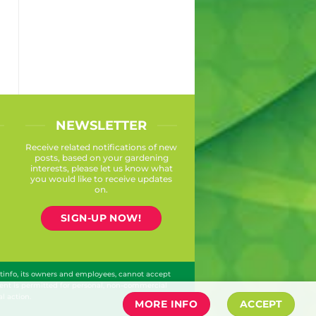
NEWSLETTER
Receive related notifications of new
posts, based on your gardening
interests, please let us know what
you would like to receive updates
on.
SIGN-UP NOW!
ntinfo, its owners and employees, cannot accept
ontent is permitted for personal, non-commercial
l action.
MORE INFO
ACCEPT