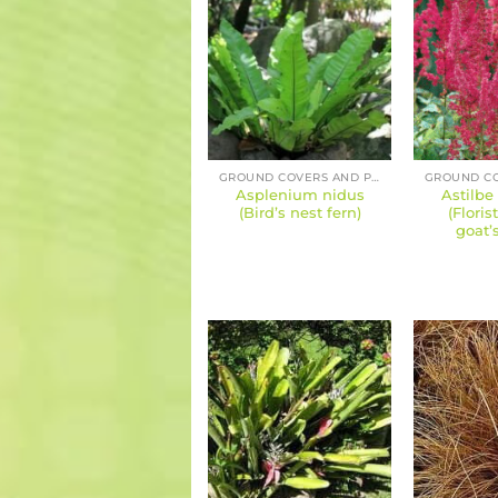
GROUND COVERS AND PERENNIALS
Asplenium nidus
Astilbe
(Bird’s nest fern)
(Floris
goat’