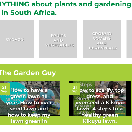
YTHING about plants and gardening
in South Africa.
GROUND
FRUITS
COVERS
HERBS
AND
AND
VEGETABLES
PERENNIALS
The Garden Guy
21
21
How to have a
How to scarify, top
Sep
Sep
green lawn all
dress, and
year. How to over
overseed a Kikuyu
seed lawn and
lawn. 4 steps to a
how to keep my
healthy green
lawn green in
Kikuyu lawn.
winter.