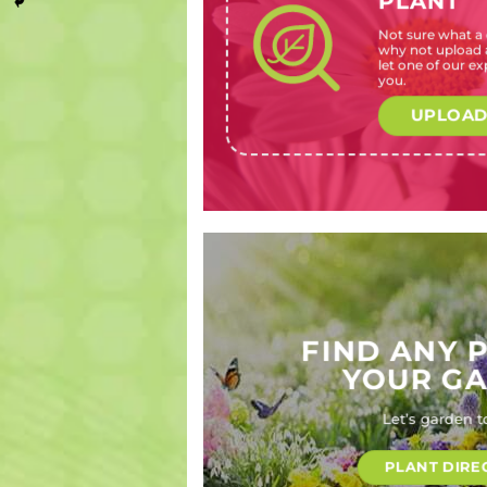
PLANT
Not sure what a c
Asystasia
Narcissus
Calendula
Sprekelia
why not upload a
gangetica
x hybrids
officinalis
formosissim
let one of our exp
(Creeping
(Daffodil,
(Pot
(Maltese
you.
foxglove)
narcissus)
marigold)
cross, Aztec
lily, Jacobean
UPLOAD
lily)
FIND ANY 
YOUR G
Let’s garden t
PLANT DIRE