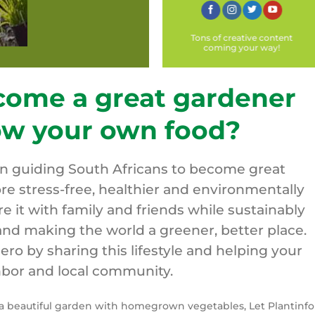
Tons of creative content
coming your way!
come a great gardener
ow your own food?
on guiding South Africans to become great
re stress-free, healthier and environmentally
are it with family and friends while sustainably
nd making the world a greener, better place.
o by sharing this lifestyle and helping your
bor and local community.
y a beautiful garden with homegrown vegetables, Let Plantinfo