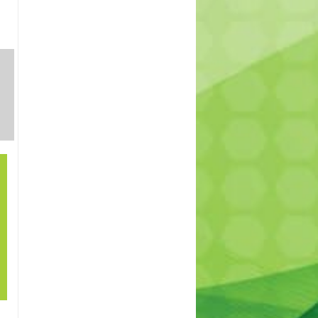
SHRUBS
INDOOR
TREES
AND
PLANTS
PERENNIALS
21
How to grow lawn
Sep
in shade? – How to
cover patches in
my lawn. Best
lawn for shade.