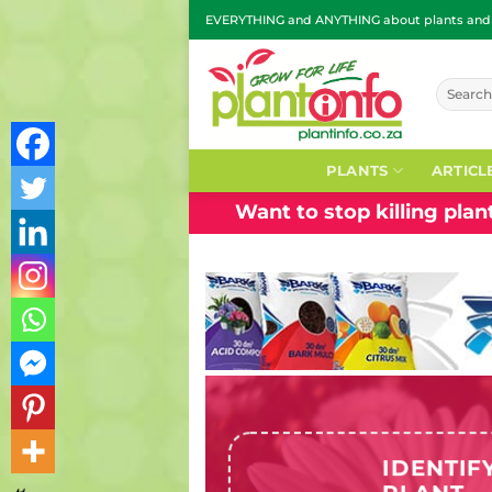
Skip
EVERYTHING and ANYTHING about plants and g
to
content
Search
for:
PLANTS
ARTICL
Want to stop killing pla
IDENTIF