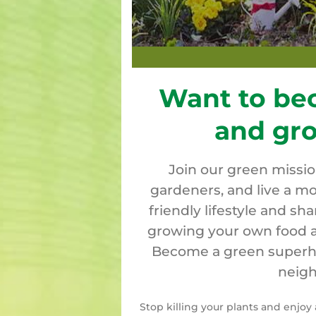
Want to be
and gr
Join our green missi
gardeners, and live a mo
friendly lifestyle and sh
growing your own food a
Become a green superher
neigh
Stop killing your plants and enjo