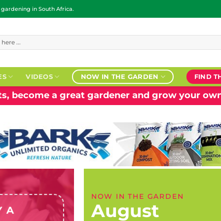
ardening in South Africa.
ES
VIDEOS
NOW IN THE GARDEN
FIND T
nts, become a great gardener and grow your own
NOW IN THE GARDEN
August
Y A