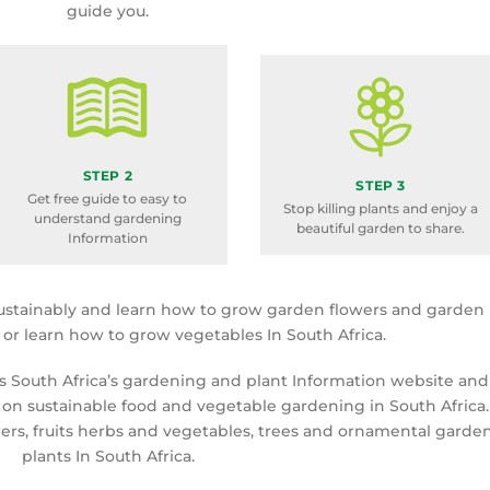
guide you.
STEP 2
STEP 3
Get free guide to easy to
Stop killing plants and enjoy a
understand gardening
beautiful garden to share.
Information
ustainably and learn how to grow garden flowers and garden
a or learn how to grow vegetables In South Africa.
is South Africa’s gardening and plant Information website and
 on sustainable food and vegetable gardening in South Africa.
rs, fruits herbs and vegetables, trees and ornamental garde
plants In South Africa.