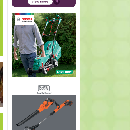
Pelargonium
Geranium
Hymenosporum
Kniphofia
Buddle
species
incanum
flavum
species
auricula
(Geranium,
(Carpet or
(Australian
(Red-hot
(Weepi
Pelargonium)
wild
frangipani,
poker,
sage)
geranium)
Scented
Torch
blossom tree)
Lily)