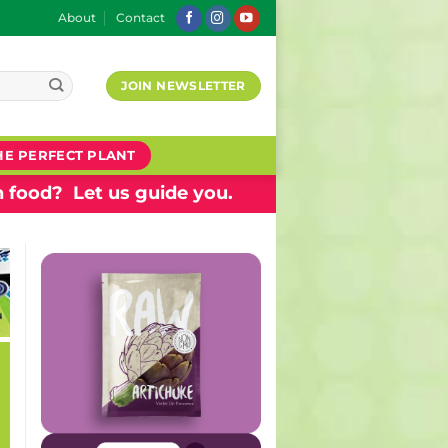
About
Contact
JOIN NEWSLETTER
HE PERFECT PLANT
 food? Let us guide you.