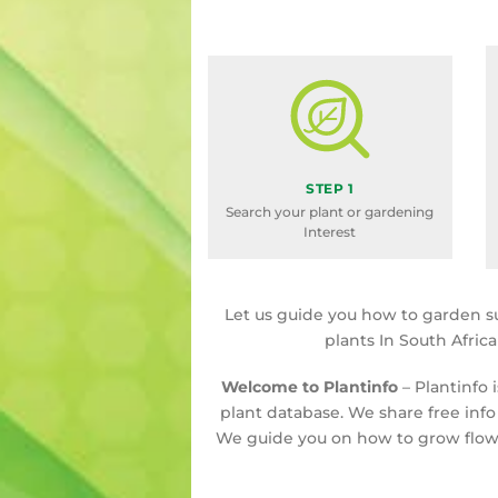
STEP 1
Search your plant or gardening
Interest
Let us guide you how to garden s
plants In South Afric
Welcome to Plantinfo
– Plantinfo 
plant database. We share free info
We guide you on how to grow flowe