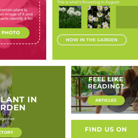
This is what’s flowering in August:
ertain plant is,
Agapanthus
Chrysanthemum
Eriocephalus
Magnolia
Watsonia
n image of it and
a
africanus ‘Albus’
paludosum
africanus
species
pillansii
erts identify it for
(Cape
(Creeping Daisy)
(Wild
(Magnolia
(Beatrice
agapanthus,Table
rosemary)
species)
watsonia,
Mountain
Bugle
 PHOTO
agapanthus)
lily.)
NOW IN THE GARDEN
FEEL LIKE
READING?
PLANT IN
ARTICLES
ARDEN
ogether
FIND US ON
CTORY