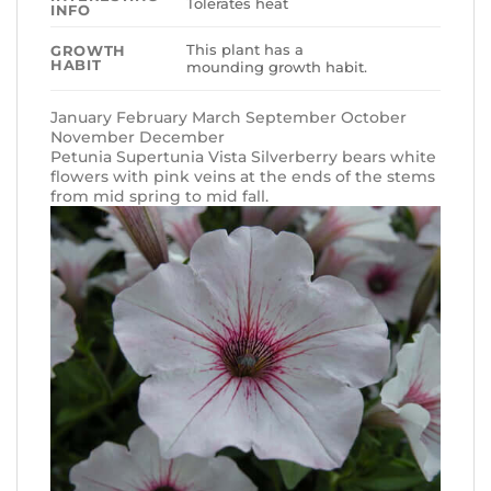
Tolerates heat
INFO
This plant has a
GROWTH
HABIT
mounding growth habit.
January February March September October
November December
Petunia Supertunia Vista Silverberry bears white
flowers with pink veins at the ends of the stems
from mid spring to mid fall.