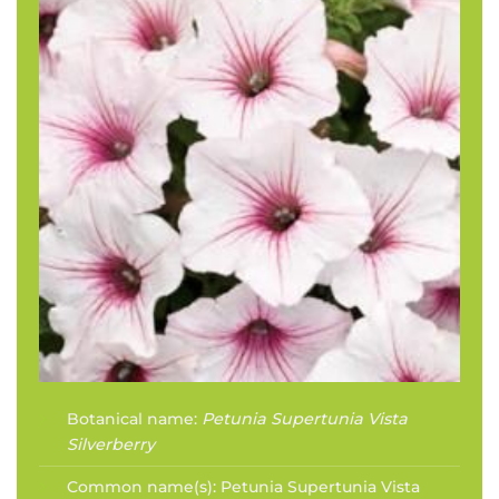
Botanical name:
Petunia Supertunia Vista
Silverberry
Common name(s):
Petunia Supertunia Vista