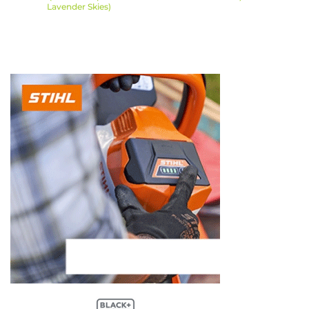
Lavender Skies)