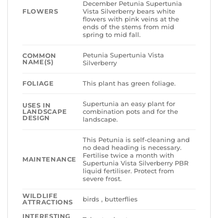
December Petunia Supertunia
FLOWERS
Vista Silverberry bears white
flowers with pink veins at the
ends of the stems from mid
spring to mid fall.
Petunia Supertunia Vista
COMMON
NAME(S)
Silverberry
FOLIAGE
This plant has green foliage.
Supertunia an easy plant for
USES IN
LANDSCAPE
combination pots and for the
DESIGN
landscape.
This Petunia is self-cleaning and
no dead heading is necessary.
Fertilise twice a month with
MAINTENANCE
Supertunia Vista Silverberry PBR
liquid fertiliser. Protect from
severe frost.
WILDLIFE
birds , butterflies
ATTRACTIONS
INTERESTING