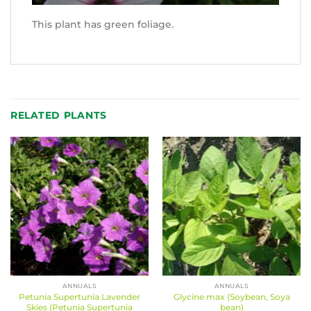
This plant has green foliage.
RELATED PLANTS
ANNUALS
ANNUALS
Petunia Supertunia Lavender
Glycine max (Soybean, Soya
Skies (Petunia Supertunia
bean)