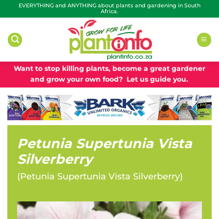
Skip
EVERYTHING and ANYTHING about plants and gardening in South
Africa.
to
content
Want to stop killing plants, become a great gardener
and grow your own food? Let us guide you.
Petunia Supertunia Vista
Silverberry
(
Petunia Supertunia Vista Silverberry
)