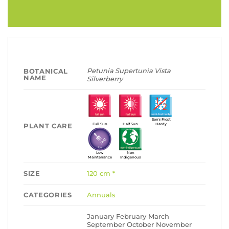
Petunia Supertunia Vista
BOTANICAL
NAME
Silverberry
Semi Frost
PLANT CARE
Full Sun
Half Sun
Hardy
Low
Non
Maintenance
Indigenous
SIZE
120 cm *
CATEGORIES
Annuals
January February March
September October November