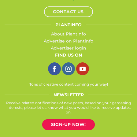
CONTACT US
PLANTINFO
About Plantinfo
Advertise on Plantinfo
Advertiser login
FIND US ON
Tons of creative content coming your way!
NEWSLETTER
Receive related notifications of new posts, based on your gardening
interests, please let us know what you would like to receive updates
on.
SIGN-UP NOW!