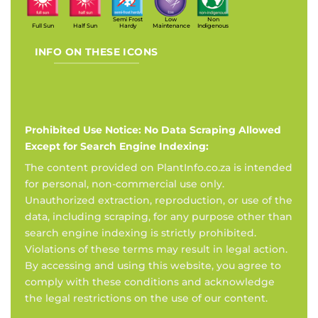
Semi Frost
Low
Non
Full Sun
Half Sun
Hardy
Maintenance
Indigenous
INFO ON THESE ICONS
Prohibited Use Notice: No Data Scraping Allowed
Except for Search Engine Indexing:
The content provided on PlantInfo.co.za is intended
for personal, non-commercial use only.
Unauthorized extraction, reproduction, or use of the
data, including scraping, for any purpose other than
search engine indexing is strictly prohibited.
Violations of these terms may result in legal action.
By accessing and using this website, you agree to
comply with these conditions and acknowledge
the legal restrictions on the use of our content.