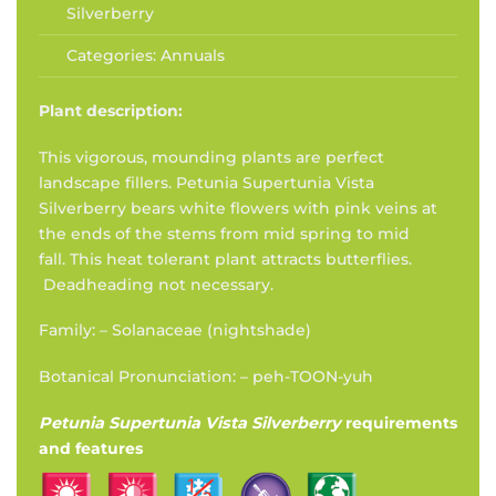
Silverberry
Categories:
Annuals
Plant description:
This vigorous, mounding plants are perfect
landscape fillers. Petunia Supertunia Vista
Silverberry bears white flowers with pink veins at
the ends of the stems from mid spring to mid
fall. This heat tolerant plant attracts butterflies.
Deadheading not necessary.
Family: – Solanaceae (nightshade)
Botanical Pronunciation: – peh-TOON-yuh
Petunia Supertunia Vista Silverberry
requirements
and features