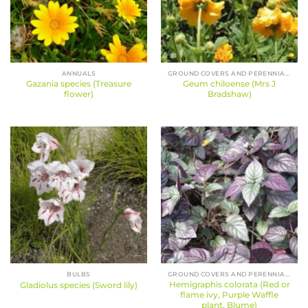
ANNUALS
GROUND COVERS AND PERENNIALS
Gazania species (Treasure
Geum chiloense (Mrs J
flower)
Bradshaw)
BULBS
GROUND COVERS AND PERENNIALS
Hemigraphis colorata (Red or
Gladiolus species (Sword lily)
flame ivy, Purple Waffle
plant, Blume)