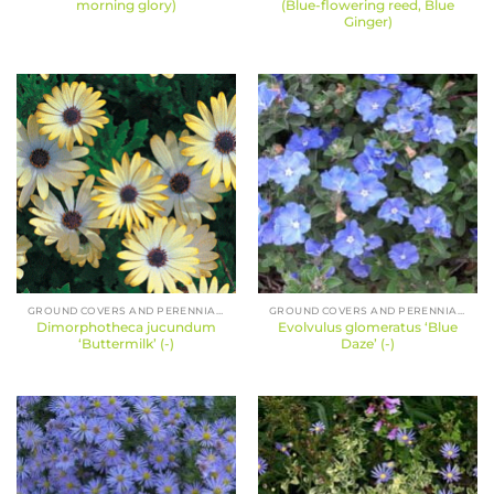
morning glory)
(Blue-flowering reed, Blue
Ginger)
GROUND COVERS AND PERENNIALS
GROUND COVERS AND PERENNIALS
Dimorphotheca jucundum
Evolvulus glomeratus ‘Blue
‘Buttermilk’ (-)
Daze’ (-)