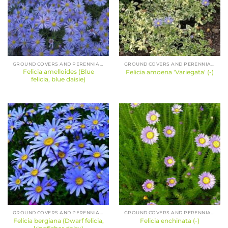
GROUND COVERS AND PERENNIALS
GROUND COVERS AND PERENNIALS
Felicia amelloides (Blue
Felicia amoena ‘Variegata’ (-)
felicia, blue daisie)
GROUND COVERS AND PERENNIALS
GROUND COVERS AND PERENNIALS
Felicia bergiana (Dwarf felicia,
Felicia enchinata (-)