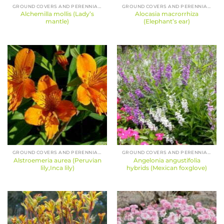
GROUND COVERS AND PERENNIALS
GROUND COVERS AND PERENNIALS
Alchemilla mollis (Lady’s
Alocasia macrorrhiza
mantle)
(Elephant’s ear)
GROUND COVERS AND PERENNIALS
GROUND COVERS AND PERENNIALS
Alstroemeria aurea (Peruvian
Angelonia angustifolia
lily,Inca lily)
hybrids (Mexican foxglove)