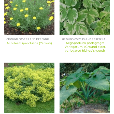
GROUND COVERS AND PERENNIALS
GROUND COVERS AND PERENNIALS
Aegopodium podagragra
Achillea filipendulina (Yarrow)
‘Variegatum’ (Ground elder,
variegated bishop’s weed)