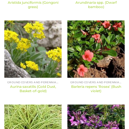
Aristida junciformis (Gongoni
Arundinaria spp. (Dwarf
grass)
bamboo)
GROUND COVERS AND PERENNIALS
GROUND COVERS AND PERENNIALS
Aurina saxatilis (Gold Dust,
Barleria repens ‘Rosea’ (Bush
Basket-of-gold)
violet)