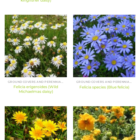
kingfisher daisy)
GROUND COVERS AND PERENNIALS
GROUND COVERS AND PERENNIALS
Felicia erigeroides (Wild
Felicia species (Blue felicia)
Michaelmas daisy)