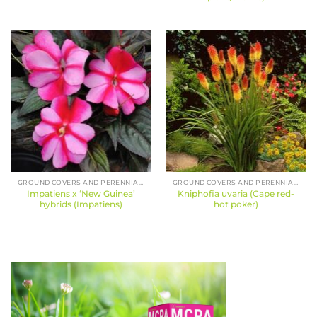
GROUND COVERS AND PERENNIALS
GROUND COVERS AND PERENNIALS
Impatiens x ‘New Guinea’
Kniphofia uvaria (Cape red-
hybrids (Impatiens)
hot poker)