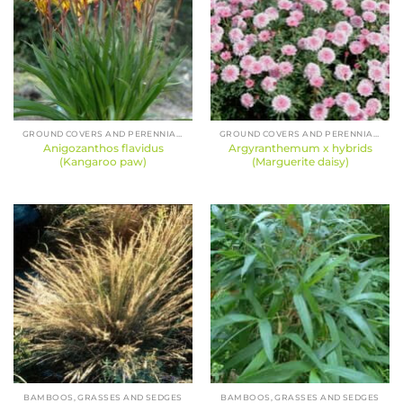
GROUND COVERS AND PERENNIALS
GROUND COVERS AND PERENNIALS
Anigozanthos flavidus
Argyranthemum x hybrids
(Kangaroo paw)
(Marguerite daisy)
BAMBOOS, GRASSES AND SEDGES
BAMBOOS, GRASSES AND SEDGES