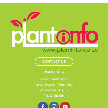
CONTACT US
PLANTINFO
About Plantinfo
Advertise on Plantinfo
Advertiser login
FIND US ON