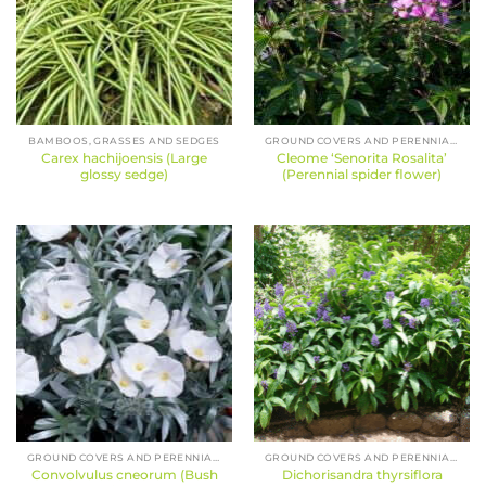
BAMBOOS, GRASSES AND SEDGES
GROUND COVERS AND PERENNIALS
Carex hachijoensis (Large
Cleome ‘Senorita Rosalita’
glossy sedge)
(Perennial spider flower)
GROUND COVERS AND PERENNIALS
GROUND COVERS AND PERENNIALS
Convolvulus cneorum (Bush
Dichorisandra thyrsiflora