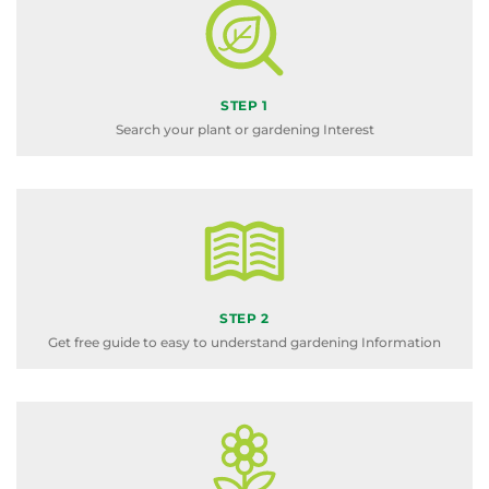
STEP 1
Search your plant or gardening Interest
STEP 2
Get free guide to easy to understand gardening Information