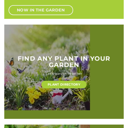
NOW IN THE GARDEN
FIND ANY PLANT IN YOUR
GARDEN
Let’s garden together
PLANT DIRECTORY