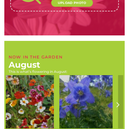
UPLOAD PHOTO
NOW IN THE GARDEN
August
This is what’s flowering in August:
Aster species
Chasmanthe aethiopica
(Michaelmas daisies)
(Chasmanthe, cobra lily)