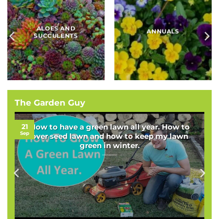
BAMBOOS, GRASSES
BULBS
AND SEDGES
The Garden Guy
21
How to have a green lawn all year. How to
Sep
over seed lawn and how to keep my lawn
green in winter.