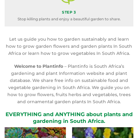
STEP 3
Stop killing plants and enjoy a beautiful garden to share.
Let us guide you how to garden sustainably and learn
how to grow garden flowers and garden plants In South
Africa or learn how to grow vegetables In South Africa.
Welcome to Plantinfo
– Plantinfo is South Africa’s
gardening and plant Information website and plant
database. We share free info on sustainable food and
vegetable gardening in South Africa. We guide you on
how to grow flowers, fruits herbs and vegetables, trees
and ornamental garden plants In South Africa.
EVERYTHING and ANYTHING about plants and
gardening in South Africa.