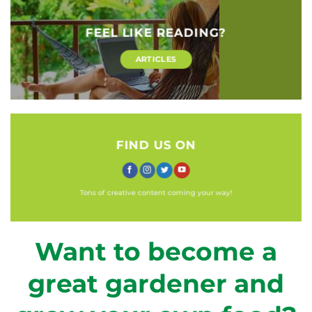
FEEL LIKE READING?
ARTICLES
FIND US ON
Tons of creative content coming your way!
Want to become a
great gardener and