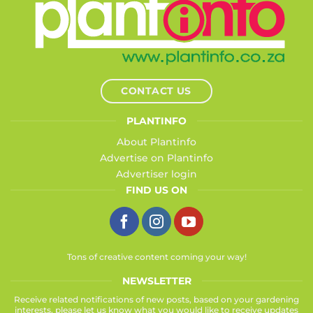
CONTACT US
PLANTINFO
About Plantinfo
Advertise on Plantinfo
Advertiser login
FIND US ON
Tons of creative content coming your way!
NEWSLETTER
Receive related notifications of new posts, based on your gardening
interests, please let us know what you would like to receive updates