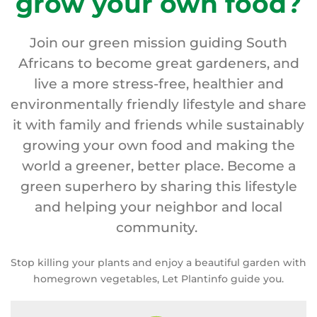
grow your own food?
Join our green mission guiding South
Africans to become great gardeners, and
live a more stress-free, healthier and
environmentally friendly lifestyle and share
it with family and friends while sustainably
growing your own food and making the
world a greener, better place. Become a
green superhero by sharing this lifestyle
and helping your neighbor and local
community.
Stop killing your plants and enjoy a beautiful garden with
homegrown vegetables, Let Plantinfo guide you.