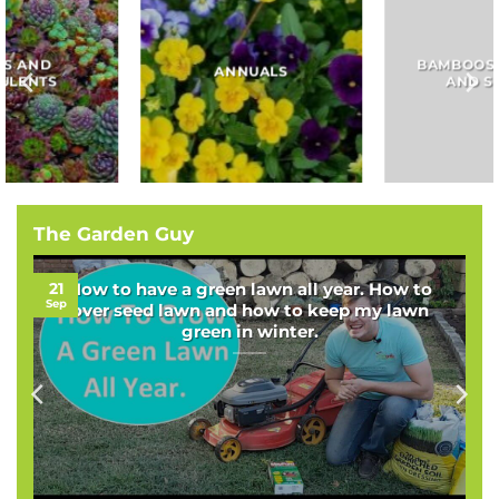
BAMBOOS, GRASSES
BULBS
AND SEDGES
The Garden Guy
21
How to have a green lawn all year. How to
Sep
over seed lawn and how to keep my lawn
green in winter.