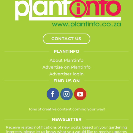
CONTACT US
PLANTINFO
About Plantinfo
Advertise on Plantinfo
Advertiser login
FIND US ON
Tons of creative content coming your way!
NEWSLETTER
Receive related notifications of new posts, based on your gardening
interests, please let us know what you would like to receive updates