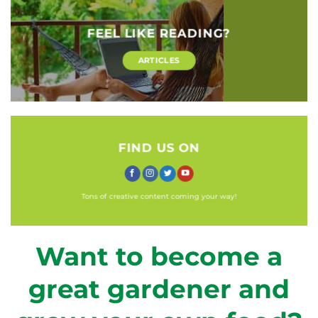
FEEL LIKE READING?
ARTICLES
FIND US ON
Tons of creative content coming your way!
Want to become a
great gardener and