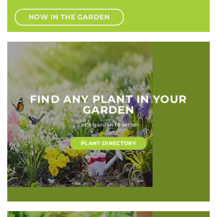
NOW IN THE GARDEN
FIND ANY PLANT IN YOUR
GARDEN
Let’s garden together
PLANT DIRECTORY