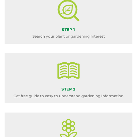
STEP 1
Search your plant or gardening Interest
STEP 2
Get free guide to easy to understand gardening Information