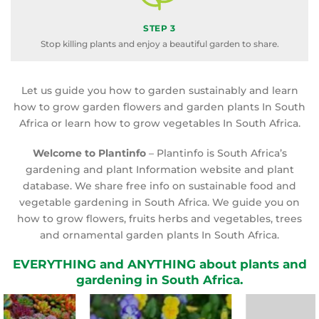
STEP 3
Stop killing plants and enjoy a beautiful garden to share.
Let us guide you how to garden sustainably and learn
how to grow garden flowers and garden plants In South
Africa or learn how to grow vegetables In South Africa.
Welcome to Plantinfo
– Plantinfo is South Africa’s
gardening and plant Information website and plant
database. We share free info on sustainable food and
vegetable gardening in South Africa. We guide you on
how to grow flowers, fruits herbs and vegetables, trees
and ornamental garden plants In South Africa.
EVERYTHING and ANYTHING about plants and
gardening in South Africa.