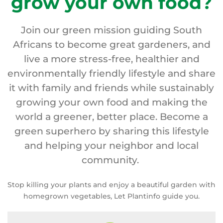
grow your own food?
Join our green mission guiding South
Africans to become great gardeners, and
live a more stress-free, healthier and
environmentally friendly lifestyle and share
it with family and friends while sustainably
growing your own food and making the
world a greener, better place. Become a
green superhero by sharing this lifestyle
and helping your neighbor and local
community.
Stop killing your plants and enjoy a beautiful garden with
homegrown vegetables, Let Plantinfo guide you.