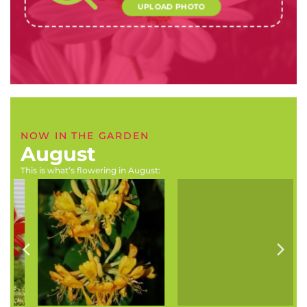
UPLOAD PHOTO
NOW IN THE GARDEN
August
This is what’s flowering in August:
Rhododendron x hybrids
Buddleja auriculata
(Rhododendrons, azaleas)
(Weeping sage)