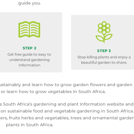
guide you.
STEP 2
STEP 3
Get free guide to easy to
Stop killing plants and enjoy a
understand gardening
beautiful garden to share.
Information
ustainably and learn how to grow garden flowers and garden
a or learn how to grow vegetables In South Africa.
is South Africa’s gardening and plant Information website and
 on sustainable food and vegetable gardening in South Africa.
rs, fruits herbs and vegetables, trees and ornamental garde
plants In South Africa.