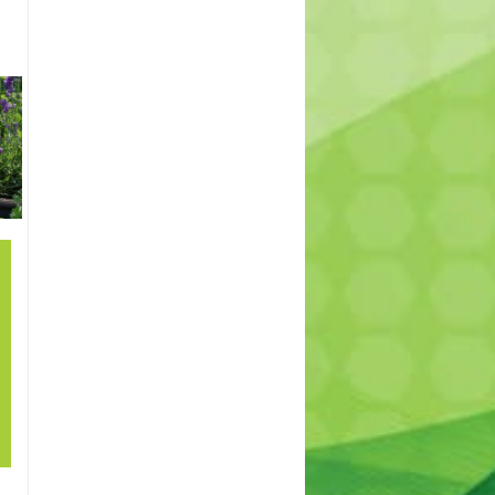
SHRUBS
INDOOR
TREES
AND
PLANTS
PERENNIALS
21
How to grow lawn
Sep
in shade? – How to
cover patches in
my lawn. Best
lawn for shade.