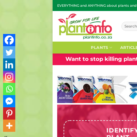
Skip
EVERYTHING and ANYTHING about plants and g
to
content
Search
for:
PLANTS
ARTICL
Want to stop killing pla
IDENTIF