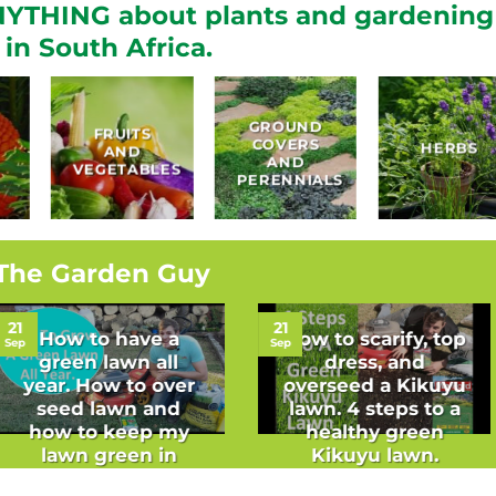
YTHING about plants and gardening
in South Africa.
GROUND
FRUITS
COVERS
HERBS
AND
AND
VEGETABLES
PERENNIALS
The Garden Guy
21
21
How to have a
How to scarify, top
Sep
Sep
green lawn all
dress, and
year. How to over
overseed a Kikuyu
seed lawn and
lawn. 4 steps to a
how to keep my
healthy green
lawn green in
Kikuyu lawn.
winter.