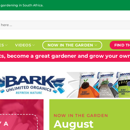
ardening in South Africa.
ES
VIDEOS
NOW IN THE GARDEN
FIND T
nts, become a great gardener and grow your own
NOW IN THE GARDEN
August
Y A