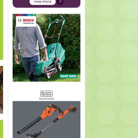
hus
Petunia
Campanula
Acokanthera
Arctotis
Hypoes
s
Supertunia
glomerata
oppositifolia
Pumpkin
arista
Merlot
(Clustered
(Bushman
Pie PBR
(Ribb
(Petunia
bell flower)
Poison)
(Arctotis
bush
Supertunia
Pumpkin
Merlot)
Pie)