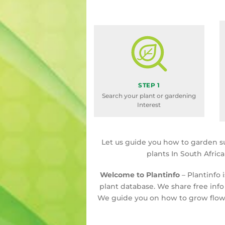
STEP 1
Search your plant or gardening
Interest
Let us guide you how to garden s
plants In South Afric
Welcome to Plantinfo
– Plantinfo 
plant database. We share free info
We guide you on how to grow flowe