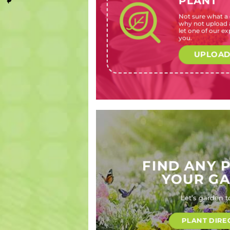
PLANT
Not sure what a c
Hydrangea
Cuphea
Primula
Podalyria
why not upload a
macrophylla
mexicana
malacoides
calyptrata
let one of our exp
(Bigleaf
‘Lilac
(Fairy
(Sweet
you.
hydrangea,
Wonder’
primrose)
pea bush)
Hortensia,
(False
UPLOAD
Lace-cap
heather)
hydrangea,
Florist’s
Hydrangea)
FIND ANY 
YOUR G
Let’s garden t
PLANT DIRE