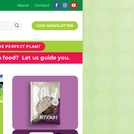
About
Contact
JOIN NEWSLETTER
HE PERFECT PLANT
 food? Let us guide you.