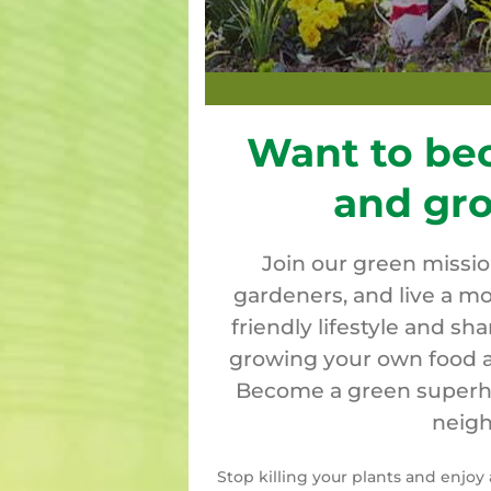
Want to be
and gr
Join our green missi
gardeners, and live a mo
friendly lifestyle and sh
growing your own food a
Become a green superher
neigh
Stop killing your plants and enjo