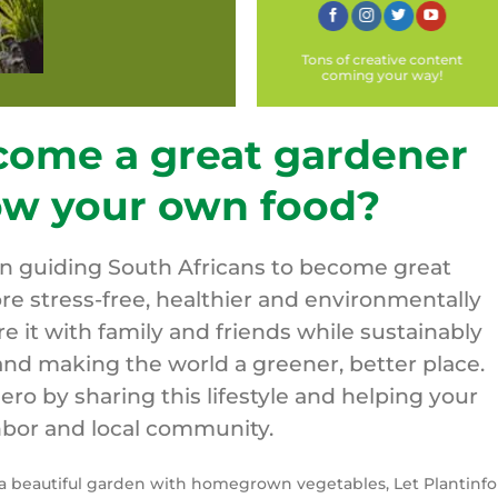
Tons of creative content
coming your way!
come a great gardener
ow your own food?
on guiding South Africans to become great
re stress-free, healthier and environmentally
are it with family and friends while sustainably
nd making the world a greener, better place.
o by sharing this lifestyle and helping your
bor and local community.
y a beautiful garden with homegrown vegetables, Let Plantinfo