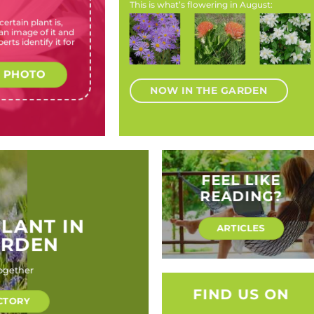
This is what’s flowering in August:
ertain plant is,
Greyia
Anisodontea
Aster
Scadoxus
Philadelp
n image of it and
sutherlandii
capensis
species
puniceus
coronariu
erts identify it for
(Natal
(Wild
(Michaelmas
(Scadoxus,
(Mock
bottlebrush)
hibiscus)
daisies)
blood lily,
orange)
paintbrush)
 PHOTO
NOW IN THE GARDEN
FEEL LIKE
READING?
PLANT IN
ARTICLES
ARDEN
ogether
FIND US ON
CTORY