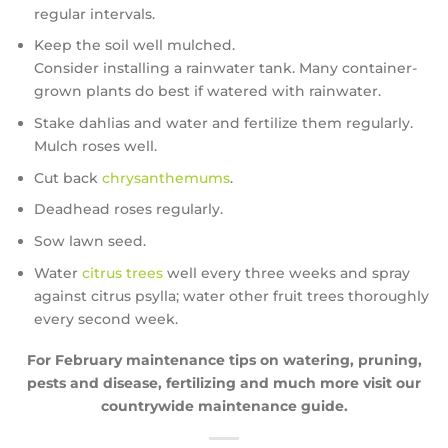
regular intervals.
Keep the soil well mulched.
Consider installing a rainwater tank. Many container-
grown plants do best if watered with rainwater.
Stake dahlias and water and fertilize them regularly.
Mulch roses well.
Cut back
chrysanthemums
.
Deadhead roses regularly.
Sow lawn seed.
Water
citrus trees
well every three weeks and spray
against citrus psylla; water other fruit trees thoroughly
every second week.
For February maintenance tips on watering, pruning,
pests and disease, fertilizing and much more visit our
countrywide maintenance guide.