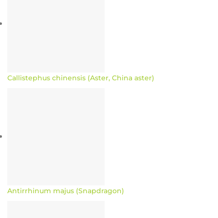
Callistephus chinensis (Aster, China aster)
Antirrhinum majus (Snapdragon)