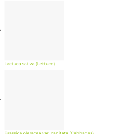
Lactuca sativa (Lettuce)
Brassica oleracea var. capitata (Cabbages)