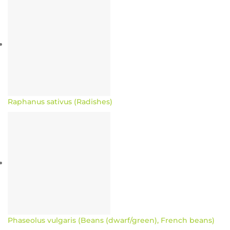
Raphanus sativus (Radishes)
Phaseolus vulgaris (Beans (dwarf/green), French beans)