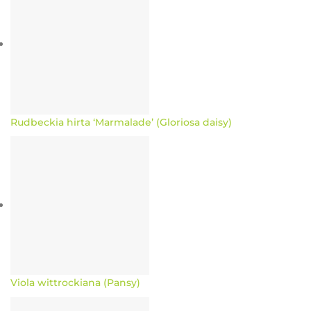
Rudbeckia hirta ‘Marmalade’ (Gloriosa daisy)
Viola wittrockiana (Pansy)