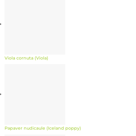
Viola cornuta (Viola)
Papaver nudicaule (Iceland poppy)