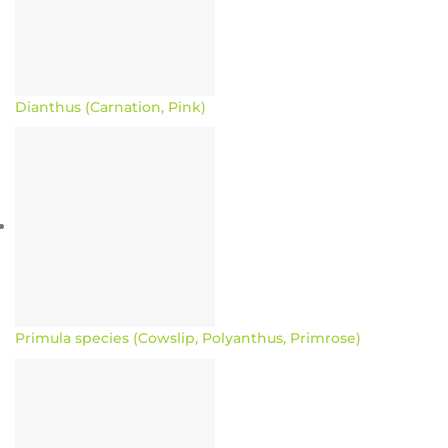
Dianthus (Carnation, Pink)
Primula species (Cowslip, Polyanthus, Primrose)