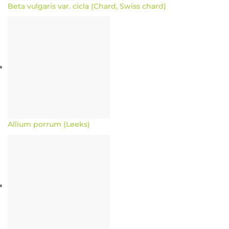
Beta vulgaris var. cicla (Chard, Swiss chard)
Allium porrum (Leeks)