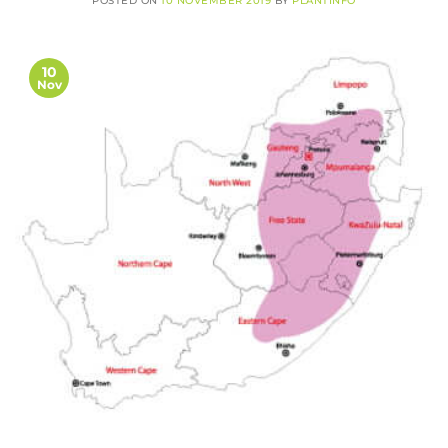
POSTED ON
10 NOVEMBER 2019
BY
PLANTINFO
10
Nov