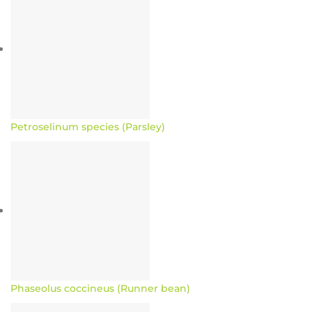
Petroselinum species (Parsley)
Phaseolus coccineus (Runner bean)