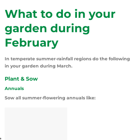
What to do in your
garden during
February
In temperate summer-rainfall regions do the following
in your garden during March.
Plant & Sow
Annuals
Sow all summer-flowering annuals like: