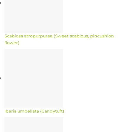
Scabiosa atropurpurea (Sweet scabious, pincushion
flower)
Iberis umbellata (Candytuft)