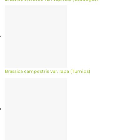
Brassica campestris var. rapa (Turnips)