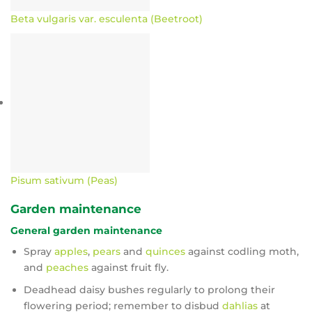
Beta vulgaris var. esculenta (Beetroot)
Pisum sativum (Peas)
Garden maintenance
General garden maintenance
Spray
apples
,
pears
and
quinces
against codling moth,
and
peaches
against fruit fly.
Deadhead daisy bushes regularly to prolong their
flowering period; remember to disbud
dahlias
at