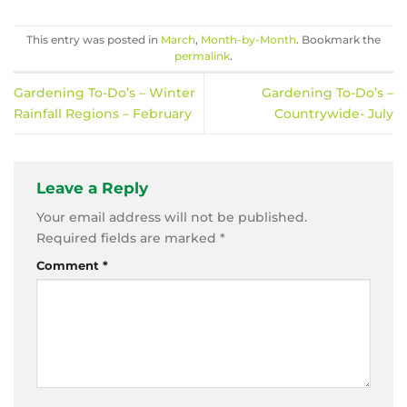
This entry was posted in
March
,
Month-by-Month
. Bookmark the
permalink
.
Gardening To-Do’s – Winter
Gardening To-Do’s –
Rainfall Regions – February
Countrywide- July
Leave a Reply
Your email address will not be published.
Required fields are marked
*
Comment
*