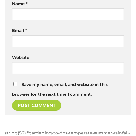
Name
*
Email
*
Website
Save my name, email, and website in this
browser for the next time I comment.
string(56) "gardening-to-dos-temperate-summer-rainfall-