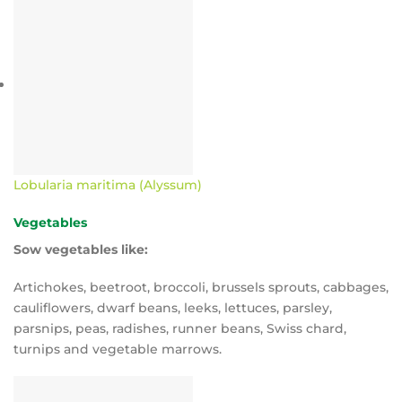
Lobularia maritima (Alyssum)
Vegetables
Sow vegetables like:
Artichokes, beetroot, broccoli, brussels sprouts, cabbages,
cauliflowers, dwarf beans, leeks, lettuces, parsley,
parsnips, peas, radishes, runner beans, Swiss chard,
turnips and vegetable marrows.