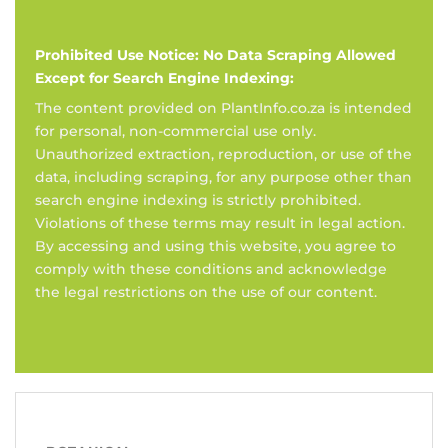
Prohibited Use Notice: No Data Scraping Allowed
Except for Search Engine Indexing:
The content provided on PlantInfo.co.za is intended
for personal, non-commercial use only.
Unauthorized extraction, reproduction, or use of the
data, including scraping, for any purpose other than
search engine indexing is strictly prohibited.
Violations of these terms may result in legal action.
By accessing and using this website, you agree to
comply with these conditions and acknowledge
the legal restrictions on the use of our content.