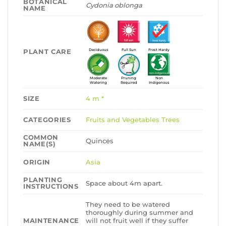
BOTANICAL
Cydonia oblonga
NAME
PLANT CARE
Deciduous
Full Sun
Frost Hardy
Moderate
Pruning
Non
Watering
Required
Indigenous
SIZE
4 m *
CATEGORIES
Fruits and Vegetables
Trees
COMMON
Quinces
NAME(S)
ORIGIN
Asia
PLANTING
Space about 4m apart.
INSTRUCTIONS
They need to be watered
thoroughly during summer and
MAINTENANCE
will not fruit well if they suffer