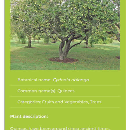
Botanical name:
Cydonia oblonga
Common name(s):
Quinces
Categories:
Fruits and Vegetables
,
Trees
Plant description:
Quinces have been around since ancient times.