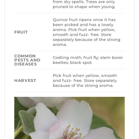
from dry spells. Trees are only
pruned to shape when young.
Quince fruit ripens once it has
been picked and has a lovely
aroma. Pick fruit when yellow,
FRUIT
smooth and fuzz- free. Store
separately because of the strong
aroma.
COMMON
Codling moth; fruit fly; stem borer
PESTS AND
beetles; black spot.
DISEASES
Pick fruit when yellow, smooth
HARVEST
and fuzz- free. Store separately
because of the strong aroma.