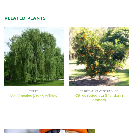
RELATED PLANTS
TREES
FRUITS AND VEGETABLES
Citrus reticulata (Mandarin
Salix Species (Osier, Willow)
orange)