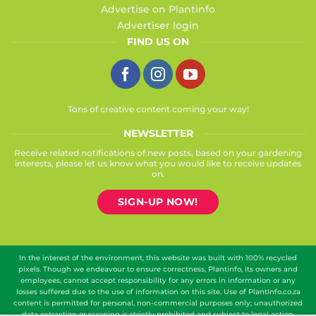
Advertise on Plantinfo
Advertiser login
FIND US ON
Tons of creative content coming your way!
NEWSLETTER
Receive related notifications of new posts, based on your gardening
interests, please let us know what you would like to receive updates
on.
SIGN-UP NOW!
In the interest of the environment, this website was built with 100% recycled
pixels. Though we endeavour to ensure correctness, Plantinfo, its owners and
employees, cannot accept responsibility for any errors in information or any
losses suffered due to the use of information on this site. Use of PlantInfo.co.za
content is permitted for personal, non-commercial purposes only; unauthorized
data extraction or scraping is strictly prohibited and subject to legal action.