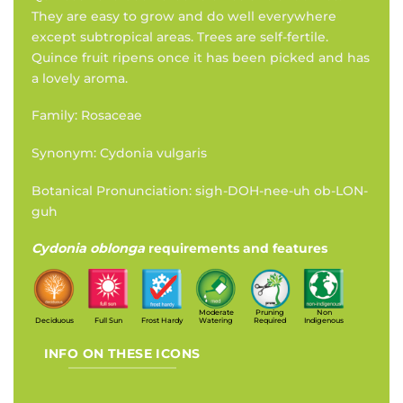
They are easy to grow and do well everywhere
except subtropical areas. Trees are self-fertile.
Quince fruit ripens once it has been picked and has
a lovely aroma.
Family: Rosaceae
Synonym: Cydonia vulgaris
Botanical Pronunciation: sigh-DOH-nee-uh ob-LON-
guh
Cydonia oblonga
requirements and features
Moderate
Pruning
Non
Deciduous
Full Sun
Frost Hardy
Watering
Required
Indigenous
INFO ON THESE ICONS