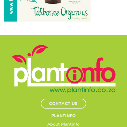
CONTACT US
PLANTINFO
About Plantinfo