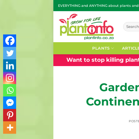
Skip
EVERYTHING and ANYTHING about plants and g
to
content
Search
for:
PLANTS
ARTICL
Want to stop killing pla
Garden
Continen
POST