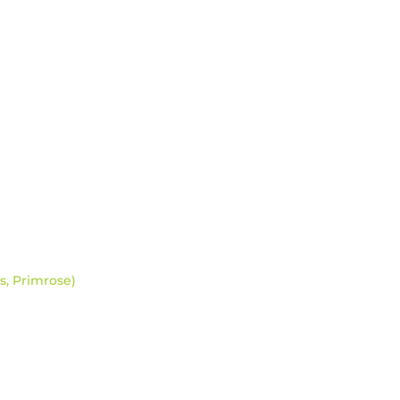
s, Primrose)