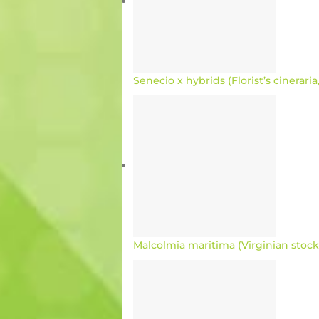
Senecio x hybrids (Florist’s cinerari
Malcolmia maritima (Virginian stock