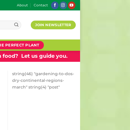
About
Contact
JOIN NEWSLETTER
HE PERFECT PLANT
 food? Let us guide you.
string(46) "gardening-to-dos-
dry-continental-regions-
march" string(4) "post"