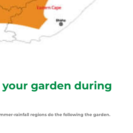
 your garden during
mmer-rainfall regions do the following the garden.