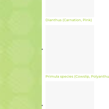
Dianthus (Carnation, Pink)
Primula species (Cowslip, Polyanthu