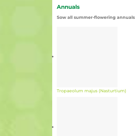
Annuals
Sow all summer-flowering annuals l
Tropaeolum majus (Nasturtium)