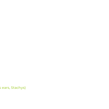
s ears, Stachys)