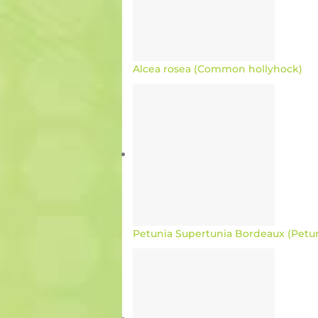
Alcea rosea (Common hollyhock)
Petunia Supertunia Bordeaux (Petu