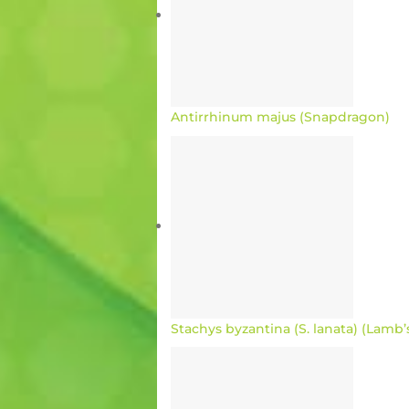
Antirrhinum majus (Snapdragon)
Stachys byzantina (S. lanata) (Lamb’