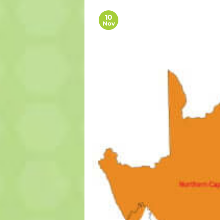
10
Nov