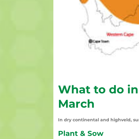
What to do in
March
In dry continental and highveld, su
Plant & Sow