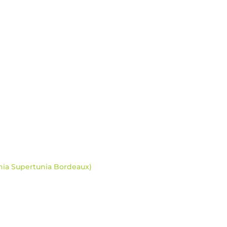
nia Supertunia Bordeaux)