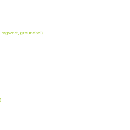
a, ragwort, groundsel)
)