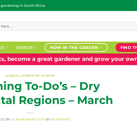
ardening in South Africa.
ES
VIDEOS
NOW IN THE GARDEN
FIND T
nts, become a great gardener and grow your own
MARCH
,
MONTH-BY-MONTH
ing To-Do’s – Dry
tal Regions – March
ED ON
10 NOVEMBER 2019
BY
PLANTINFO