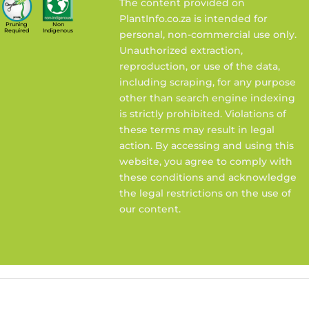
The content provided on
PlantInfo.co.za is intended for
Pruning
Non
Required
Indigenous
personal, non-commercial use only.
Unauthorized extraction,
reproduction, or use of the data,
including scraping, for any purpose
other than search engine indexing
is strictly prohibited. Violations of
these terms may result in legal
action. By accessing and using this
website, you agree to comply with
these conditions and acknowledge
the legal restrictions on the use of
our content.