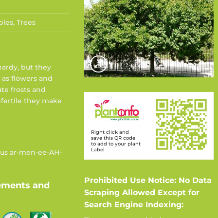
bles
,
Trees
hardy, but they
 as flowers and
te frosts and
-fertile they make
Right click and
save this QR code
to add to your plant
Label
nus ar-men-ee-AH-
Prohibited Use Notice: No Data
ements and
Scraping Allowed Except for
Search Engine Indexing: