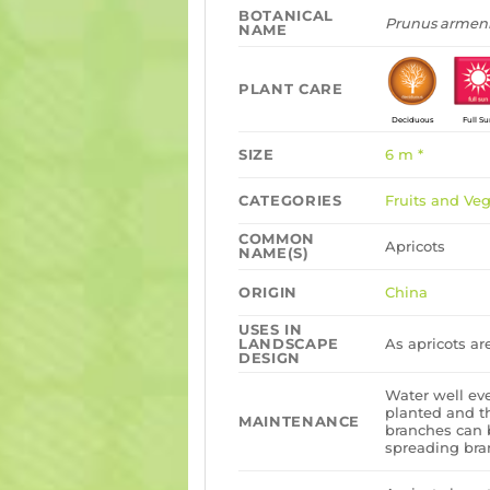
BOTANICAL
Prunus armen
NAME
PLANT CARE
Deciduous
Full S
SIZE
6 m *
CATEGORIES
Fruits and Ve
COMMON
Apricots
NAME(S)
ORIGIN
China
USES IN
LANDSCAPE
As apricots ar
DESIGN
Water well ev
planted and t
MAINTENANCE
branches can 
spreading bran