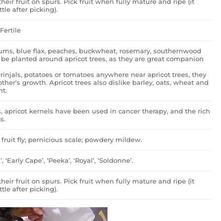
heir fruit on spurs. Pick fruit when fully mature and ripe (it
ttle after picking).
Fertile
tiums, blue flax, peaches, buckwheat, rosemary, southernwood
 be planted around apricot trees, as they are great companion
rinjals, potatoes or tomatoes anywhere near apricot trees, they
her's growth. Apricot trees also dislike barley, oats, wheat and
nt.
s, apricot kernels have been used in cancer therapy, and the rich
s.
fruit fly; pernicious scale; powdery mildew.
’, ‘Early Cape’, ‘Peeka’, ‘Royal’, ‘Soldonne’.
heir fruit on spurs. Pick fruit when fully mature and ripe (it
ttle after picking).