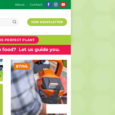
About
Contact
JOIN NEWSLETTER
HE PERFECT PLANT
 food? Let us guide you.