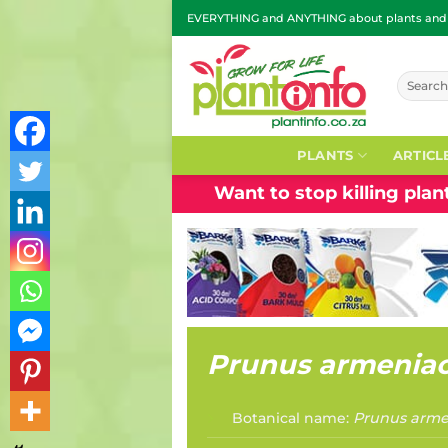
Skip
EVERYTHING and ANYTHING about plants and g
to
content
Search
for:
PLANTS
ARTICL
Want to stop killing pla
Prunus armenia
Botanical name:
Prunus arme