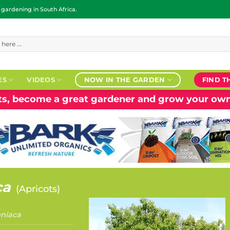
ardening in South Africa.
ES
VIDEOS
NOW IN THE GARDEN
FIND T
nts, become a great gardener and grow your own
ca
(
Apricots
)
niaca