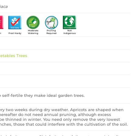
iaca
Moderate
Pruning
Non
un
Frost Hardy
Watering
Required
Indigenous
getables
Trees
e self-fertile they make ideal garden trees.
ery two weeks during dry weather. Apricots are shaped when
hereafter do not need annual pruning, although excess
be thinned in winter. You need only remove the very lowest
ches, those that could interfere with the cultivation of the soil.