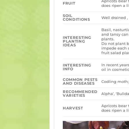
Apricots bear t
FRUIT
does ripen a li
SOIL
Well drained , 
CONDITIONS
Basil, nastur
and tansy can
INTERESTING
plants.
PLANTING
Do not plant b
IDEAS
impede each ot
fruit salad pla
In recent year
INTERESTING
INFO
oil in cosmetic
COMMON PESTS
Codling moth; 
AND DISEASES
RECOMMENDED
Alpha’, ‘Bulida
VARIETIES
Apricots bear t
HARVEST
does ripen a li