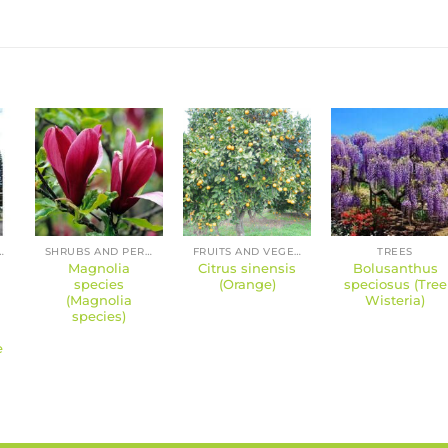
 PERENNIALS
SHRUBS AND PERENNIALS
FRUITS AND VEGETABLES
TREES
Magnolia
Citrus sinensis
Bolusanthus
species
(Orange)
speciosus (Tree
(Magnolia
Wisteria)
species)
e