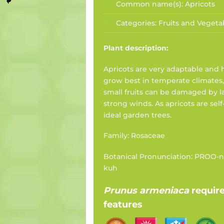
Common name(s):
Apricots
Categories:
Fruits and Vegeta
Plant description:
Apricots are very adaptable and 
grow best in temperate climates,
small fruits can be damaged by la
strong winds. As apricots are self
ideal garden trees.
Family: Rosaceae
Botanical Pronunciation: PROO-
kuh
Prunus armeniaca
requir
features