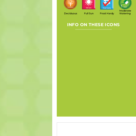
Moderate
Deciduous
Full Sun
Frost Hardy
Watering
INFO ON THESE ICONS