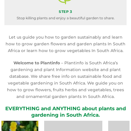
STEP 3
Stop killing plants and enjoy a beautiful garden to share.
Let us guide you how to garden sustainably and learn
how to grow garden flowers and garden plants In South
Africa or learn how to grow vegetables In South Africa.
Welcome to Plantinfo
– Plantinfo is South Africa’s
gardening and plant Information website and plant
database. We share free info on sustainable food and
vegetable gardening in South Africa. We guide you on
how to grow flowers, fruits herbs and vegetables, trees
and ornamental garden plants In South Africa.
EVERYTHING and ANYTHING about plants and
gardening in South Africa.