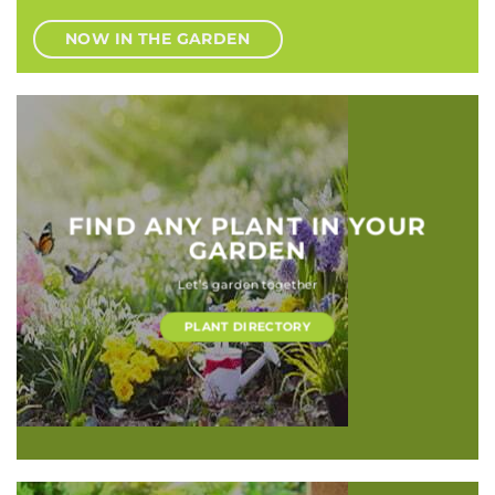
NOW IN THE GARDEN
FIND ANY PLANT IN YOUR
GARDEN
Let’s garden together
PLANT DIRECTORY