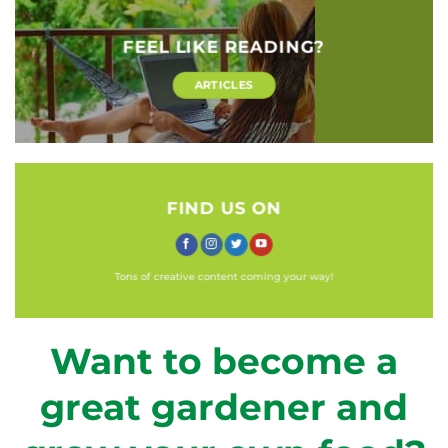
FEEL LIKE READING?
ARTICLES
FIND US ON
Tons of creative content coming your way!
Want to become a
great gardener and