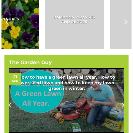
BAMBOOS, GRASSES
BULBS
AND SEDGES
The Garden Guy
21
How to have a green lawn all year. How to
Sep
over seed lawn and how to keep my lawn
green in winter.