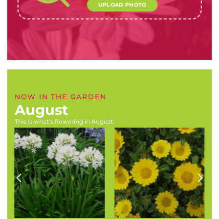
UPLOAD PHOTO
NOW IN THE GARDEN
August
This is what’s flowering in August:
Agapanthus africanus
Asteriscus maritimus
‘Albus’ (Cape
‘Gold Coin’ (Gold coin
agapanthus,Table
daisy)
Mountain agapanthus)