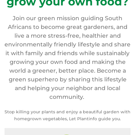
grow your own food?
Join our green mission guiding South
Africans to become great gardeners, and
live a more stress-free, healthier and
environmentally friendly lifestyle and share
it with family and friends while sustainably
growing your own food and making the
world a greener, better place. Become a
green superhero by sharing this lifestyle
and helping your neighbor and local
community.
Stop killing your plants and enjoy a beautiful garden with
homegrown vegetables, Let Plantinfo guide you.