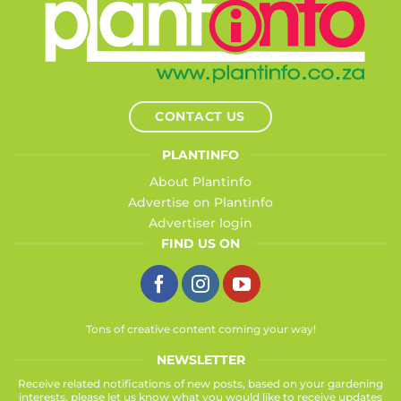
CONTACT US
PLANTINFO
About Plantinfo
Advertise on Plantinfo
Advertiser login
FIND US ON
Tons of creative content coming your way!
NEWSLETTER
Receive related notifications of new posts, based on your gardening
interests, please let us know what you would like to receive updates