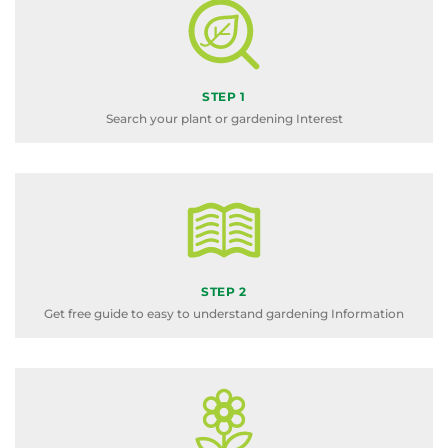
STEP 1
Search your plant or gardening Interest
STEP 2
Get free guide to easy to understand gardening Information