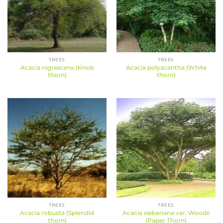
TREES
TREES
Acacia nigrescens (Knob
Acacia polyacantha (White
thorn)
thorn)
TREES
TREES
Acacia robusta (Splendid
Acacia sieberiana var. Woodii
thorn)
(Paper Thorn)