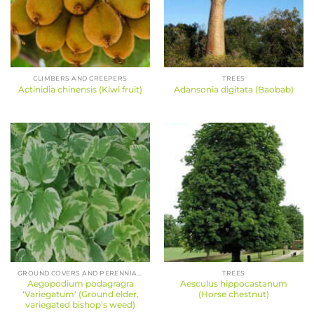
CLIMBERS AND CREEPERS
TREES
Actinidia chinensis (Kiwi fruit)
Adansonia digitata (Baobab)
GROUND COVERS AND PERENNIALS
TREES
Aegopodium podagragra
Aesculus hippocastanum
‘Variegatum’ (Ground elder,
(Horse chestnut)
variegated bishop’s weed)