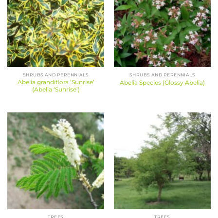
SHRUBS AND PERENNIALS
SHRUBS AND PERENNIALS
Abelia grandiflora ‘Sunrise’
Abelia Species (Glossy Abelia)
(Abelia ‘Sunrise’)
TREES
TREES