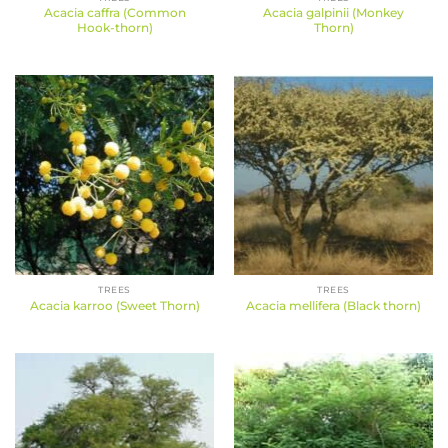
Acacia caffra (Common
Acacia galpinii (Monkey
Hook-thorn)
Thorn)
TREES
TREES
Acacia karroo (Sweet Thorn)
Acacia mellifera (Black thorn)