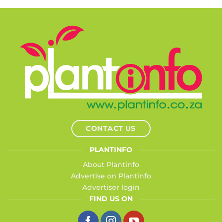
CONTACT US
PLANTINFO
About Plantinfo
Advertise on Plantinfo
Advertiser login
FIND US ON