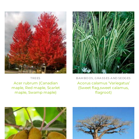
TREES
BAMBOOS, GRASSES AND SEDGES
Acer rubrum (Canadian
Acorus calamus ‘Variegatus’
maple, Red maple, Scarlet
(Sweet flag,sweet calamus,
maple, Swamp maple)
flagroot)