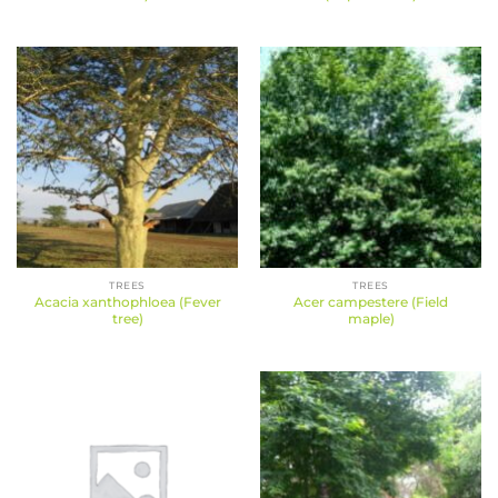
TREES
TREES
Acacia xanthophloea (Fever
Acer campestere (Field
tree)
maple)