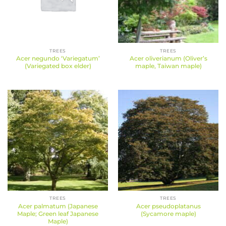
TREES
TREES
Acer negundo ‘Variegatum’
Acer oliverianum (Oliver’s
(Variegated box elder)
maple, Taiwan maple)
TREES
TREES
Acer palmatum (Japanese
Acer pseudoplatanus
Maple; Green leaf Japanese
(Sycamore maple)
Maple)