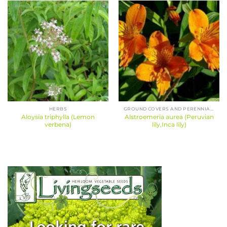
HERBS
GROUND COVERS AND PERENNIALS
Aloysia triphylla (Lemon
Alstroemeria aurea (Peruvian
verbena)
lily,Inca lily)