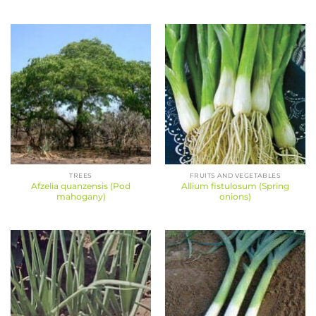
TREES
FRUITS AND VEGETABLES
Afzelia quanzensis (Pod
Allium fistulosum (Spring
mahogany)
onions)