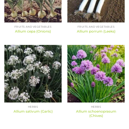
FRUITS AND VEGETABLES
FRUITS AND VEGETABLES
Allium cepa (Onions)
Allium porrum (Leeks)
HERBS
HERBS
Allium schoenoprasum
Allium sativum (Garlic)
(Chives)