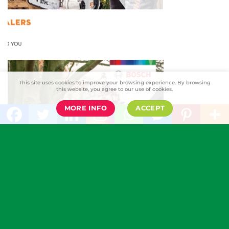
This site uses cookies to improve your browsing experience. By browsing
this website, you agree to our use of cookies.
MORE INFO
ACCEPT