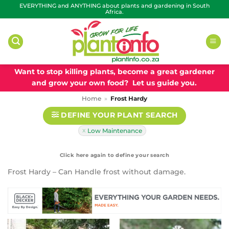
Skip
EVERYTHING and ANYTHING about plants and gardening in South
Africa.
to
content
Want to stop killing plants, become a great gardener
and grow your own food? Let us guide you.
Home
»
Frost Hardy
DEFINE YOUR PLANT SEARCH
Low Maintenance
Frost Hardy – Can Handle frost without damage.