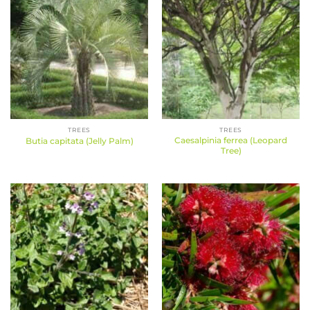
TREES
TREES
Caesalpinia ferrea (Leopard
Butia capitata (Jelly Palm)
Tree)