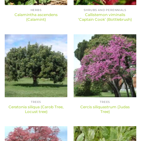
HERBS
SHRUBS AND PERENNIALS
Calamintha ascendens
Callistemon viminalis
(Calamint)
‘Captain Cook’ (Bottlebrush)
TREES
TREES
Ceratonia siliqua (Carob Tree,
Cercis siliquastrum (Judas
Locust tree)
Tree)