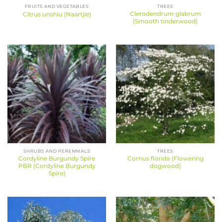
FRUITS AND VEGETABLES
TREES
Clerodendrum glabrum
Citrus unshiu (Naartjie)
(Smooth tinderwood)
SHRUBS AND PERENNIALS
TREES
Cordyline Burgundy Spire
Cornus florida (Flowering
PBR (Cordyline Burgundy
dogwood)
Spire)