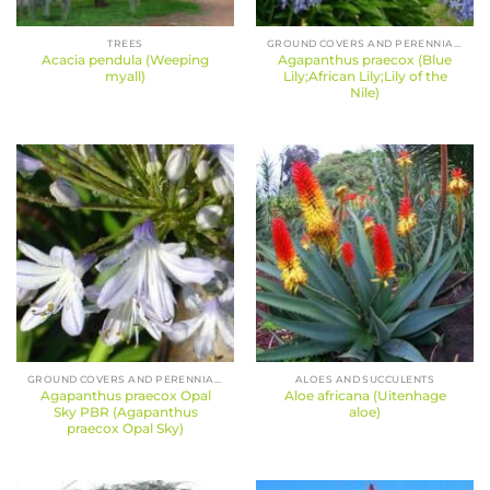
TREES
GROUND COVERS AND PERENNIALS
Acacia pendula (Weeping
Agapanthus praecox (Blue
myall)
Lily;African Lily;Lily of the
Nile)
GROUND COVERS AND PERENNIALS
ALOES AND SUCCULENTS
Agapanthus praecox Opal
Aloe africana (Uitenhage
Sky PBR (Agapanthus
aloe)
praecox Opal Sky)