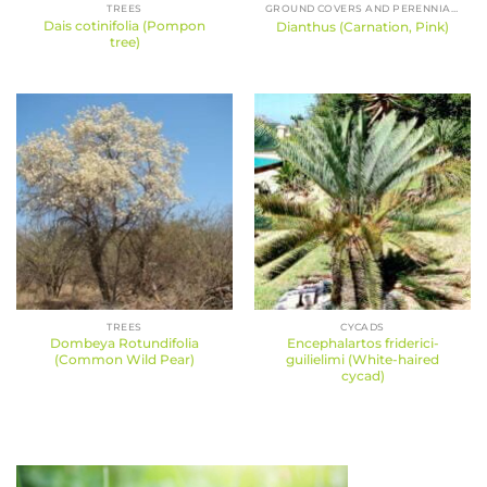
TREES
GROUND COVERS AND PERENNIALS
Dais cotinifolia (Pompon
Dianthus (Carnation, Pink)
tree)
TREES
CYCADS
Dombeya Rotundifolia
Encephalartos friderici-
(Common Wild Pear)
guilielimi (White-haired
cycad)