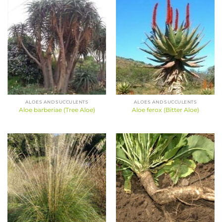
ALOES AND SUCCULENTS
ALOES AND SUCCULENTS
Aloe barberiae (Tree Aloe)
Aloe ferox (Bitter Aloe)