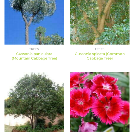
TREES
TREES
Cussonia paniculata
Cussonia spicata (Common
(Mountain Cabbage Tree)
Cabbage Tree)