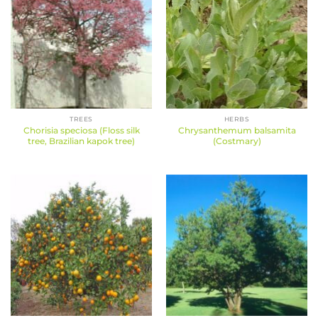
TREES
HERBS
Chorisia speciosa (Floss silk
Chrysanthemum balsamita
tree, Brazilian kapok tree)
(Costmary)