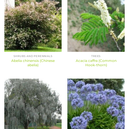
SHRUBS AND PERENNIALS
TREES
Abelia chinensis (Chinese
Acacia caffra (Common
abelia)
Hook-thorn)