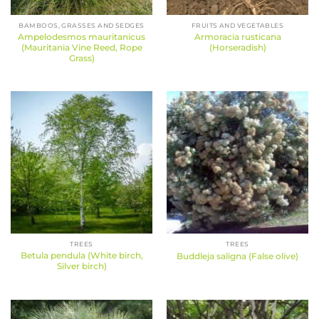
BAMBOOS, GRASSES AND SEDGES
FRUITS AND VEGETABLES
Ampelodesmos mauritanicus
Armoracia rusticana
(Mauritania Vine Reed, Rope
(Horseradish)
Grass)
TREES
TREES
Betula pendula (White birch,
Buddleja saligna (False olive)
Silver birch)