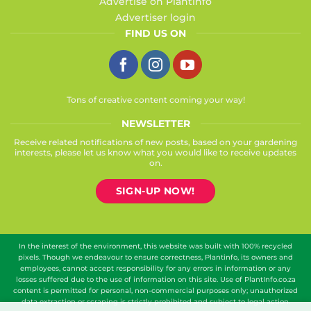
Advertise on Plantinfo
Advertiser login
FIND US ON
Tons of creative content coming your way!
NEWSLETTER
Receive related notifications of new posts, based on your gardening
interests, please let us know what you would like to receive updates
on.
SIGN-UP NOW!
In the interest of the environment, this website was built with 100% recycled
pixels. Though we endeavour to ensure correctness, Plantinfo, its owners and
employees, cannot accept responsibility for any errors in information or any
losses suffered due to the use of information on this site. Use of PlantInfo.co.za
content is permitted for personal, non-commercial purposes only; unauthorized
data extraction or scraping is strictly prohibited and subject to legal action.