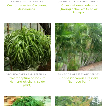
SHRUBS AND PERENNIALS
GROUND COVERS AND PERENNIALS
Cestrum species (Cestrums,
Chaenostoma cordatum
Jessamines)
(Trailing phlox, white phlox,
bacopa)
GROUND COVERS AND PERENNIALS
BAMBOOS, GRASSES AND SEDGES
Chlorophytum comosum
Chrysalidocarpus lutescens
(Hen-and-chickens, spider
(Bamboo Palm)
plant)