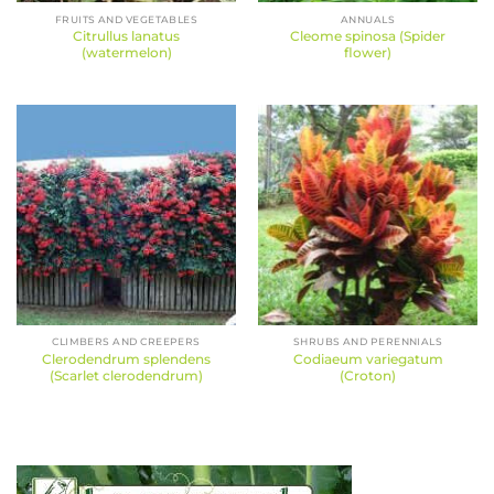
FRUITS AND VEGETABLES
ANNUALS
Citrullus lanatus
Cleome spinosa (Spider
(watermelon)
flower)
CLIMBERS AND CREEPERS
SHRUBS AND PERENNIALS
Clerodendrum splendens
Codiaeum variegatum
(Scarlet clerodendrum)
(Croton)