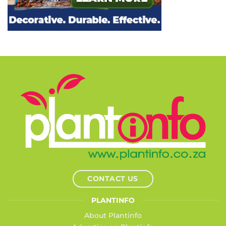
CONTACT US
PLANTINFO
About Plantinfo