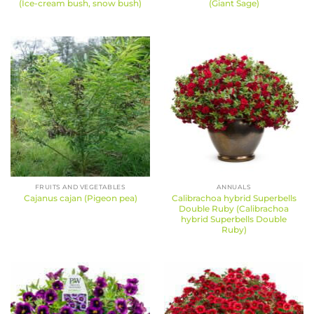
(Ice-cream bush, snow bush)
(Giant Sage)
FRUITS AND VEGETABLES
ANNUALS
Calibrachoa hybrid Superbells
Cajanus cajan (Pigeon pea)
Double Ruby (Calibrachoa
hybrid Superbells Double
Ruby)