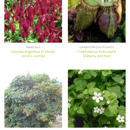
ANNUALS
CARNIVOROUS PLANTS
Celosia argentea (Celosia,
Cephalotus follicularis
cock’s comb)
(Albany pitcher)