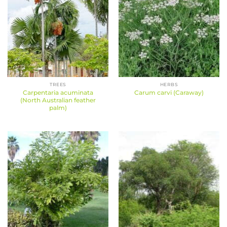
TREES
HERBS
Carpentaria acuminata
Carum carvi (Caraway)
(North Australian feather
palm)