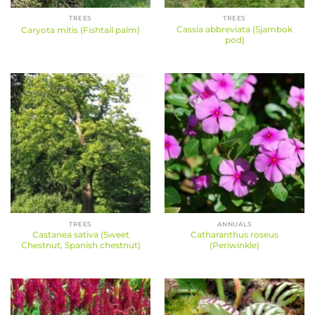
TREES
TREES
Cassia abbreviata (Sjambok
Caryota mitis (Fishtail palm)
pod)
TREES
ANNUALS
Castanea sativa (Sweet
Catharanthus roseus
Chestnut, Spanish chestnut)
(Periwinkle)