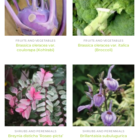
FRUITS AND VEGETABLES
FRUITS AND VEGETABLES
Brassica oleracea var.
Brassica oleracea var. italica
coulorapa (Kohlrabi)
(Broccoli)
SHRUBS AND PERENNIALS
SHRUBS AND PERENNIALS
Breynia disticha ‘Roseo-picta’
Brillantaisia subulugurica