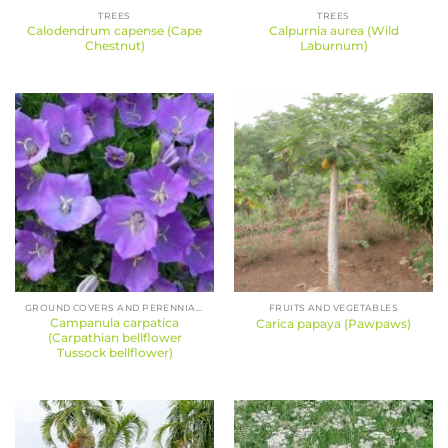
TREES
TREES
Calodendrum capense (Cape
Calpurnia aurea (Wild
Chestnut)
Laburnum)
GROUND COVERS AND PERENNIALS
FRUITS AND VEGETABLES
Campanula carpatica
Carica papaya (Pawpaws)
(Carpathian bellflower
Tussock bellflower)