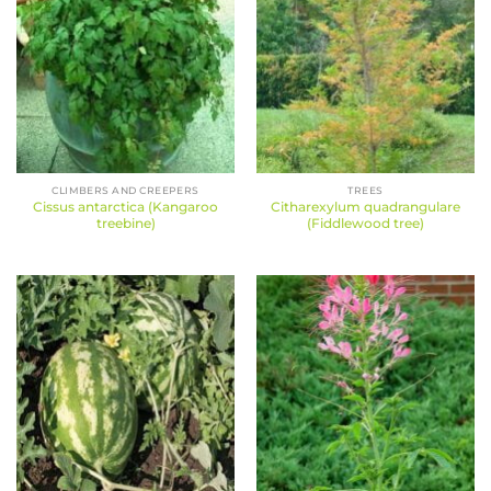
CLIMBERS AND CREEPERS
TREES
Cissus antarctica (Kangaroo
Citharexylum quadrangulare
treebine)
(Fiddlewood tree)