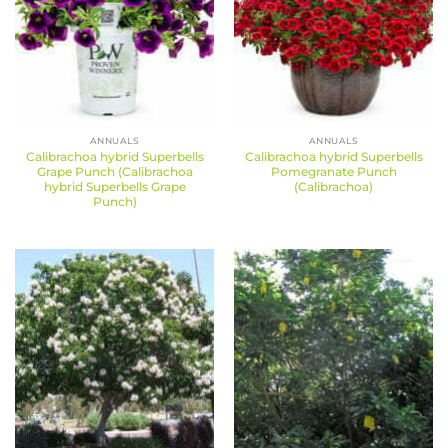
ANNUALS
ANNUALS
Calibrachoa hybrid Superbells
Calibrachoa hybrid Superbells
Grape Punch (Calibrachoa
Pomegranate Punch
hybrid Superbells Grape
(Calibrachoa)
Punch)