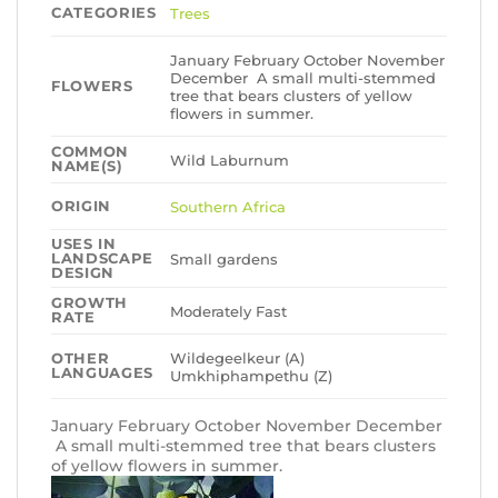
CATEGORIES
Trees
January February October November
December A small multi-stemmed
FLOWERS
tree that bears clusters of yellow
flowers in summer.
COMMON
Wild Laburnum
NAME(S)
ORIGIN
Southern Africa
USES IN
LANDSCAPE
Small gardens
DESIGN
GROWTH
Moderately Fast
RATE
Wildegeelkeur (A)
OTHER
LANGUAGES
Umkhiphampethu (Z)
January February October November December
A small multi-stemmed tree that bears clusters
of yellow flowers in summer.