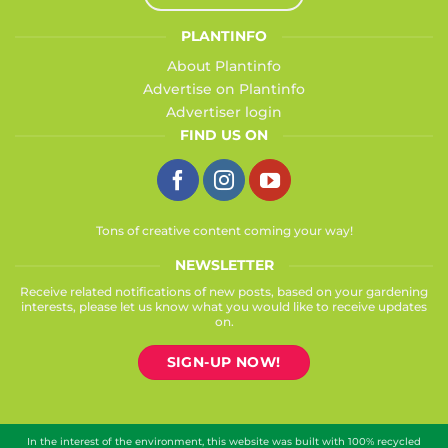
PLANTINFO
About Plantinfo
Advertise on Plantinfo
Advertiser login
FIND US ON
Tons of creative content coming your way!
NEWSLETTER
Receive related notifications of new posts, based on your gardening
interests, please let us know what you would like to receive updates
on.
SIGN-UP NOW!
In the interest of the environment, this website was built with 100% recycled