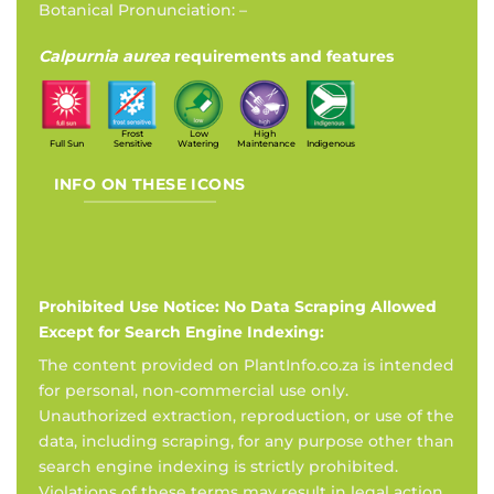
Botanical Pronunciation: –
Calpurnia aurea
requirements and features
Frost
Low
High
Full Sun
Sensitive
Watering
Maintenance
Indigenous
INFO ON THESE ICONS
Prohibited Use Notice: No Data Scraping Allowed
Except for Search Engine Indexing:
The content provided on PlantInfo.co.za is intended
for personal, non-commercial use only.
Unauthorized extraction, reproduction, or use of the
data, including scraping, for any purpose other than
search engine indexing is strictly prohibited.
Violations of these terms may result in legal action.