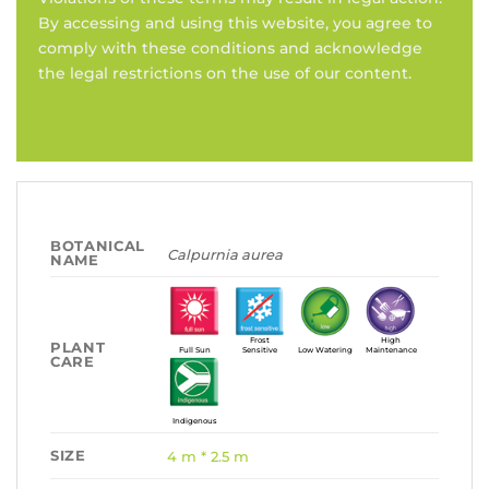
By accessing and using this website, you agree to
comply with these conditions and acknowledge
the legal restrictions on the use of our content.
BOTANICAL
Calpurnia aurea
NAME
Frost
High
PLANT
Full Sun
Sensitive
Low Watering
Maintenance
CARE
Indigenous
SIZE
4 m * 2.5 m