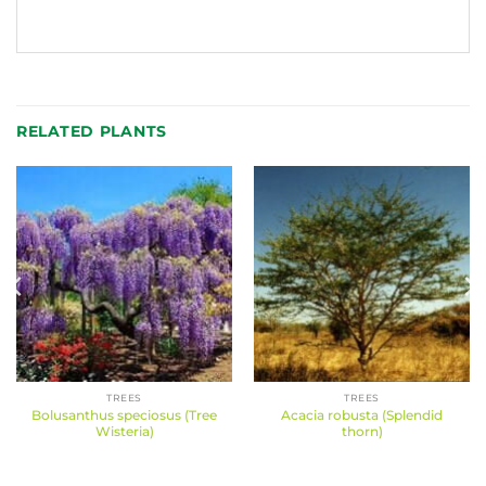
RELATED PLANTS
TREES
TREES
Bolusanthus speciosus (Tree
Acacia robusta (Splendid
Wisteria)
thorn)