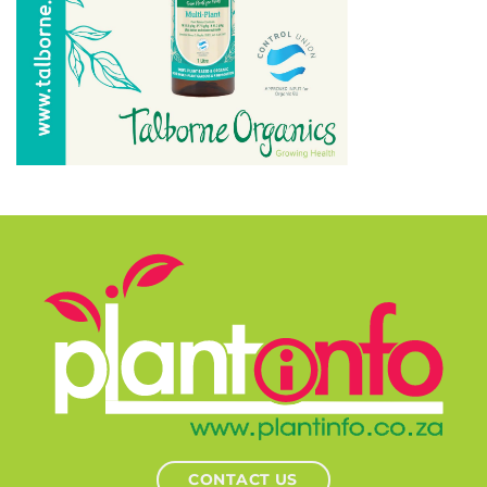
CONTACT US