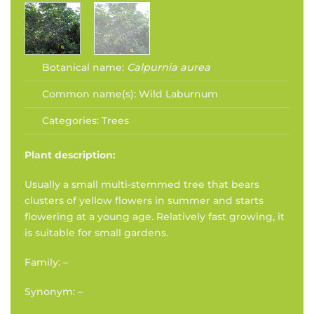
Botanical name:
Calpurnia aurea
Common name(s):
Wild Laburnum
Categories:
Trees
Plant description:
Usually a small multi-stemmed tree that bears
clusters of yellow flowers in summer and starts
flowering at a young age. Relatively fast growing, it
is suitable for small gardens.
Family: –
Synonym: –