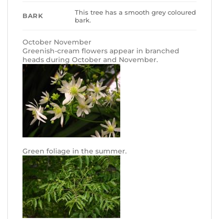
This tree has a smooth grey coloured
BARK
bark.
October November
Greenish-cream flowers appear in branched
heads during October and November.
Green foliage in the summer.