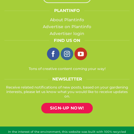
PLANTINFO
About Plantinfo
Advertise on Plantinfo
Advertiser login
FIND US ON
Tons of creative content coming your way!
NEWSLETTER
Receive related notifications of new posts, based on your gardening
interests, please let us know what you would like to receive updates
on.
SIGN-UP NOW!
In the interest of the environment, this website was built with 100% recycled