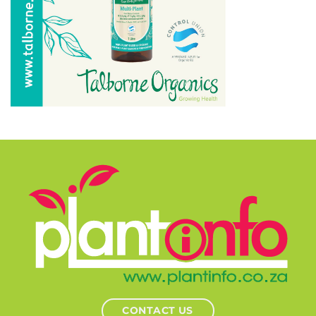
CONTACT US