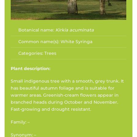
Botanical name:
Kirkia acuminata
Common name(s):
White Syringa
Categories:
Trees
Plant description:
Small indigenous tree with a smooth, grey trunk. It
has beautiful autumn foliage and is suitable for
warmer areas. Greenish-cream flowers appear in
branched heads during October and November.
Fast-growing and drought resistant.
Family: –
Synonym: –