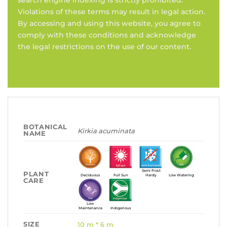
search engine indexing is strictly prohibited.
Violations of these terms may result in legal action.
By accessing and using this website, you agree to
comply with these conditions and acknowledge
the legal restrictions on the use of our content.
BOTANICAL
Kirkia acuminata
NAME
Semi Frost
PLANT
Deciduous
Full Sun
Hardy
Low Watering
CARE
Low
Maintenance
Indigenous
SIZE
10 m * 6 m