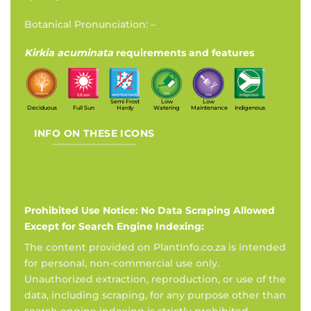
Botanical Pronunciation: –
Kirkia acuminata
requirements and features
Semi Frost
Low
Low
Deciduous
Full Sun
Hardy
Watering
Maintenance
Indigenous
INFO ON THESE ICONS
Prohibited Use Notice: No Data Scraping Allowed
Except for Search Engine Indexing:
The content provided on PlantInfo.co.za is intended
for personal, non-commercial use only.
Unauthorized extraction, reproduction, or use of the
data, including scraping, for any purpose other than