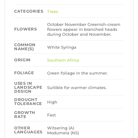
CATEGORIES
Trees
October November Greenish-cream
FLOWERS
flowers appear in branched heads
during October and November.
COMMON
White Syringa
NAME(S)
ORIGIN
Southern Africa
FOLIAGE
Green foliage in the summer.
USES IN
LANDSCAPE
Suitible for warmer climates.
DESIGN
DROUGHT
High
TOLERANCE
GROWTH
Fast
RATE
Witsering (A)
OTHER
LANGUAGES
Modumela (NS)