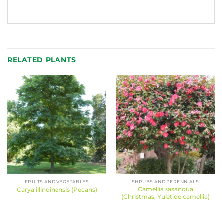
RELATED PLANTS
FRUITS AND VEGETABLES
SHRUBS AND PERENNIALS
Camellia sasanqua
Carya illinoinensis (Pecans)
(Christmas, Yuletide camellia)