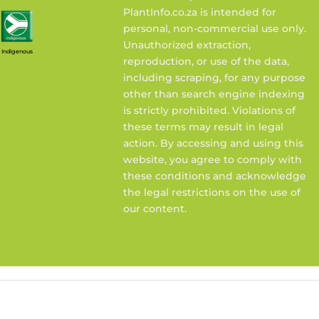
PlantInfo.co.za is intended for
personal, non-commercial use only.
Unauthorized extraction,
Indigenous
reproduction, or use of the data,
including scraping, for any purpose
other than search engine indexing
is strictly prohibited. Violations of
these terms may result in legal
action. By accessing and using this
website, you agree to comply with
these conditions and acknowledge
the legal restrictions on the use of
our content.