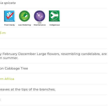
ia spicata
Low
Frost Hardy
Low Watering
Maintenance
Indigenous
 3 m
y February December Large flowers, resembling candelabra, are
in summer.
n Cabbage Tree
rn Africa
eaves at the tips of the branches.
l