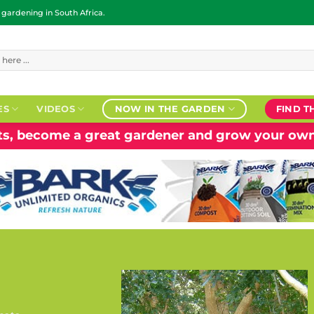
ardening in South Africa.
ES
VIDEOS
NOW IN THE GARDEN
FIND T
nts, become a great gardener and grow your own