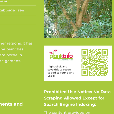
cata
abbage Tree
mer regions. It has
 the branches.
are borne in
de gardens.
Right click and
save this QR code
to add to your plant
Label
Prohibited Use Notice: No Data
Scraping Allowed Except for
ments and
Search Engine Indexing:
The content provided on