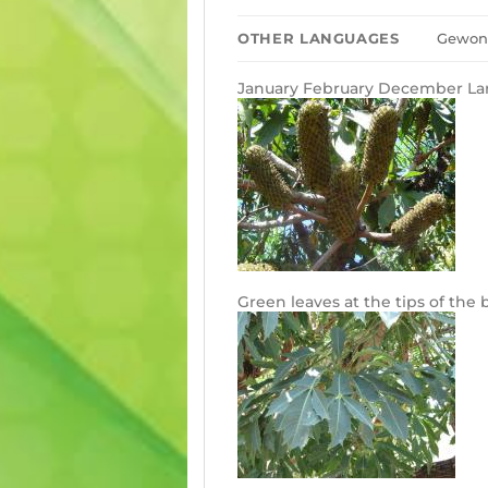
OTHER LANGUAGES
Gewone
January February December Lar
Green leaves at the tips of the 