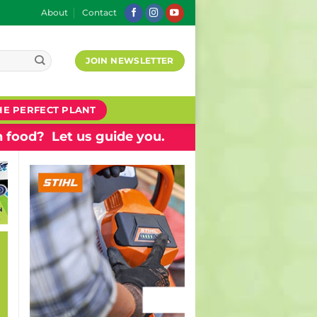
About
Contact
JOIN NEWSLETTER
HE PERFECT PLANT
 food? Let us guide you.