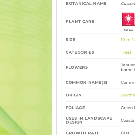
BOTANICAL NAME
Cusson
PLANT CARE
Full Sun
SIZE
10 m *
CATEGORIES
Trees
Januar
FLOWERS
borne 
COMMON NAME(S)
Commo
ORIGIN
Southe
FOLIAGE
Green l
USES IN LANDSCAPE
Coasta
DESIGN
GROWTH RATE
Fast