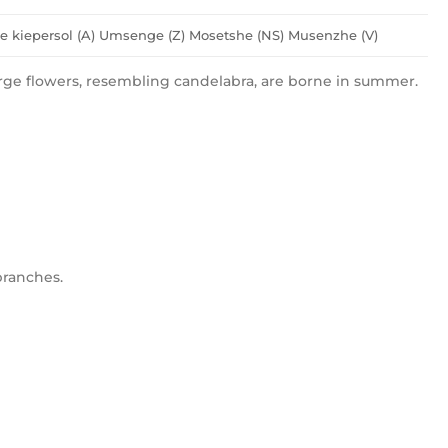
 kiepersol (A) Umsenge (Z) Mosetshe (NS) Musenzhe (V)
ge flowers, resembling candelabra, are borne in summer.
branches.