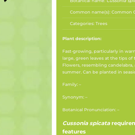
Botanical name:
Cussonia spi
Common name(s):
Common C
Categories:
Trees
Plant description:
Fast-growing, particularly in war
large, green leaves at the tips of
Flowers, resembling candelabra, 
summer. Can be planted in seasi
Family: –
Synonym: –
Botanical Pronunciation: –
Cussonia spicata
require
features