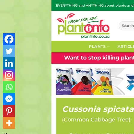
Skip
EVERYTHING and ANYTHING about plants and g
to
content
Search
for:
PLANTS
ARTICL
Want to stop killing pla
Cussonia spicata
(
Common Cabbage Tree
)