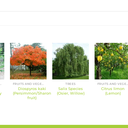
S AND VEGETABLES
FRUITS AND VEGETABLES
TREES
FRUITS AND VEGETA
Diospyros kaki
Salix Species
Citrus limon
y
(Persimmon/Sharon
(Osier, Willow)
(Lemon)
fruit)