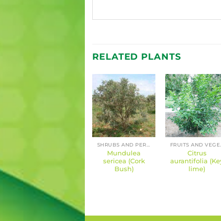
RELATED PLANTS
FRUITS AND VEGETABLES
FRUITS AND VEGETABLES
SHRUBS AND PERENNIALS
FRUIT
Citrus paradisi
Mundulea
Citrus
(Grapefruit)
sericea (Cork
aurantifolia (Ke
Bush)
lime)