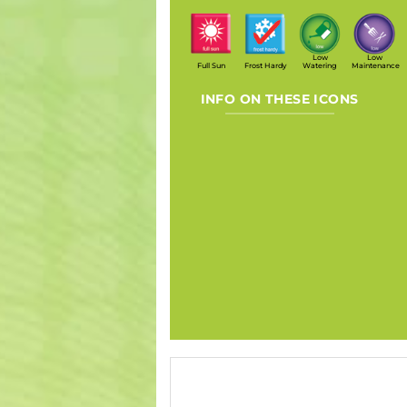
Low
Low
Full Sun
Frost Hardy
Watering
Maintenance
INFO ON THESE ICONS