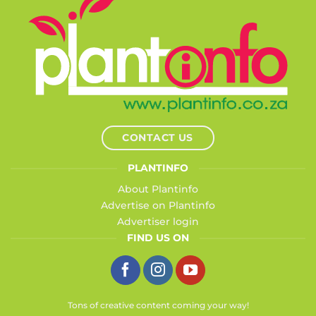
CONTACT US
PLANTINFO
About Plantinfo
Advertise on Plantinfo
Advertiser login
FIND US ON
Tons of creative content coming your way!