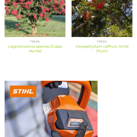
TREES
TREES
Lagerstroemia species (Crape
Harpephyllum caffrum (Wild
Myrtle)
Plum)