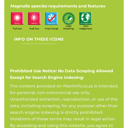
Magnolia species
requirements and features
High
Non
Full Sun
Half Sun
Frost Hardy
Watering
Indigenous
INFO ON THESE ICONS
Prohibited Use Notice: No Data Scraping Allowed
Except for Search Engine Indexing:
The content provided on PlantInfo.co.za is intended
for personal, non-commercial use only.
Unauthorized extraction, reproduction, or use of the
data, including scraping, for any purpose other than
search engine indexing is strictly prohibited.
Violations of these terms may result in legal action.
By accessing and using this website, you agree to