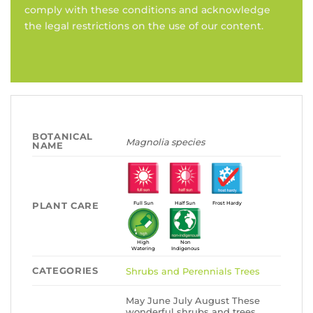
comply with these conditions and acknowledge
the legal restrictions on the use of our content.
BOTANICAL
Magnolia species
NAME
PLANT CARE
Full Sun
Half Sun
Frost Hardy
High
Non
Watering
Indigenous
CATEGORIES
Shrubs and Perennials
Trees
May June July August These
wonderful shrubs and trees