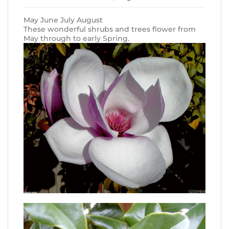
May June July August
These wonderful shrubs and trees flower from
May through to early Spring.