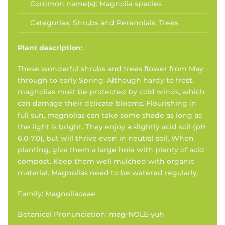
Common name(s):
Magnolia species
Categories:
Shrubs and Perennials
,
Trees
Plant description:
These wonderful shrubs and trees flower from May
through to early Spring. Although hardy to frost,
magnolias must be protected by cold winds, which
can damage their delicate blooms. Flourishing in
full sun, magnolias can take some shade as long as
the light is bright. They enjoy a slightly acid soil (pH
6.0-7.0), but will thrive even in neutral soil. When
planting, give them a large hole with plenty of acid
compost. Keep them well mulched with organic
material. Magnolias need to be watered regularly.
Family: Magnoliaceae
Botanical Pronunciation: mag-NOLE-yuh