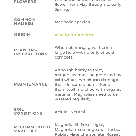
FLOWERS
flower from May through to early
Spring.
COMMON
Magnolia species
NAME(S)
ORIGIN
Asia North America
When planting, give them a
PLANTING
large hole with plenty of acid
INSTRUCTIONS
compost.
Although hardy to frost,
magnolias must be protected by
cold winds, which can damage
MAINTENANCE
their delicate blooms. Keep
them well mulched with organic
material. Magnolias need to be
watered regularly.
SOIL
Acidic , Neutral
CONDITIONS
Magnolia liliiflora 'Nigra',
RECOMMENDED
Magnolia x soulangeana 'Rustica
VARIETIES
Rubra', Magnolia stellata 'Rosea'.