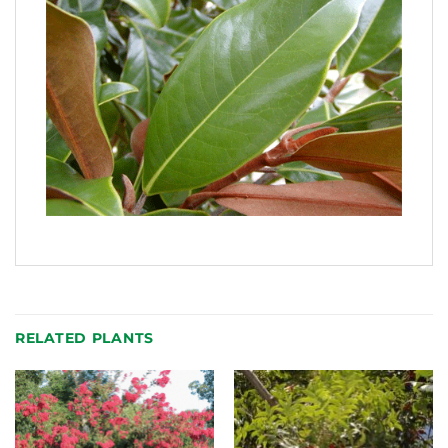
RELATED PLANTS