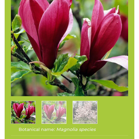
Botanical name:
Magnolia species