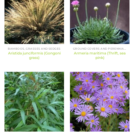
BAMBOOS, GRASSES AND SEDGES
GROUND COVERS AND PERENNIALS
Aristida junciformis (Gongoni
Armeria maritima (Thrift, sea
grass)
pink)