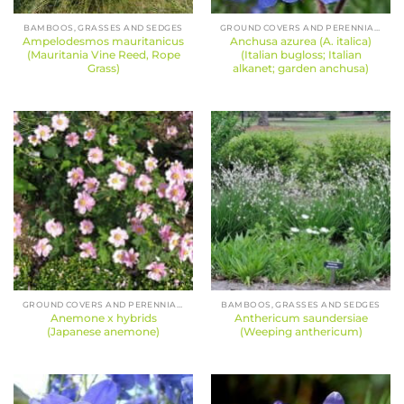
BAMBOOS, GRASSES AND SEDGES
GROUND COVERS AND PERENNIALS
Ampelodesmos mauritanicus
Anchusa azurea (A. italica)
(Mauritania Vine Reed, Rope
(Italian bugloss; Italian
Grass)
alkanet; garden anchusa)
GROUND COVERS AND PERENNIALS
BAMBOOS, GRASSES AND SEDGES
Anemone x hybrids
Anthericum saundersiae
(Japanese anemone)
(Weeping anthericum)