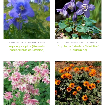
GROUND COVERS AND PERENNIALS
GROUND COVERS AND PERENNIALS
Aquilegia alpina (Hensol’s
Aquilegia flabellata ‘Mini Star’
harebell,blue columbine)
(Columbine)