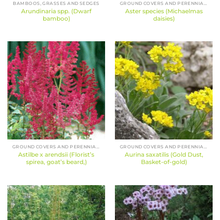
BAMBOOS, GRASSES AND SEDGES
GROUND COVERS AND PERENNIALS
Arundinaria spp. (Dwarf
Aster species (Michaelmas
bamboo)
daisies)
GROUND COVERS AND PERENNIALS
GROUND COVERS AND PERENNIALS
Astilbe x arendsii (Florist’s
Aurina saxatilis (Gold Dust,
spirea, goat’s beard,)
Basket-of-gold)