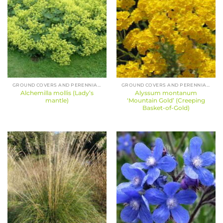
GROUND COVERS AND PERENNIALS
GROUND COVERS AND PERENNIALS
Alchemilla mollis (Lady’s
Alyssum montanum
mantle)
‘Mountain Gold’ (Creeping
Basket-of-Gold)