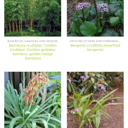
BAMBOOS, GRASSES AND SEDGES
GROUND COVERS AND PERENNIALS
Bambusa multiplex ‘Golden
Bergenia cordifolia (Heartleaf
Goddess’ (Golden goddess
bergenia)
bamboo, golden hedge
bamboo)