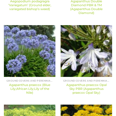
Aegopodium podagragra
Agapanthus Double
‘Variegatum’ (Ground elder,
Diamond PBR & TM
variegated bishop’s weed)
(Agapanthus Double
Diamond)
GROUND COVERS AND PERENNIALS
GROUND COVERS AND PERENNIALS
Agapanthus praecox (Blue
Agapanthus praecox Opal
Lily;African Lily;Lily of the
Sky PBR (Agapanthus
Nile)
praecox Opal Sky)