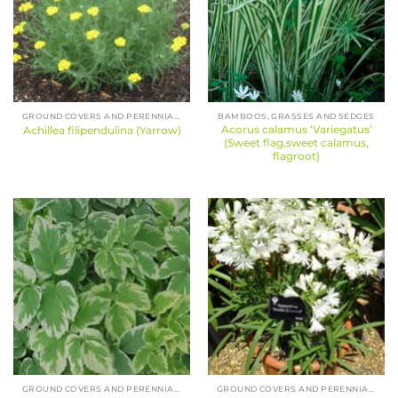
GROUND COVERS AND PERENNIALS
BAMBOOS, GRASSES AND SEDGES
Acorus calamus ‘Variegatus’
Achillea filipendulina (Yarrow)
(Sweet flag,sweet calamus,
flagroot)
GROUND COVERS AND PERENNIALS
GROUND COVERS AND PERENNIALS