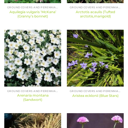
GROUND COVERS AND PERENNIALS
GROUND COVERS AND PERENNIALS
Aquilegia vulgaris ‘McKana’
Arctotis acaulis (Tufted
(Granny’s bonnet)
arctotis,marigold)
GROUND COVERS AND PERENNIALS
GROUND COVERS AND PERENNIALS
Arenaria montana
Aristea ecklonii (Blue Stars)
(Sandwort)