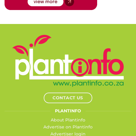
CONTACT US
PLANTINFO
About Plantinfo
Advertise on Plantinfo
Advertiser login