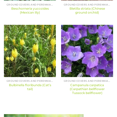
GROUND COVERS AND PERENNIALS
GROUND COVERS AND PERENNIALS
Beschorneria yuccoides
Bletilla striata (Chinese
(Mexican lily)
ground orchid)
GROUND COVERS AND PERENNIALS
GROUND COVERS AND PERENNIALS
Bulbinella floribunda (Cat’s
Campanula carpatica
tail)
(Carpathian bellflower
Tussock bellflower)