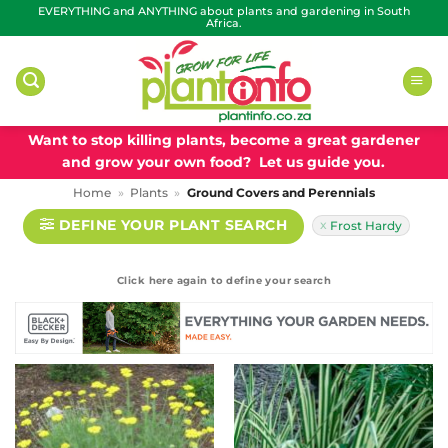
Skip
EVERYTHING and ANYTHING about plants and gardening in South
Africa.
to
content
Want to stop killing plants, become a great gardener
and grow your own food? Let us guide you.
Home
»
Plants
»
Ground Covers and Perennials
DEFINE YOUR PLANT SEARCH
Frost Hardy