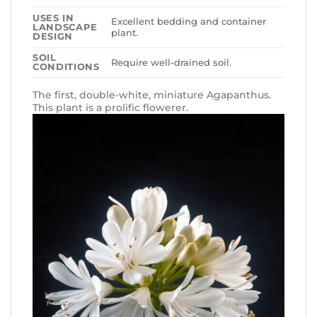
USES IN
Excellent bedding and container
LANDSCAPE
plant.
DESIGN
SOIL
Require well-drained soil.
CONDITIONS
The first, double-white, miniature Agapanthus.
This plant is a prolific flowerer.