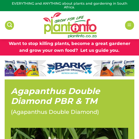
Skip
EVERYTHING and ANYTHING about plants and gardening in South
Africa.
to
content
Want to stop killing plants, become a great gardener
and grow your own food? Let us guide you.
Agapanthus Double
Diamond PBR & TM
(
Agapanthus Double Diamond
)