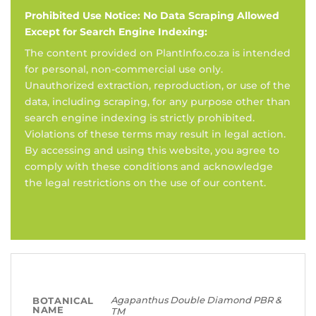
Prohibited Use Notice: No Data Scraping Allowed
Except for Search Engine Indexing:
The content provided on PlantInfo.co.za is intended
for personal, non-commercial use only.
Unauthorized extraction, reproduction, or use of the
data, including scraping, for any purpose other than
search engine indexing is strictly prohibited.
Violations of these terms may result in legal action.
By accessing and using this website, you agree to
comply with these conditions and acknowledge
the legal restrictions on the use of our content.
Agapanthus Double Diamond PBR &
BOTANICAL
NAME
TM