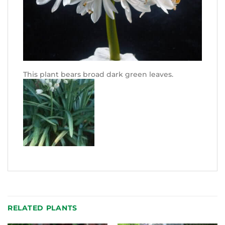
This plant bears broad dark green leaves.
RELATED PLANTS