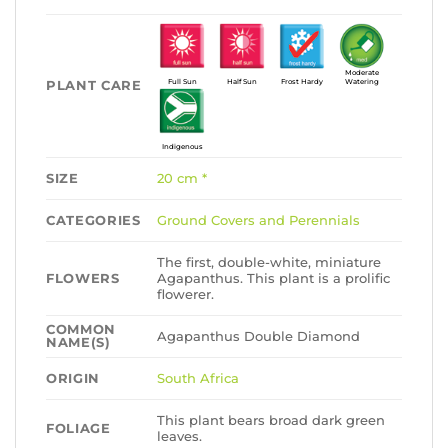
Moderate
PLANT CARE
Full Sun
Half Sun
Frost Hardy
Watering
Indigenous
SIZE
20 cm *
CATEGORIES
Ground Covers and Perennials
The first, double-white, miniature
FLOWERS
Agapanthus. This plant is a prolific
flowerer.
COMMON
Agapanthus Double Diamond
NAME(S)
ORIGIN
South Africa
This plant bears broad dark green
FOLIAGE
leaves.