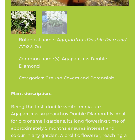
Botanical name:
Agapanthus Double Diamond
PBR & TM
Common name(s):
Agapanthus Double
Diamond
Categories:
Ground Covers and Perennials
Plant description:
Being the first, double-white, miniature
Agapanthus, Agapanthus Double Diamond is ideal
for big or small gardens, its long flowering time of
approximately 5 months ensures interest and
colour in any garden. A prolific flowerer, reaching a