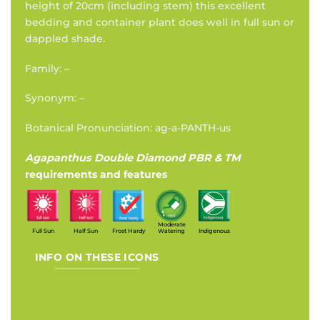
height of 20cm (including stem) this excellent
bedding and container plant does well in full sun or
dappled shade.
Family: –
Synonym: –
Botanical Pronunciation: ag-a-PANTH-us
Agapanthus Double Diamond PBR & TM
requirements and features
Moderate
Full Sun
Half Sun
Frost Hardy
Watering
Indigenous
INFO ON THESE ICONS