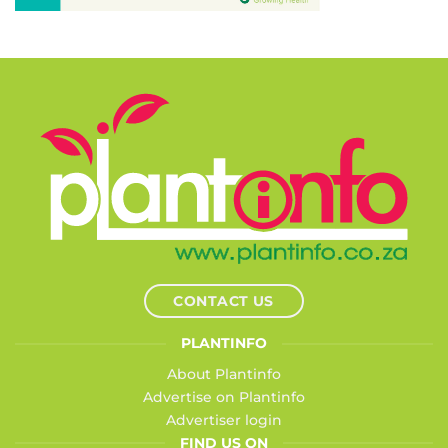
CONTACT US
PLANTINFO
About Plantinfo
Advertise on Plantinfo
Advertiser login
FIND US ON