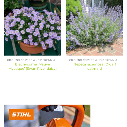
GROUND COVERS AND PERENNIALS
GROUND COVERS AND PERENNIALS
Brachycome ‘Mauve
Nepeta racemosa (Dwarf
Mystique’ (Swan River daisy)
catmint)