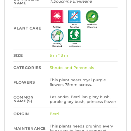
Tibouchina urvilleana
NAME
Frost
Moderate
PLANT CARE
Full Sun
Sensitive
Watering
Pruning
Non
Required
Indigenous
SIZE
5 m * 3 m
CATEGORIES
Shrubs and Perennials
This plant bears royal purple
FLOWERS
flowers 75mm across.
Lasiandra, Brazilian glory bush,
COMMON
NAME(S)
purple glory bush, princess flower
ORIGIN
Brazil
This plants needs pruning every
MAINTENANCE
few years to keep it compact.