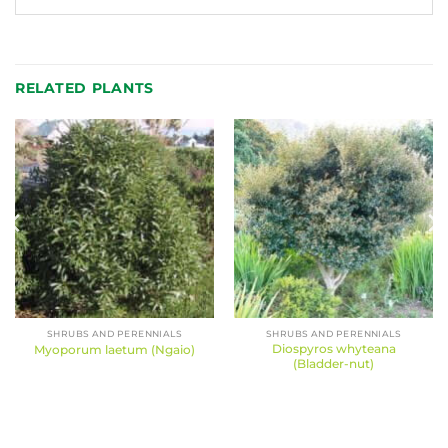
RELATED PLANTS
SHRUBS AND PERENNIALS
SHRUBS AND PERENNIALS
Diospyros whyteana
Myoporum laetum (Ngaio)
(Bladder-nut)