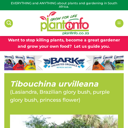
Skip
EVERYTHING and ANYTHING about plants and gardening in South
Africa.
to
content
Want to stop killing plants, become a great gardener
and grow your own food? Let us guide you.
Tibouchina urvilleana
(
Lasiandra, Brazilian glory bush, purple
glory bush, princess flower
)