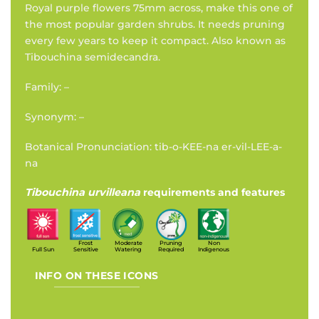
Royal purple flowers 75mm across, make this one of
the most popular garden shrubs. It needs pruning
every few years to keep it compact. Also known as
Tibouchina semidecandra.
Family: –
Synonym: –
Botanical Pronunciation: tib-o-KEE-na er-vil-LEE-a-
na
Tibouchina urvilleana
requirements and features
Frost
Moderate
Pruning
Non
Full Sun
Sensitive
Watering
Required
Indigenous
INFO ON THESE ICONS