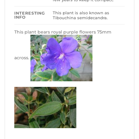
This plant is also known as
INTERESTING
INFO
Tibouchina semidecandra.
This plant bears royal purple flowers 75mm
across.