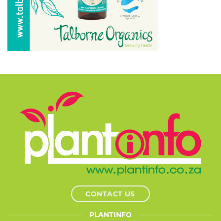
CONTACT US
PLANTINFO