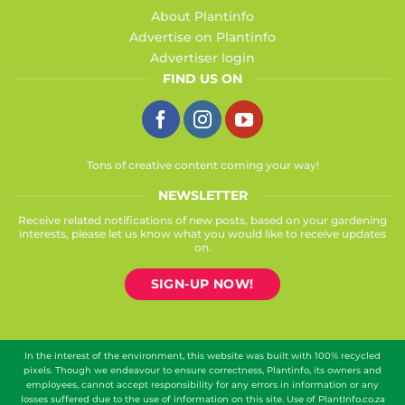
About Plantinfo
Advertise on Plantinfo
Advertiser login
FIND US ON
Tons of creative content coming your way!
NEWSLETTER
Receive related notifications of new posts, based on your gardening
interests, please let us know what you would like to receive updates
on.
SIGN-UP NOW!
In the interest of the environment, this website was built with 100% recycled
pixels. Though we endeavour to ensure correctness, Plantinfo, its owners and
employees, cannot accept responsibility for any errors in information or any
losses suffered due to the use of information on this site. Use of PlantInfo.co.za