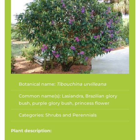
Botanical name:
Tibouchina urvilleana
Common name(s):
Lasiandra, Brazilian glory
bush, purple glory bush, princess flower
Categories:
Shrubs and Perennials
Plant description: