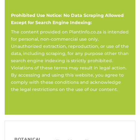
Prohibited Use Notice: No Data Scraping Allowed
Except for Search Engine Indexing:
The content provided on PlantInfo.co.za is intended
for personal, non-commercial use only.
Unauthorized extraction, reproduction, or use of the
data, including scraping, for any purpose other than
search engine indexing is strictly prohibited.
Violations of these terms may result in legal action.
By accessing and using this website, you agree to
comply with these conditions and acknowledge
the legal restrictions on the use of our content.
BOTANICAL