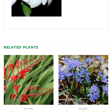
RELATED PLANTS
BULBS
BULBS