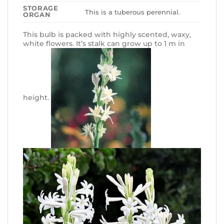
STORAGE
This is a tuberous perennial.
ORGAN
This bulb is packed with highly scented, waxy,
white flowers. It’s stalk can grow up to 1 m in
height.