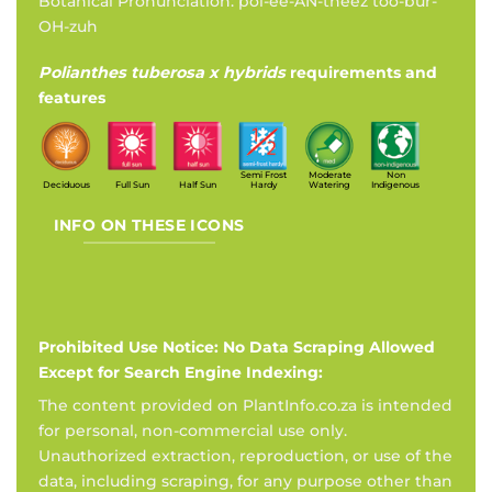
Botanical Pronunciation: pol-ee-AN-theez too-bur-
OH-zuh
Polianthes tuberosa x hybrids
requirements and
features
Semi Frost
Moderate
Non
Deciduous
Full Sun
Half Sun
Hardy
Watering
Indigenous
INFO ON THESE ICONS
Prohibited Use Notice: No Data Scraping Allowed
Except for Search Engine Indexing:
The content provided on PlantInfo.co.za is intended
for personal, non-commercial use only.
Unauthorized extraction, reproduction, or use of the
data, including scraping, for any purpose other than