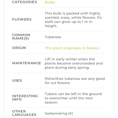
CATEGORIES
Bulbs
This bulb is packed with highly
scented, waxy, white flowers. It's
FLOWERS
stalk can grow up to 1 m in
height.
COMMON
Tuberose
NAME(S)
ORIGIN
This plant originates in Mexico.
Lift in early winter when the
MAINTENANCE
plants become overcrowded and
plant during early spring.
Polianthes tuberosa are very good
USES
for cut flowers.
Tubers can be left in the ground
INTERESTING
to overwinter until the next
INFO
season.
OTHER
Soetamaling (A)
LANGUAGES