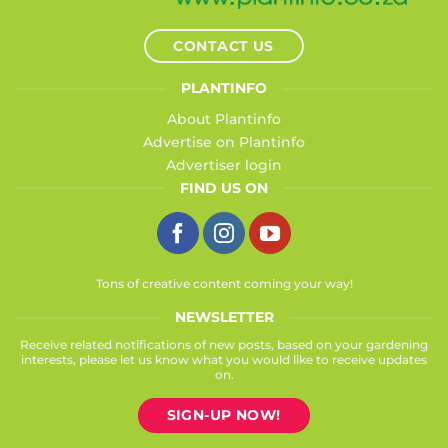
CONTACT US
PLANTINFO
About Plantinfo
Advertise on Plantinfo
Advertiser login
FIND US ON
Tons of creative content coming your way!
NEWSLETTER
Receive related notifications of new posts, based on your gardening
interests, please let us know what you would like to receive updates
on.
SIGN-UP NOW!