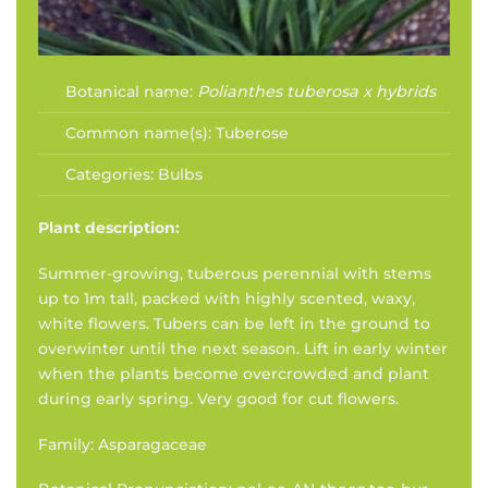
Botanical name:
Polianthes tuberosa x hybrids
Common name(s):
Tuberose
Categories:
Bulbs
Plant description:
Summer-growing, tuberous perennial with stems
up to 1m tall, packed with highly scented, waxy,
white flowers. Tubers can be left in the ground to
overwinter until the next season. Lift in early winter
when the plants become overcrowded and plant
during early spring. Very good for cut flowers.
Family: Asparagaceae