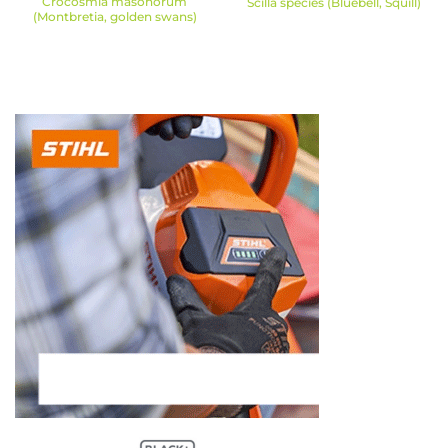
Crocosmia masonorum
Scilla species (Bluebell, Squill)
(Montbretia, golden swans)