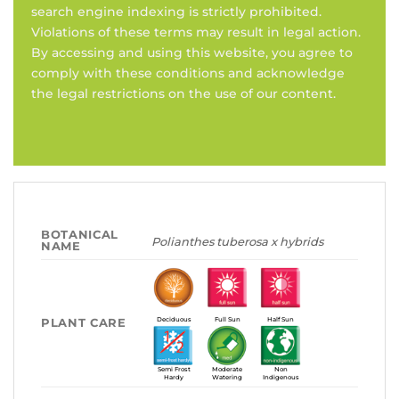
search engine indexing is strictly prohibited.
Violations of these terms may result in legal action.
By accessing and using this website, you agree to
comply with these conditions and acknowledge
the legal restrictions on the use of our content.
BOTANICAL
Polianthes tuberosa x hybrids
NAME
PLANT CARE
Deciduous
Full Sun
Half Sun
Semi Frost
Moderate
Non
Hardy
Watering
Indigenous