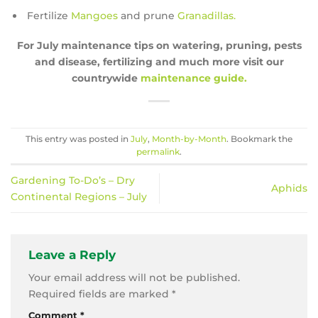
Fertilize
Mangoes
and prune
Granadillas.
For July maintenance tips on watering, pruning, pests
and disease, fertilizing and much more visit our
countrywide
maintenance guide.
This entry was posted in
July
,
Month-by-Month
. Bookmark the
permalink
.
Gardening To-Do’s – Dry
Aphids
Continental Regions – July
Leave a Reply
Your email address will not be published.
Required fields are marked
*
Comment
*