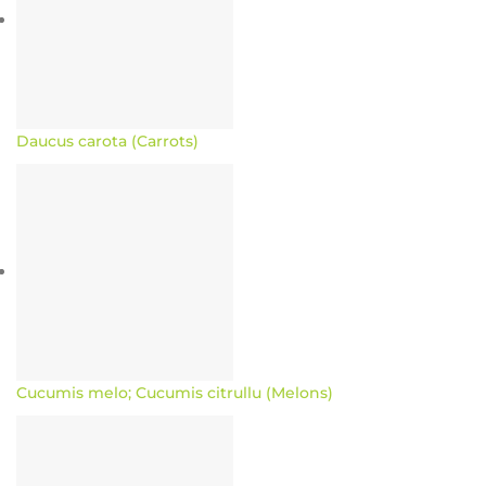
Daucus carota (Carrots)
Cucumis melo; Cucumis citrullu (Melons)