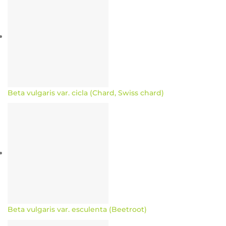
Beta vulgaris var. cicla (Chard, Swiss chard)
Beta vulgaris var. esculenta (Beetroot)