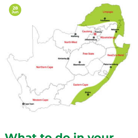
28
Jun
What to do in your