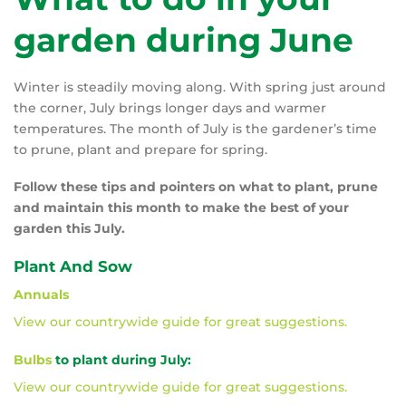
garden during June
Winter is steadily moving along. With spring just around
the corner, July brings longer days and warmer
temperatures. The month of July is the gardener’s time
to prune, plant and prepare for spring.
Follow these tips and pointers on what to plant, prune
and maintain this month to make the best of your
garden this July.
Plant And Sow
Annuals
View our countrywide guide for great suggestions.
Bulbs
to plant during July:
View our countrywide guide for great suggestions.