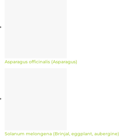
Asparagus officinalis (Asparagus)
Solanum melongena (Brinjal, eggplant, aubergine)