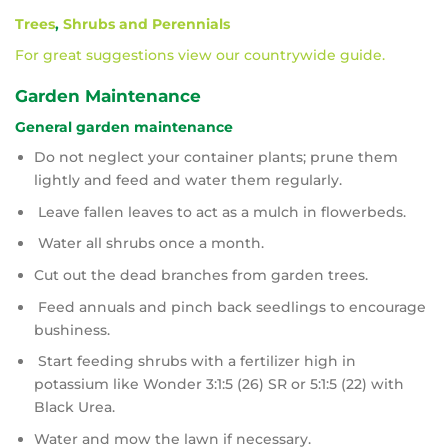
Trees
,
Shrubs and Perennials
For great suggestions view our countrywide guide.
Garden Maintenance
General garden maintenance
Do not neglect your container plants; prune them
lightly and feed and water them regularly.
Leave fallen leaves to act as a mulch in flowerbeds.
Water all shrubs once a month.
Cut out the dead branches from garden trees.
Feed annuals and pinch back seedlings to encourage
bushiness.
Start feeding shrubs with a fertilizer high in
potassium like Wonder 3:1:5 (26) SR or 5:1:5 (22) with
Black Urea.
Water and mow the lawn if necessary.