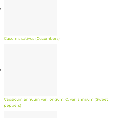
Cucumis sativus (Cucumbers)
Capsicum annuum var. longum, C. var. annuum (Sweet
peppers)