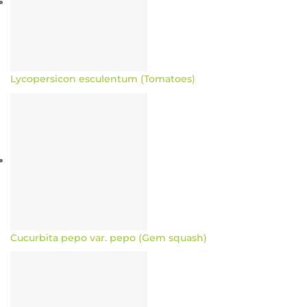
Lycopersicon esculentum (Tomatoes)
Cucurbita pepo var. pepo (Gem squash)