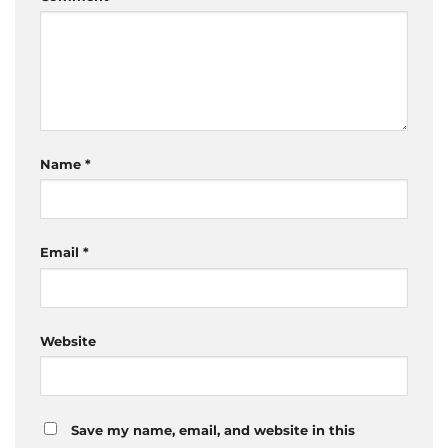
Name
*
Email
*
Website
Save my name, email, and website in this