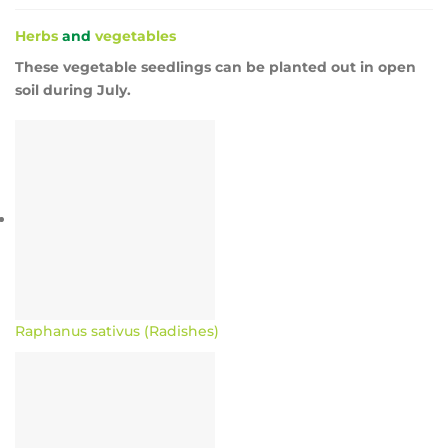
Herbs
and
vegetables
These vegetable seedlings can be planted out in open
soil during July.
Raphanus sativus (Radishes)