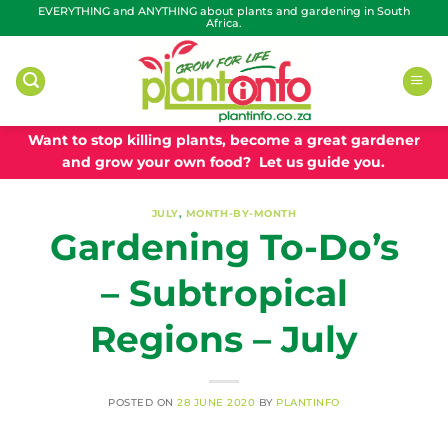
Skip
EVERYTHING and ANYTHING about plants and gardening in South
Africa.
to
content
Want to stop killing plants, become a great gardener
and grow your own food? Let us guide you.
JULY
,
MONTH-BY-MONTH
Gardening To-Do’s
– Subtropical
Regions – July
POSTED ON
28 JUNE 2020
BY
PLANTINFO