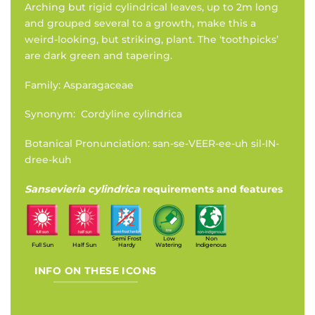
Arching but rigid cylindrical leaves, up to 2m long
and grouped several to a growth, make this a
weird-looking, but striking, plant. The ‘toothpicks’
are dark green and tapering.
Family: Asparagaceae
Synonym: Cordyline cylindrica
Botanical Pronunciation: san-se-VEER-ee-uh sil-IN-
dree-kuh
Sansevieria cylindrica
requirements and features
Semi Frost
Low
Non
Full Sun
Half Sun
Hardy
Watering
Indigenous
INFO ON THESE ICONS