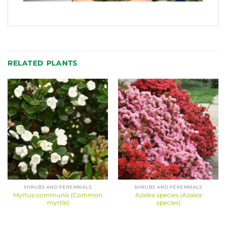
RELATED PLANTS
SHRUBS AND PERENNIALS
SHRUBS AND PERENNIALS
Myrtus communis (Common
Azalea species (Azalea
myrtle)
species)