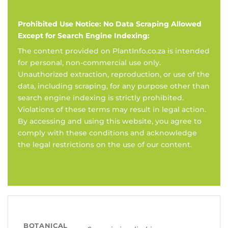
Prohibited Use Notice: No Data Scraping Allowed
Except for Search Engine Indexing:
The content provided on PlantInfo.co.za is intended
for personal, non-commercial use only.
Unauthorized extraction, reproduction, or use of the
data, including scraping, for any purpose other than
search engine indexing is strictly prohibited.
Violations of these terms may result in legal action.
By accessing and using this website, you agree to
comply with these conditions and acknowledge
the legal restrictions on the use of our content.
BOTANICAL