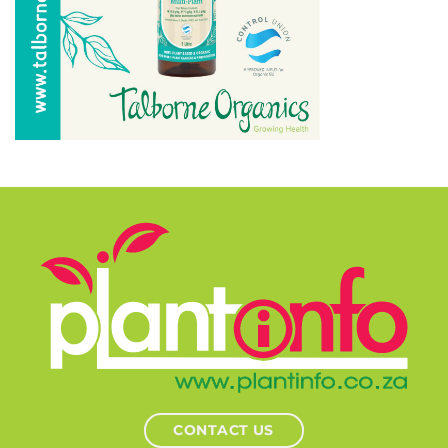
CONTACT US