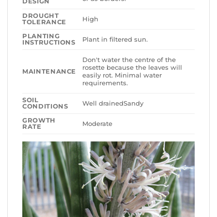
DESIGN
DROUGHT
High
TOLERANCE
PLANTING
Plant in filtered sun.
INSTRUCTIONS
Don't water the centre of the
rosette because the leaves will
MAINTENANCE
easily rot. Minimal water
requirements.
SOIL
Well drainedSandy
CONDITIONS
GROWTH
Moderate
RATE