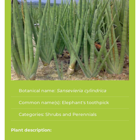
Botanical name:
Sansevieria cylindrica
Common name(s):
Elephant's toothpick
Categories:
Shrubs and Perennials
Plant description: