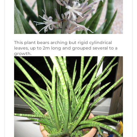
This plant bears arching but rigid cylindrical
leaves, up to 2m long and grouped several to a
growth.