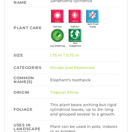
Sansevieria cylindrica
NAME
Semi Frost
PLANT CARE
Full Sun
Half Sun
Hardy
Non
Low Watering
Indigenous
SIZE
1.75 m * 0.75 m
CATEGORIES
Shrubs and Perennials
COMMON
Elephant's toothpick
NAME(S)
ORIGIN
Tropical Africa
This plant bears arching but rigid
FOLIAGE
cylindrical leaves, up to 2m long
and grouped several to a growth.
USES IN
Plant can be used in pots, indoors
LANDSCAPE
or as borders.