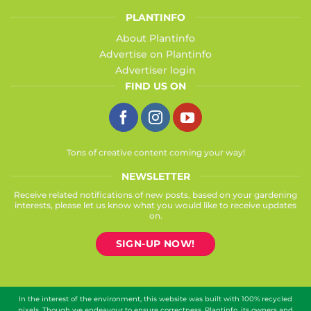
PLANTINFO
About Plantinfo
Advertise on Plantinfo
Advertiser login
FIND US ON
Tons of creative content coming your way!
NEWSLETTER
Receive related notifications of new posts, based on your gardening
interests, please let us know what you would like to receive updates
on.
SIGN-UP NOW!
In the interest of the environment, this website was built with 100% recycled
pixels. Though we endeavour to ensure correctness, Plantinfo, its owners and