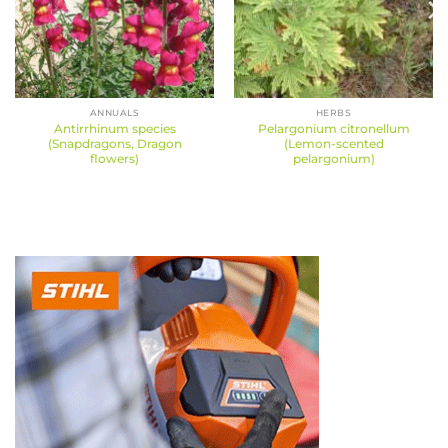
ANNUALS
HERBS
Antirrhinum species
Pelargonium citronellum
(Snapdragons, Dragon
(Lemon-scented
flowers)
pelargonium)