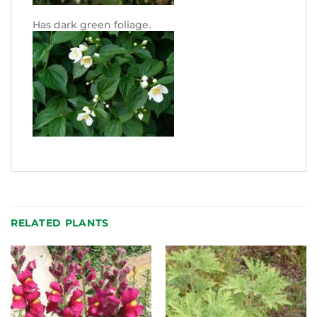
Has dark green foliage.
RELATED PLANTS