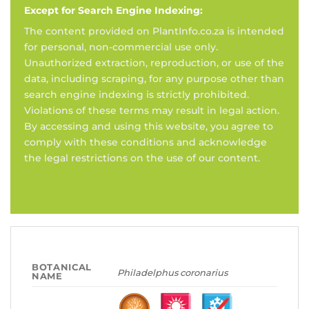
Except for Search Engine Indexing:
The content provided on PlantInfo.co.za is intended
for personal, non-commercial use only.
Unauthorized extraction, reproduction, or use of the
data, including scraping, for any purpose other than
search engine indexing is strictly prohibited.
Violations of these terms may result in legal action.
By accessing and using this website, you agree to
comply with these conditions and acknowledge
the legal restrictions on the use of our content.
BOTANICAL
Philadelphus coronarius
NAME