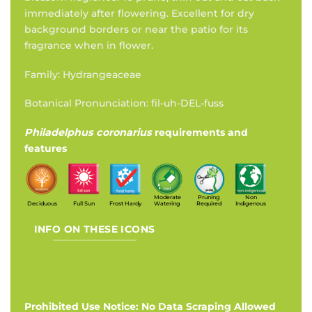
immediately after flowering. Excellent for dry
background borders or near the patio for its
fragrance when in flower.
Family: Hydrangeaceae
Botanical Pronunciation: fil-uh-DEL-fuss
Philadelphus coronarius
requirements and
features
Moderate
Pruning
Non
Deciduous
Full Sun
Frost Hardy
Watering
Required
Indigenous
INFO ON THESE ICONS
Prohibited Use Notice: No Data Scraping Allowed