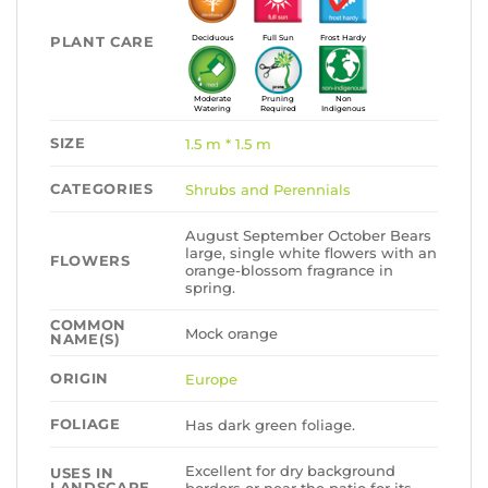
PLANT CARE
Deciduous
Full Sun
Frost Hardy
Moderate
Pruning
Non
Watering
Required
Indigenous
SIZE
1.5 m * 1.5 m
CATEGORIES
Shrubs and Perennials
August September October Bears
large, single white flowers with an
FLOWERS
orange-blossom fragrance in
spring.
COMMON
Mock orange
NAME(S)
ORIGIN
Europe
FOLIAGE
Has dark green foliage.
Excellent for dry background
USES IN
LANDSCAPE
borders or near the patio for its