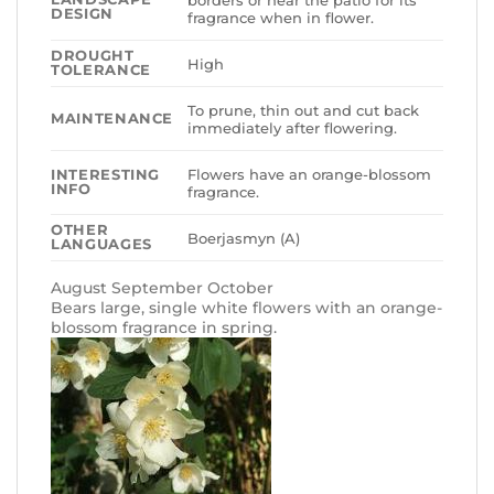
DESIGN
fragrance when in flower.
DROUGHT
High
TOLERANCE
To prune, thin out and cut back
MAINTENANCE
immediately after flowering.
Flowers have an orange-blossom
INTERESTING
INFO
fragrance.
OTHER
Boerjasmyn (A)
LANGUAGES
August September October
Bears large, single white flowers with an orange-
blossom fragrance in spring.