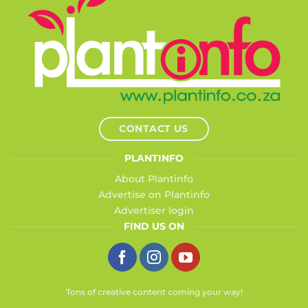
CONTACT US
PLANTINFO
About Plantinfo
Advertise on Plantinfo
Advertiser login
FIND US ON
Tons of creative content coming your way!