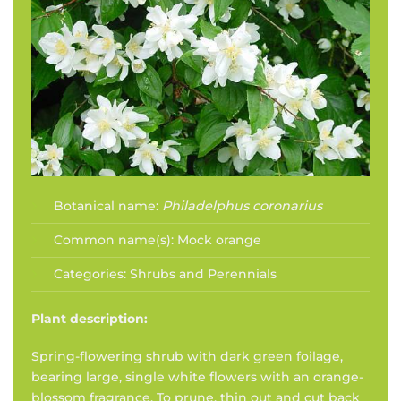
Botanical name:
Philadelphus coronarius
Common name(s):
Mock orange
Categories:
Shrubs and Perennials
Plant description:
Spring-flowering shrub with dark green foilage,
bearing large, single white flowers with an orange-
blossom fragrance. To prune, thin out and cut back