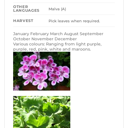
OTHER
Malva (A)
LANGUAGES
HARVEST
Pick leaves when required.
January February March August September
October November December
Various colours: Ranging from light purple,
purple, red, pink, white and maroons.