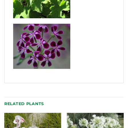
RELATED PLANTS