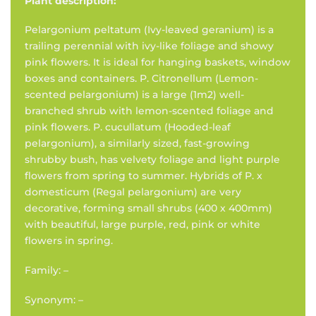
Plant description:
Pelargonium peltatum (Ivy-leaved geranium) is a
trailing perennial with ivy-like foliage and showy
pink flowers. It is ideal for hanging baskets, window
boxes and containers. P. Citronellum (Lemon-
scented pelargonium) is a large (1m2) well-
branched shrub with lemon-scented foliage and
pink flowers. P. cucullatum (Hooded-leaf
pelargonium), a similarly sized, fast-growing
shrubby bush, has velvety foliage and light purple
flowers from spring to summer. Hybrids of P. x
domesticum (Regal pelargonium) are very
decorative, forming small shrubs (400 x 400mm)
with beautiful, large purple, red, pink or white
flowers in spring.
Family: –
Synonym: –