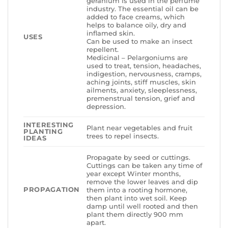
geranium is used in the perfume
industry. The essential oil can be
added to face creams, which
helps to balance oily, dry and
inflamed skin.
USES
Can be used to make an insect
repellent.
Medicinal – Pelargoniums are
used to treat, tension, headaches,
indigestion, nervousness, cramps,
aching joints, stiff muscles, skin
ailments, anxiety, sleeplessness,
premenstrual tension, grief and
depression.
INTERESTING
Plant near vegetables and fruit
PLANTING
trees to repel insects.
IDEAS
Propagate by seed or cuttings.
Cuttings can be taken any time of
year except Winter months,
remove the lower leaves and dip
PROPAGATION
them into a rooting hormone,
then plant into wet soil. Keep
damp until well rooted and then
plant them directly 900 mm
apart.