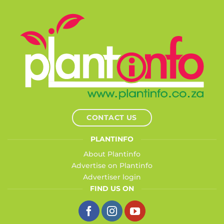
CONTACT US
PLANTINFO
About Plantinfo
Advertise on Plantinfo
Advertiser login
FIND US ON