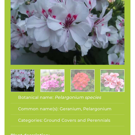
Botanical name:
Pelargonium species
Common name(s):
Geranium, Pelargonium
Categories:
Ground Covers and Perennials