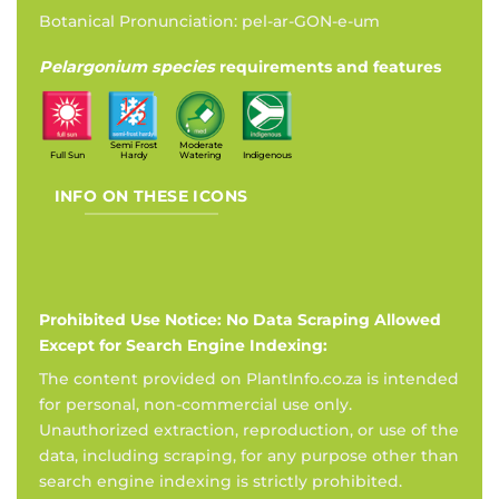
Botanical Pronunciation: pel-ar-GON-e-um
Pelargonium species
requirements and features
Semi Frost
Moderate
Full Sun
Hardy
Watering
Indigenous
INFO ON THESE ICONS
Prohibited Use Notice: No Data Scraping Allowed
Except for Search Engine Indexing:
The content provided on PlantInfo.co.za is intended
for personal, non-commercial use only.
Unauthorized extraction, reproduction, or use of the
data, including scraping, for any purpose other than
search engine indexing is strictly prohibited.