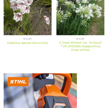
BULBS
BULBS
X Great White® var. ‘Andaval’
Gladiolus species (Sword lily)
ᴺ ZA 20135260 (Agapanthus
Great White)