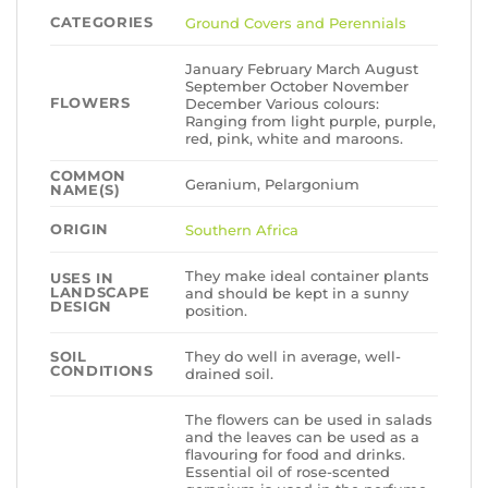
CATEGORIES
Ground Covers and Perennials
January February March August
September October November
FLOWERS
December Various colours:
Ranging from light purple, purple,
red, pink, white and maroons.
COMMON
Geranium, Pelargonium
NAME(S)
ORIGIN
Southern Africa
They make ideal container plants
USES IN
LANDSCAPE
and should be kept in a sunny
DESIGN
position.
They do well in average, well-
SOIL
CONDITIONS
drained soil.
The flowers can be used in salads
and the leaves can be used as a
flavouring for food and drinks.
Essential oil of rose-scented