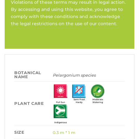
Violations of these terms may result in legal action.
By accessing and using this website, you agree to
comply with these conditions and acknowledge
the legal restrictions on the use of our content.
BOTANICAL
Pelargonium species
NAME
Semi Frost
Moderate
PLANT CARE
Full Sun
Hardy
Watering
Indigenous
SIZE
0.3 m * 1 m