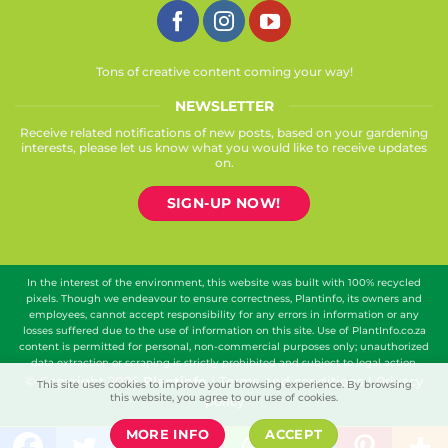
Tons of creative content coming your way!
NEWSLETTER
Receive related notifications of new posts, based on your gardening
interests, please let us know what you would like to receive updates
on.
SIGN-UP NOW!
In the interest of the environment, this website was built with 100% recycled
pixels. Though we endeavour to ensure correctness, Plantinfo, its owners and
employees, cannot accept responsibility for any errors in information or any
losses suffered due to the use of information on this site. Use of PlantInfo.co.za
content is permitted for personal, non-commercial purposes only; unauthorized
data extraction or scraping is strictly prohibited and subject to legal action.
© Copyright 2026
Plantinfo
|
Terms and conditions
|
Privacy
This site uses cookies to improve your browsing experience. By browsing
this website, you agree to our use of cookies.
policy
MORE INFO
ACCEPT