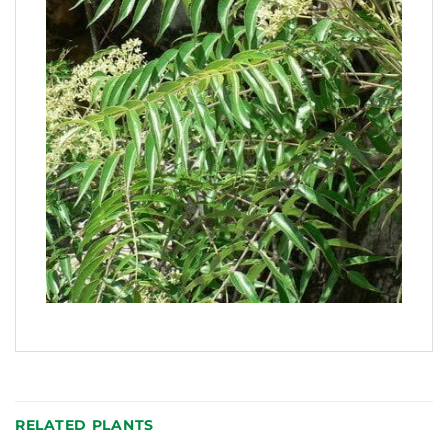
RELATED PLANTS