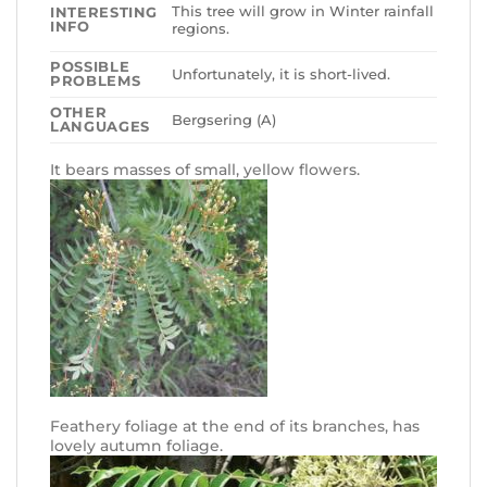
This tree will grow in Winter rainfall
INTERESTING
INFO
regions.
POSSIBLE
Unfortunately, it is short-lived.
PROBLEMS
OTHER
Bergsering (A)
LANGUAGES
It bears masses of small, yellow flowers.
Feathery foliage at the end of its branches, has
lovely autumn foliage.