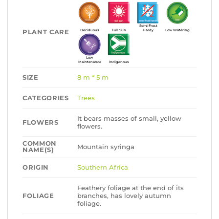
Semi Frost
PLANT CARE
Deciduous
Full Sun
Hardy
Low Watering
Low
Maintenance
Indigenous
SIZE
8 m * 5 m
CATEGORIES
Trees
It bears masses of small, yellow
FLOWERS
flowers.
COMMON
Mountain syringa
NAME(S)
ORIGIN
Southern Africa
Feathery foliage at the end of its
FOLIAGE
branches, has lovely autumn
foliage.