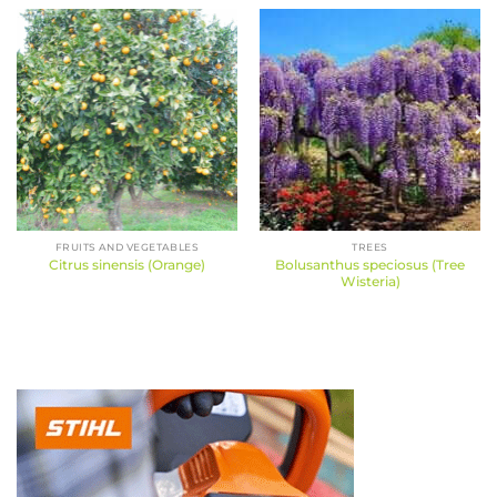
FRUITS AND VEGETABLES
TREES
Bolusanthus speciosus (Tree
Citrus sinensis (Orange)
Wisteria)