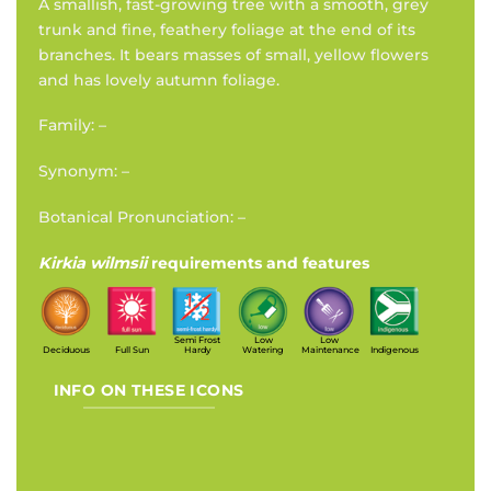
A smallish, fast-growing tree with a smooth, grey
trunk and fine, feathery foliage at the end of its
branches. It bears masses of small, yellow flowers
and has lovely autumn foliage.
Family: –
Synonym: –
Botanical Pronunciation: –
Kirkia wilmsii
requirements and features
Semi Frost
Low
Low
Deciduous
Full Sun
Hardy
Watering
Maintenance
Indigenous
INFO ON THESE ICONS