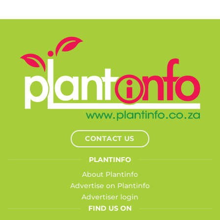
CONTACT US
PLANTINFO
About Plantinfo
Advertise on Plantinfo
Advertiser login
FIND US ON