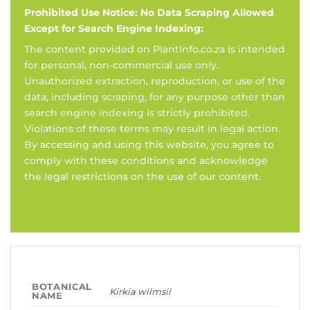
Prohibited Use Notice: No Data Scraping Allowed
Except for Search Engine Indexing:
The content provided on PlantInfo.co.za is intended
for personal, non-commercial use only.
Unauthorized extraction, reproduction, or use of the
data, including scraping, for any purpose other than
search engine indexing is strictly prohibited.
Violations of these terms may result in legal action.
By accessing and using this website, you agree to
comply with these conditions and acknowledge
the legal restrictions on the use of our content.
BOTANICAL
Kirkia wilmsii
NAME