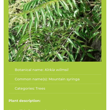
Botanical name:
Kirkia wilmsii
Common name(s):
Mountain syringa
Categories:
Trees
Plant description: