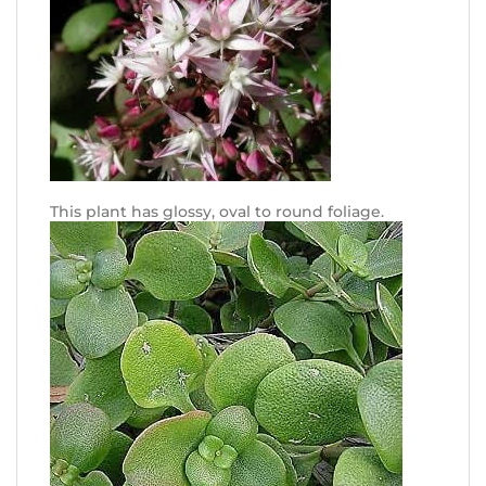
This plant has glossy, oval to round foliage.