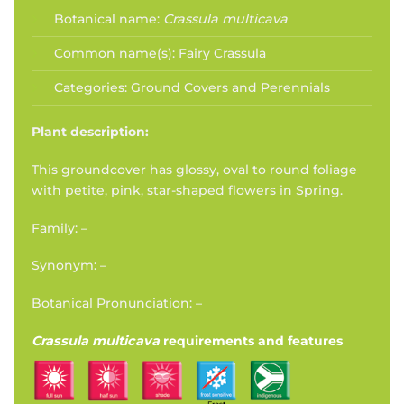
Botanical name:
Crassula multicava
Common name(s):
Fairy Crassula
Categories:
Ground Covers and Perennials
Plant description:
This groundcover has glossy, oval to round foliage
with petite, pink, star-shaped flowers in Spring.
Family: –
Synonym: –
Botanical Pronunciation: –
Crassula multicava
requirements and features