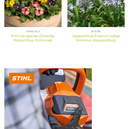
ANNUALS
BULBS
Primula species (Cowslip,
Agapanthus Praecox subsp
Polyanthus, Primrose)
minimus (Agapanthus)