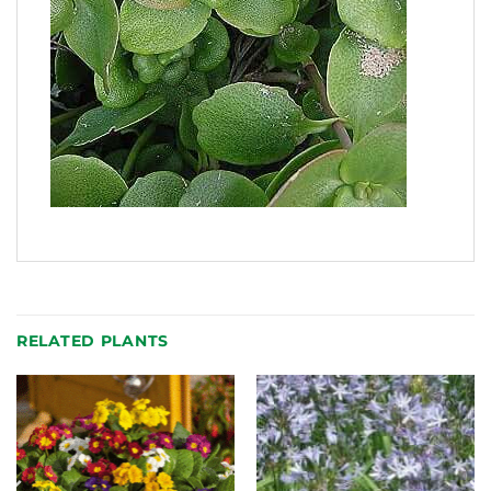
RELATED PLANTS