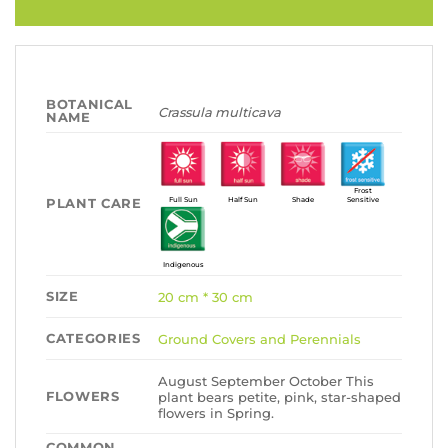
BOTANICAL
Crassula multicava
NAME
Frost
PLANT CARE
Full Sun
Half Sun
Shade
Sensitive
Indigenous
SIZE
20 cm * 30 cm
CATEGORIES
Ground Covers and Perennials
August September October This
FLOWERS
plant bears petite, pink, star-shaped
flowers in Spring.
COMMON