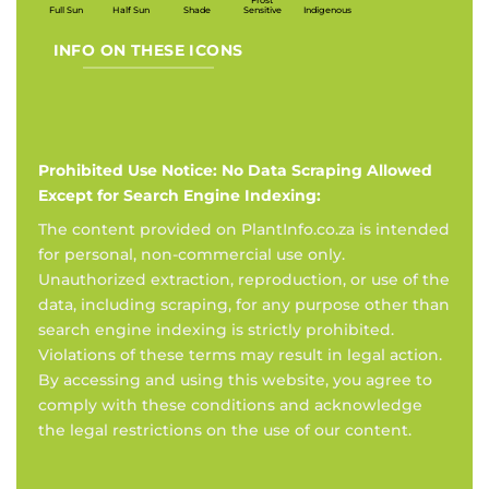
Frost
Full Sun
Half Sun
Shade
Sensitive
Indigenous
INFO ON THESE ICONS
Prohibited Use Notice: No Data Scraping Allowed
Except for Search Engine Indexing:
The content provided on PlantInfo.co.za is intended
for personal, non-commercial use only.
Unauthorized extraction, reproduction, or use of the
data, including scraping, for any purpose other than
search engine indexing is strictly prohibited.
Violations of these terms may result in legal action.
By accessing and using this website, you agree to
comply with these conditions and acknowledge
the legal restrictions on the use of our content.