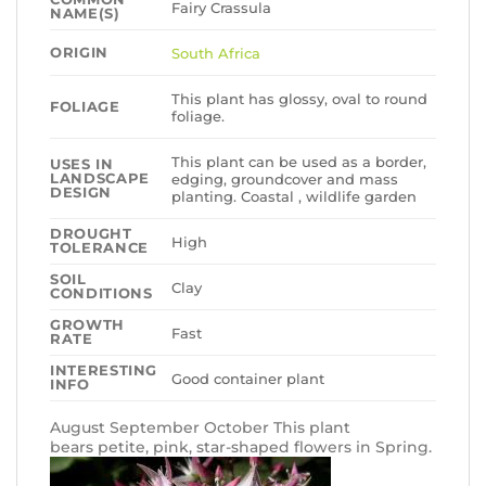
Fairy Crassula
NAME(S)
ORIGIN
South Africa
This plant has glossy, oval to round
FOLIAGE
foliage.
This plant can be used as a border,
USES IN
LANDSCAPE
edging, groundcover and mass
DESIGN
planting. Coastal , wildlife garden
DROUGHT
High
TOLERANCE
SOIL
Clay
CONDITIONS
GROWTH
Fast
RATE
INTERESTING
Good container plant
INFO
August September October This plant
bears petite, pink, star-shaped flowers in Spring.