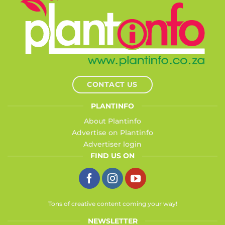
CONTACT US
PLANTINFO
About Plantinfo
Advertise on Plantinfo
Advertiser login
FIND US ON
Tons of creative content coming your way!
NEWSLETTER