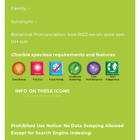
Family: –
Synonym: –
Botanical Pronunciation: koe-RIZZ-ee-uh spee-see-
OH-suh
Chorisia speciosa
requirements and features
Moderate
Low
Non
Deciduous
Full Sun
Frost Hardy
Watering
Maintenance
Indigenous
INFO ON THESE ICONS
Prohibited Use Notice: No Data Scraping Allowed
Except for Search Engine Indexing: