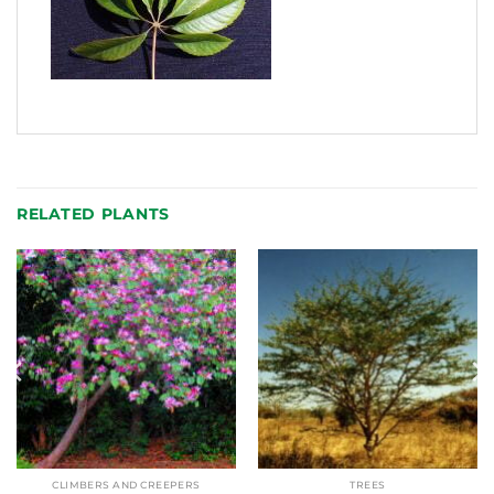
RELATED PLANTS
CLIMBERS AND CREEPERS
TREES