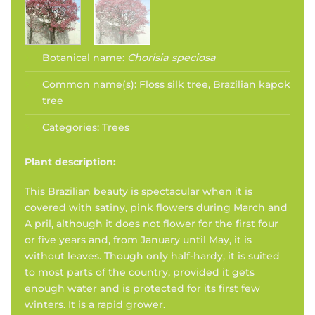
Botanical name:
Chorisia speciosa
Common name(s):
Floss silk tree, Brazilian kapok
tree
Categories:
Trees
Plant description:
This Brazilian beauty is spectacular when it is
covered with satiny, pink flowers during March and
A pril, although it does not flower for the first four
or five years and, from January until May, it is
without leaves. Though only half-hardy, it is suited
to most parts of the country, provided it gets
enough water and is protected for its first few
winters. It is a rapid grower.