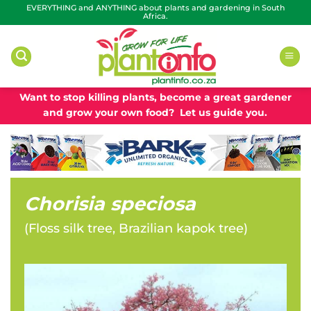
Skip
EVERYTHING and ANYTHING about plants and gardening in South
Africa.
to
content
Want to stop killing plants, become a great gardener
and grow your own food? Let us guide you.
Chorisia speciosa
(
Floss silk tree, Brazilian kapok tree
)