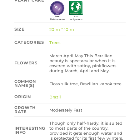
PLANT CARE
Low
Non
Maintenance
Indigenous
SIZE
20 m * 10 m
CATEGORIES
Trees
March April May This Brazilian
beauty is spectacular when it is
FLOWERS
covered with satiny, pinkflowers
during March, April and May.
COMMON
Floss silk tree, Brazilian kapok tree
NAME(S)
ORIGIN
Brazil
GROWTH
Moderately Fast
RATE
Though only half-hardy, it is suited
to most parts of the country,
INTERESTING
INFO
provided it gets enough water and
is protected for its first few winters.