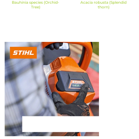
Bauhinia species (Orchid-
Acacia robusta (Splendid
Tree)
thorn)