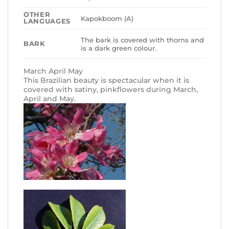
OTHER
Kapokboom (A)
LANGUAGES
The bark is covered with thorns and
BARK
is a dark green colour.
March April May
This Brazilian beauty is spectacular when it is
covered with satiny, pinkflowers during March,
April and May.