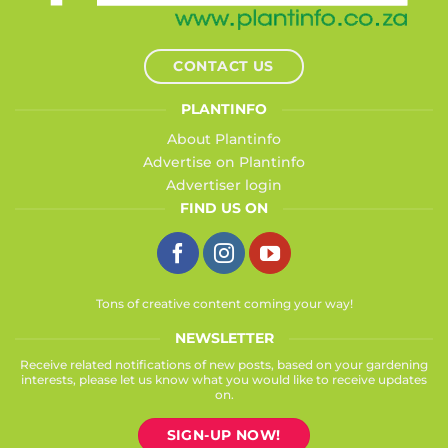
CONTACT US
PLANTINFO
About Plantinfo
Advertise on Plantinfo
Advertiser login
FIND US ON
Tons of creative content coming your way!
NEWSLETTER
Receive related notifications of new posts, based on your gardening
interests, please let us know what you would like to receive updates
on.
SIGN-UP NOW!