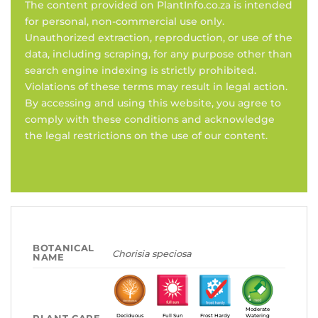
The content provided on PlantInfo.co.za is intended
for personal, non-commercial use only.
Unauthorized extraction, reproduction, or use of the
data, including scraping, for any purpose other than
search engine indexing is strictly prohibited.
Violations of these terms may result in legal action.
By accessing and using this website, you agree to
comply with these conditions and acknowledge
the legal restrictions on the use of our content.
BOTANICAL
Chorisia speciosa
NAME
Moderate
Deciduous
Full Sun
Frost Hardy
Watering