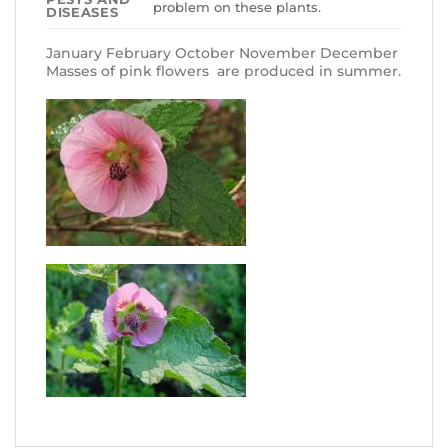
problem on these plants.
DISEASES
January February October November December
Masses of pink flowers are produced in summer.