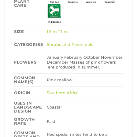
PLANT
Full Sun
Sensitive
Watering
Required
CARE
Indigenous
SIZE
1.5 m * 1 m
CATEGORIES
Shrubs and Perennials
January February October November
FLOWERS
December Masses of pink flowers
are produced in summer.
COMMON
Pink mallow
NAME(S)
ORIGIN
Southern Africa
USES IN
LANDSCAPE
Coastal
DESIGN
GROWTH
Fast
RATE
COMMON
Red spider mites tend to be a
PESTS AND