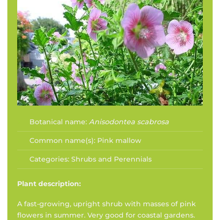
Botanical name:
Anisodontea scabrosa
Common name(s):
Pink mallow
Categories:
Shrubs and Perennials
Plant description:
A fast-growing, upright shrub with masses of pink
flowers in summer. Very good for coastal gardens.