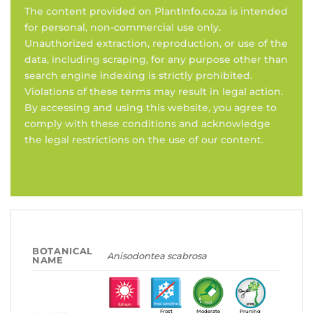
The content provided on PlantInfo.co.za is intended
for personal, non-commercial use only.
Unauthorized extraction, reproduction, or use of the
data, including scraping, for any purpose other than
search engine indexing is strictly prohibited.
Violations of these terms may result in legal action.
By accessing and using this website, you agree to
comply with these conditions and acknowledge
the legal restrictions on the use of our content.
BOTANICAL
Anisodontea scabrosa
NAME
Frost
Moderate
Pruning