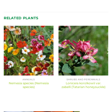
RELATED PLANTS
ANNUALS
SHRUBS AND PERENNIALS
Nemesia species (Nemesia
Lonicera korolkowii var.
species)
zabelli (Tatarian honeysuckle)