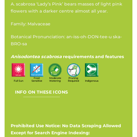
A. scabrosa ‘Lady’s Pink’ bears masses of light pink
flowers with a darker centre almost all year.
Family: Malvaceae
Botanical Pronunciation: an-iss-oh-DON-tee-u ska-
BRO-sa
Anisodontea scabrosa
requirements and features
Frost
Moderate
Pruning
Full Sun
Sensitive
Watering
Required
Indigenous
INFO ON THESE ICONS
Prohibited Use Notice: No Data Scraping Allowed
Except for Search Engine Indexing: