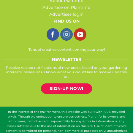
About Plantinfo
Advertise on Plantinfo
Advertiser login
FIND US ON
Tons of creative content coming your way!
NEWSLETTER
Receive related notifications of new posts, based on your gardening
interests, please let us know what you would like to receive updates
on.
SIGN-UP NOW!
In the interest of the environment, this website was built with 100% recycled
pixels. Though we endeavour to ensure correctness, Plantinfo, its owners and
employees, cannot accept responsibility for any errors in information or any
losses suffered due to the use of information on this site. Use of PlantInfo.co.za
content is permitted for personal, non-commercial purposes only; unauthorized