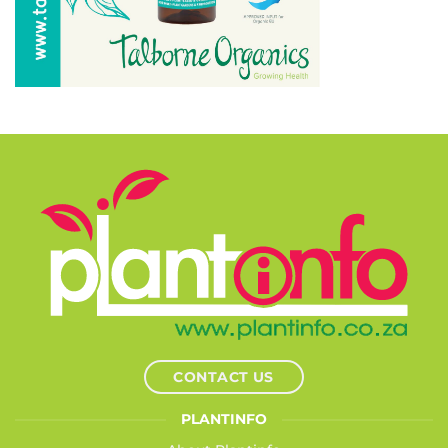
CONTACT US
PLANTINFO