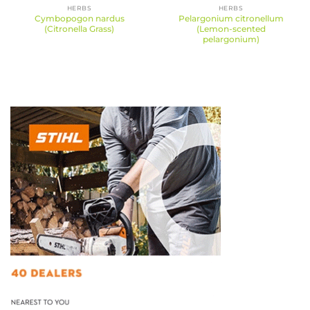
HERBS
HERBS
Cymbopogon nardus
Pelargonium citronellum
(Citronella Grass)
(Lemon-scented
pelargonium)