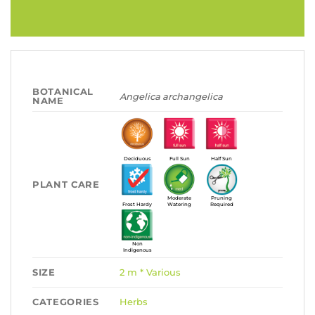
BOTANICAL
Angelica archangelica
NAME
Deciduous
Full Sun
Half Sun
PLANT CARE
Moderate
Pruning
Frost Hardy
Watering
Required
Non
Indigenous
SIZE
2 m * Various
CATEGORIES
Herbs