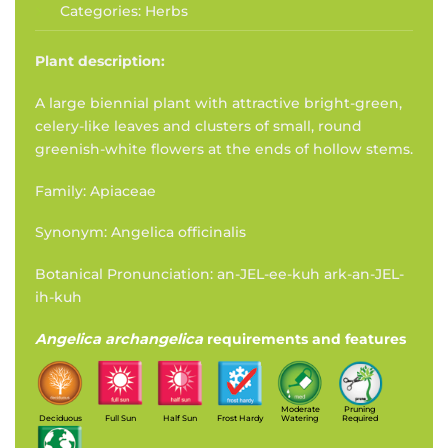
Categories:
Herbs
Plant description:
A large biennial plant with attractive bright-green,
celery-like leaves and clusters of small, round
greenish-white flowers at the ends of hollow stems.
Family: Apiaceae
Synonym: Angelica officinalis
Botanical Pronunciation: an-JEL-ee-kuh ark-an-JEL-
ih-kuh
Angelica archangelica
requirements and features
Moderate
Pruning
Deciduous
Full Sun
Half Sun
Frost Hardy
Watering
Required