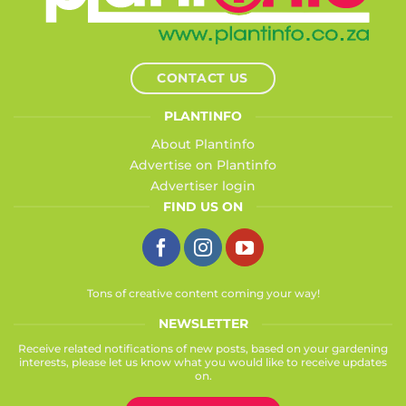
CONTACT US
PLANTINFO
About Plantinfo
Advertise on Plantinfo
Advertiser login
FIND US ON
Tons of creative content coming your way!
NEWSLETTER
Receive related notifications of new posts, based on your gardening
interests, please let us know what you would like to receive updates
on.