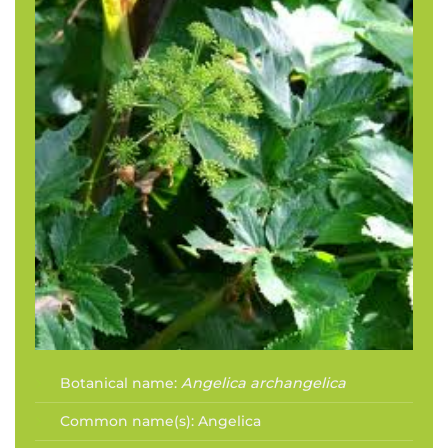
Botanical name:
Angelica archangelica
Common name(s):
Angelica