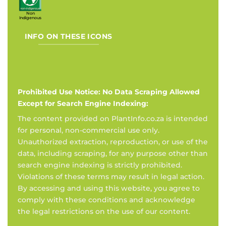
Non
Indigenous
INFO ON THESE ICONS
Prohibited Use Notice: No Data Scraping Allowed
Except for Search Engine Indexing:
The content provided on PlantInfo.co.za is intended
for personal, non-commercial use only.
Unauthorized extraction, reproduction, or use of the
data, including scraping, for any purpose other than
search engine indexing is strictly prohibited.
Violations of these terms may result in legal action.
By accessing and using this website, you agree to
comply with these conditions and acknowledge
the legal restrictions on the use of our content.