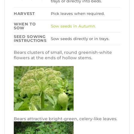
trays or directly into beds.
HARVEST
Pick leaves when required.
WHEN TO
Sow seeds in Autumn.
SOW
SEED SOWING
Sow seeds directly or in trays.
INSTRUCTIONS
Bears clusters of small, round greenish-white
flowers at the ends of hollow stems.
Bears attractive bright-green, celery-like leaves.