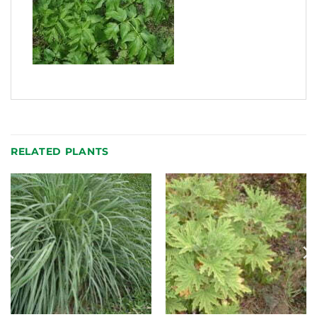
RELATED PLANTS