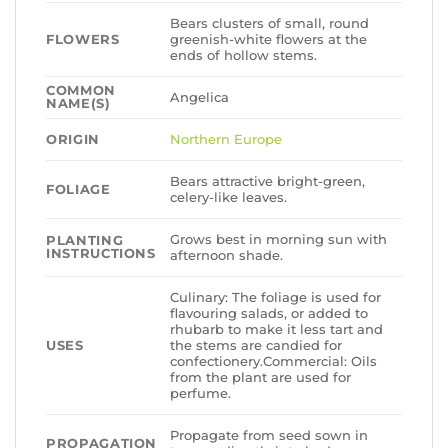
Bears clusters of small, round
FLOWERS
greenish-white flowers at the
ends of hollow stems.
COMMON
Angelica
NAME(S)
ORIGIN
Northern Europe
Bears attractive bright-green,
FOLIAGE
celery-like leaves.
Grows best in morning sun with
PLANTING
INSTRUCTIONS
afternoon shade.
Culinary: The foliage is used for
flavouring salads, or added to
rhubarb to make it less tart and
USES
the stems are candied for
confectionery.Commercial: Oils
from the plant are used for
perfume.
Propagate from seed sown in
PROPAGATION