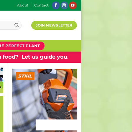
About
Contact
JOIN NEWSLETTER
HE PERFECT PLANT
 food? Let us guide you.