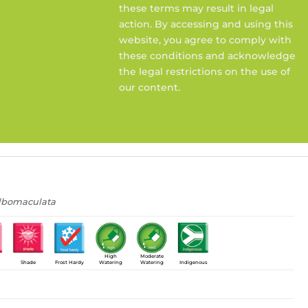
these terms may result in legal
action. By accessing and using this
website, you agree to comply with
these conditions and acknowledge
the legal restrictions on the use of
our content.
albomaculata
High
Moderate
Shade
Frost Hardy
Watering
Watering
Indigenous