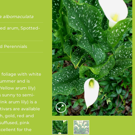
a albomaculata
ed arum, Spotted-
d Perennials
 foliage with white
 summer and is
Yellow arum lily)
s sunny to semi-
nk arum lily) is a
ivars are available
h, gold, red and
suffused, pink
xcellent for the