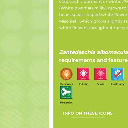
vase, and is dormant in winter. 
(White dwarf arum lily) grows to
bears spear-shaped white flower
Mischief’, which grows slightly tal
white flowers throughout the yea
Zantedeschia albomacula
requirements and feature
Deciduous
Full Sun
Shade
Frost Hardy
Indigenous
INFO ON THESE ICONS