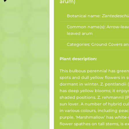
arum
)
Botanical name:
Zantedeschi
Common name(s):
Arrow-leav
leaved arum
Categories:
Ground Covers an
Plant description:
This bulbous perennial has green
spots and dull yellow flowers in
dormant in winter. Z. pentlandii (
has deep yellow blooms; it enjoy
shaded positions. Z. rehmannii (Pi
sun lover. A number of hybrid cult
in various colours, including peac
purple. ‘Marshmallow’ has white-
flower spathes on tall stems, is e