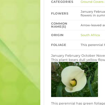
CATEGORIES
Ground Covers 
January Februa
FLOWERS
flowers in sum
COMMON
Arrow-leaved a
NAME(S)
ORIGIN
South Africa
FOLIAGE
This perennial 
January February October No
This plant bears dull yellow fl
This perennial has green foliag