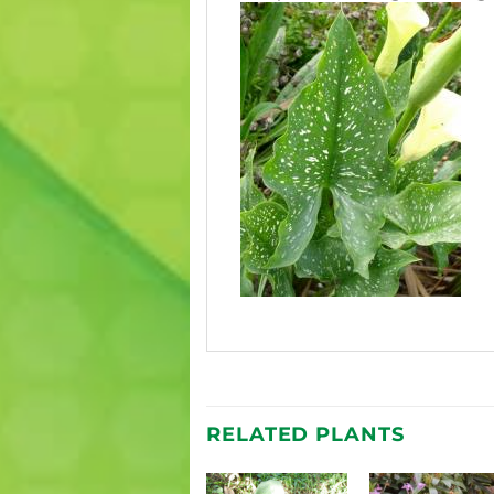
RELATED PLANTS