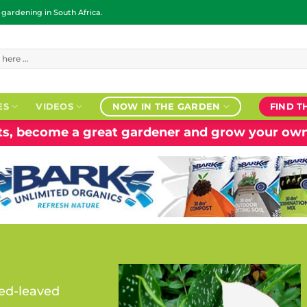
ardening in South Africa.
ES
VIDEOS
NOW IN THE GARDEN
FIND T
nts, become a great gardener and grow your own
ed-leaved