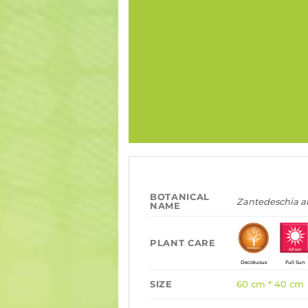
BOTANICAL
Zantedeschia 
NAME
PLANT CARE
Deciduous
Full Sun
SIZE
60 cm * 40 cm