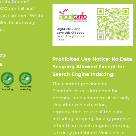
‘White Gnome’
 300mm tall and
s in summer. ‘White
ler, bears lovely
r.
Right click and
save this QR code
to add to your plant
Label
ta
Prohibited Use Notice: No Data
s
Scraping Allowed Except for
Search Engine Indexing:
The content provided on
High
Moderate
Watering
Watering
PlantInfo.co.za is intended for
personal, non-commercial use only.
Unauthorized extraction,
reproduction, or use of the data,
including scraping, for any purpose
other than search engine indexing
is strictly prohibited. Violations of