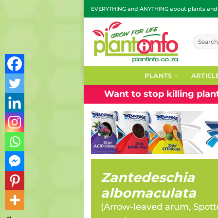
Skip
EVERYTHING and ANYTHING about plants and g
to
content
Search
for:
PLANTS
ARTICL
Want to stop killing pla
Zantedeschia
albomaculata
(
Arrow-leaved arum, Spott