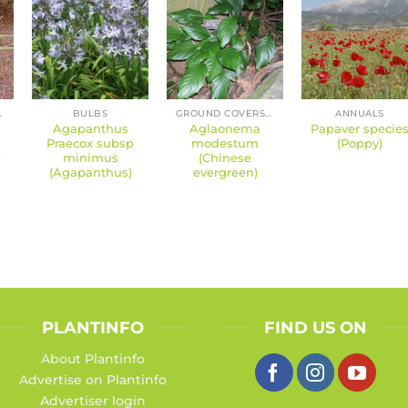
ERENNIALS
BULBS
GROUND COVERS AND PERENNIALS
ANNUALS
Agapanthus
Aglaonema
Papaver specie
Praecox subsp
modestum
(Poppy)
)
minimus
(Chinese
(Agapanthus)
evergreen)
PLANTINFO
FIND US ON
About Plantinfo
Advertise on Plantinfo
Advertiser login