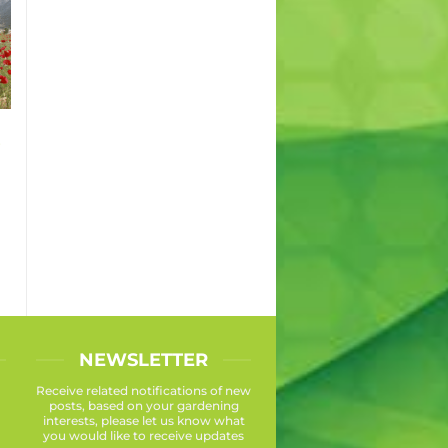
s
NEWSLETTER
Receive related notifications of new
posts, based on your gardening
interests, please let us know what
you would like to receive updates