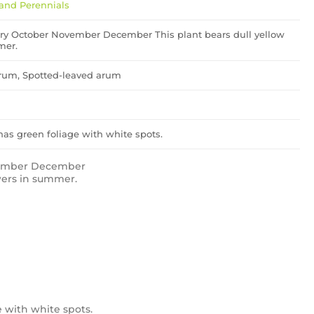
and Perennials
ry October November December This plant bears dull yellow
mer.
rum, Spotted-leaved arum
has green foliage with white spots.
vember December
owers in summer.
e with white spots.