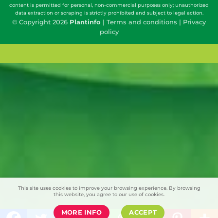
content is permitted for personal, non-commercial purposes only; unauthorized
data extraction or scraping is strictly prohibited and subject to legal action.
© Copyright 2026
Plantinfo
|
Terms and conditions
|
Privacy
policy
This site uses cookies to improve your browsing experience. By browsing
this website, you agree to our use of cookies.
MORE INFO
ACCEPT