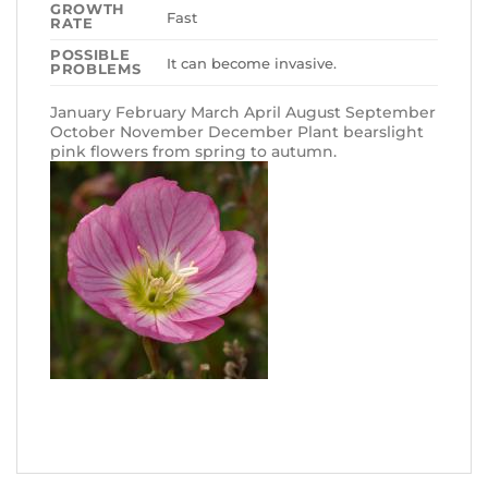
GROWTH
Fast
RATE
POSSIBLE
It can become invasive.
PROBLEMS
January February March April August September
October November December Plant bearslight
pink flowers from spring to autumn.