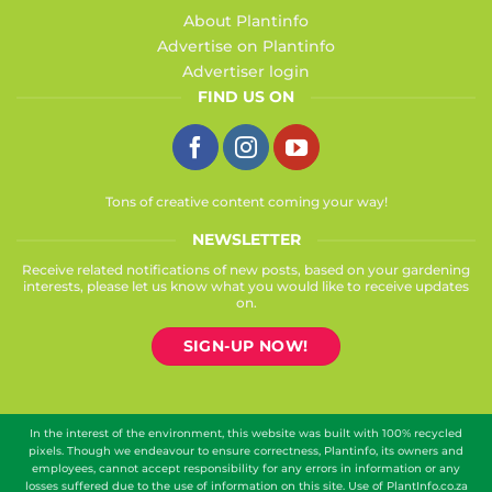
About Plantinfo
Advertise on Plantinfo
Advertiser login
FIND US ON
Tons of creative content coming your way!
NEWSLETTER
Receive related notifications of new posts, based on your gardening
interests, please let us know what you would like to receive updates
on.
SIGN-UP NOW!
In the interest of the environment, this website was built with 100% recycled
pixels. Though we endeavour to ensure correctness, Plantinfo, its owners and
employees, cannot accept responsibility for any errors in information or any
losses suffered due to the use of information on this site. Use of PlantInfo.co.za