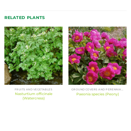
RELATED PLANTS
FRUITS AND VEGETABLES
GROUND COVERS AND PERENNIALS
Nasturtium officinale
Paeonia species (Peony)
(Watercress)