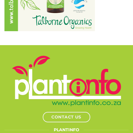
CONTACT US
PLANTINFO