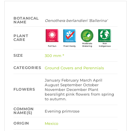
BOTANICAL
Oenothera berlandieri 'Ballerina'
NAME
PLANT
CARE
Moderate
Non
Full Sun
Frost Hardy
Watering
Indigenous
SIZE
300 mm *
CATEGORIES
Ground Covers and Perennials
January February March April
August September October
FLOWERS
November December Plant
bearslight pink flowers from spring
to autumn.
COMMON
Evening primrose
NAME(S)
ORIGIN
Mexico