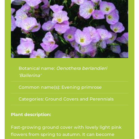
Botanical name:
Oenothera berlandieri
'Ballerina'
Common name(s):
Evening primrose
Categories:
Ground Covers and Perennials
Plant description:
Fast-growing ground cover with lovely light pink
flowers from spring to autumn. It can become