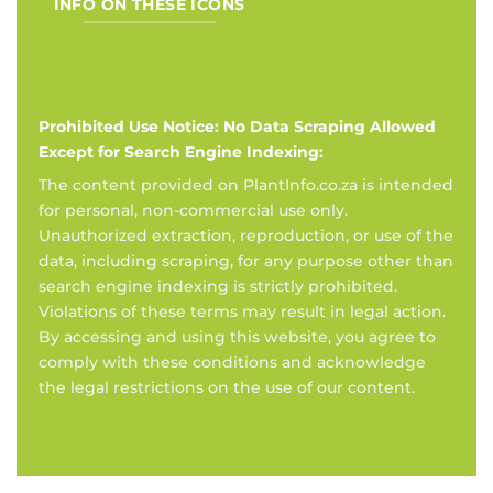
INFO ON THESE ICONS
Prohibited Use Notice: No Data Scraping Allowed
Except for Search Engine Indexing:
The content provided on PlantInfo.co.za is intended
for personal, non-commercial use only.
Unauthorized extraction, reproduction, or use of the
data, including scraping, for any purpose other than
search engine indexing is strictly prohibited.
Violations of these terms may result in legal action.
By accessing and using this website, you agree to
comply with these conditions and acknowledge
the legal restrictions on the use of our content.