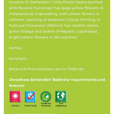
invasive. O. berlandieri ‘Little Pinkie’ bears scented
pink flowers; ‘Sundrops’ has large yellow flowers. O.
missouriensis is spreading, with yellow flowers in
summer, opening at sundown. Clump-forming, O.
fruticosa ‘Fireworks’ (350mm) has reddish stems,
green foliage and spikes of fragrant, cupshaped,
bright yellow flowers in late summer.
Family: –
Synonym: –
Botanical Pronunciation: ee-no-THEE-rah
Oenothera berlandieri 'Ballerina'
requirements and
features
Moderate
Non
Full Sun
Frost Hardy
Watering
Indigenous