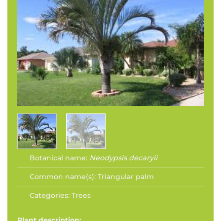
Botanical name:
Neodypsis decaryii
Common name(s):
Triangular palm
Categories:
Trees
Plant description: