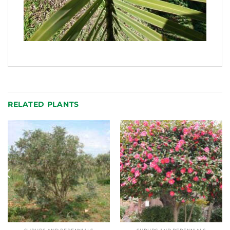
RELATED PLANTS