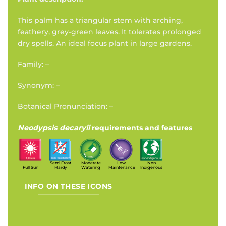
This palm has a triangular stem with arching,
feathery, grey-green leaves. It tolerates prolonged
dry spells. An ideal focus plant in large gardens.
Family: –
Synonym: –
Botanical Pronunciation: –
Neodypsis decaryii
requirements and features
Semi Frost
Moderate
Low
Non
Full Sun
Hardy
Watering
Maintenance
Indigenous
INFO ON THESE ICONS