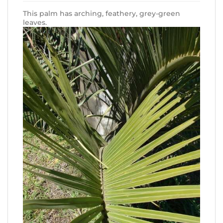
This palm has arching, feathery, grey-green
leaves.