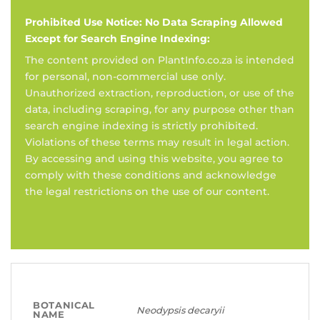
Prohibited Use Notice: No Data Scraping Allowed
Except for Search Engine Indexing:
The content provided on PlantInfo.co.za is intended
for personal, non-commercial use only.
Unauthorized extraction, reproduction, or use of the
data, including scraping, for any purpose other than
search engine indexing is strictly prohibited.
Violations of these terms may result in legal action.
By accessing and using this website, you agree to
comply with these conditions and acknowledge
the legal restrictions on the use of our content.
BOTANICAL
Neodypsis decaryii
NAME