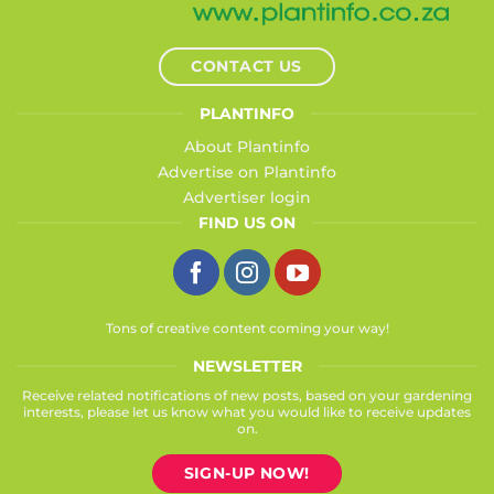
CONTACT US
PLANTINFO
About Plantinfo
Advertise on Plantinfo
Advertiser login
FIND US ON
Tons of creative content coming your way!
NEWSLETTER
Receive related notifications of new posts, based on your gardening
interests, please let us know what you would like to receive updates
on.
SIGN-UP NOW!