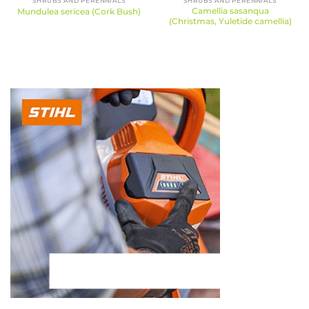
SHRUBS AND PERENNIALS
SHRUBS AND PERENNIALS
Camellia sasanqua
Mundulea sericea (Cork Bush)
(Christmas, Yuletide camellia)