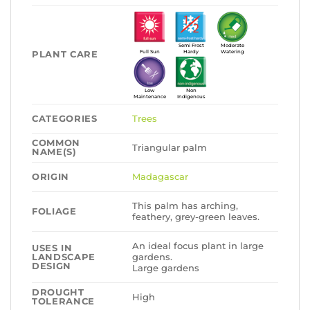
Semi Frost
Moderate
PLANT CARE
Full Sun
Hardy
Watering
Low
Non
Maintenance
Indigenous
CATEGORIES
Trees
COMMON
Triangular palm
NAME(S)
ORIGIN
Madagascar
This palm has arching,
FOLIAGE
feathery, grey-green leaves.
An ideal focus plant in large
USES IN
LANDSCAPE
gardens.
DESIGN
Large gardens
DROUGHT
High
TOLERANCE