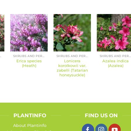
 PERENNIALS
SHRUBS AND PERENNIALS
SHRUBS AND PERENNIALS
SHRUBS AND PERENNIALS
Erica species
Lonicera
Azalea indica
(Heath)
korolkowii var.
(Azalea)
zabelli (Tatarian
honeysuckle)
PLANTINFO
FIND US ON
About Plantinfo