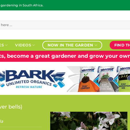
ardening in South Africa.
ES
VIDEOS
NOW IN THE GARDEN
FIND T
nts, become a great gardener and grow your own
ver bells
)
la