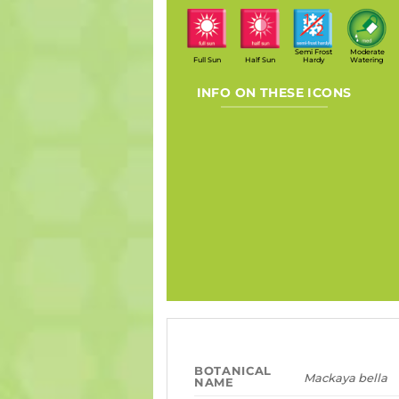
Semi Frost
Moderate
Full Sun
Half Sun
Hardy
Watering
INFO ON THESE ICONS
BOTANICAL
Mackaya bella
NAME