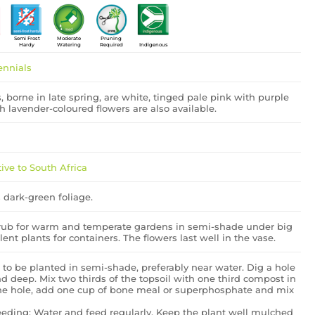
Semi Frost
Moderate
Pruning
Hardy
Watering
Required
Indigenous
ennials
 borne in late spring, are white, tinged pale pink with purple
th lavender-coloured flowers are also available.
ive to South Africa
 dark-green foliage.
hrub for warm and temperate gardens in semi-shade under big
llent plants for containers. The flowers last well in the vase.
 to be planted in semi-shade, preferably near water. Dig a hole
 deep. Mix two thirds of the topsoil with one third compost in
he hole, add one cup of bone meal or superphosphate and mix
eding: Water and feed regularly. Keep the plant well mulched