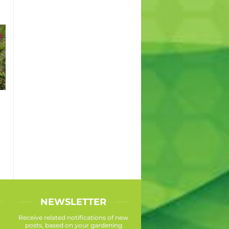
NEWSLETTER
Receive related notifications of new
posts, based on your gardening