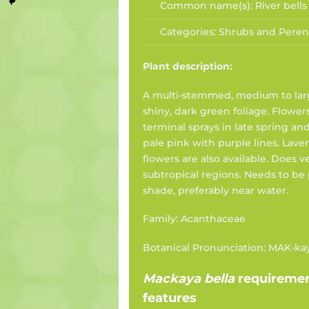
Common name(s):
River bells
Categories:
Shrubs and Peren
Plant description:
A multi-stemmed, medium to lar
shiny, dark green foliage. Flowe
terminal sprays in late spring an
pale pink with purple lines. Lav
flowers are also available. Does 
subtropical regions. Needs to be
shade, preferably near water.
Family: Acanthaceae
Botanical Pronunciation: MAK-ka
Mackaya bella
requireme
features