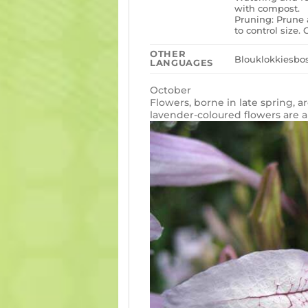
with compost.
Pruning: Prune 
to control size
OTHER
Blouklokkiesbos
LANGUAGES
October
Flowers, borne in late spring, a
lavender-coloured flowers are al