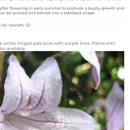
after flowering in early summer to promote a bushy growth and
. Can be pruned and trained into a standard shape.
 (A) Uzwathi (Z)
re white, tinged pale pink with purple lines. Plants with
so available.