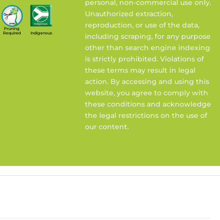
personal, non-commercial use only.
Unauthorized extraction,
reproduction, or use of the data,
Pruning
Required
Indigenous
including scraping, for any purpose
other than search engine indexing
is strictly prohibited. Violations of
these terms may result in legal
action. By accessing and using this
website, you agree to comply with
these conditions and acknowledge
the legal restrictions on the use of
our content.