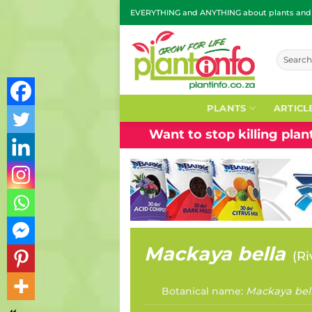
Skip
EVERYTHING and ANYTHING about plants and g
to
content
Search
for:
PLANTS
ARTICL
Want to stop killing pla
Mackaya bella
(
Ri
Botanical name:
Mackaya bel