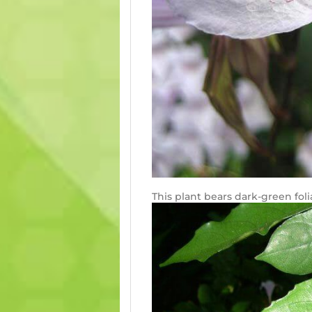
This plant bears dark-green foli