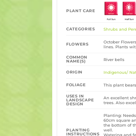
PLANT CARE
Full Sun
Half Sun
CATEGORIES
Shrubs and Per
October Flowers,
FLOWERS
lines. Plants wi
COMMON
River bells
NAME(S)
ORIGIN
Indigenous/ Nat
FOLIAGE
This plant bears
USES IN
An excellent s
LANDSCAPE
trees. Also exce
DESIGN
Planting: Needs
60cm square and
the bottom of t
well.
PLANTING
INSTRUCTIONS
Watering and fe