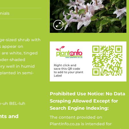
nials
ge-sized shrub with
rs appear on
d are white, tinged
ender-shaded
Right click and
very well in humid
save this QR code
to add to your plant
 planted in semi-
Label
Prohibited Use Notice: No Data
Scraping Allowed Except for
y-uh BEL-luh
Search Engine Indexing:
nts and
The content provided on
PlantInfo.co.za is intended for