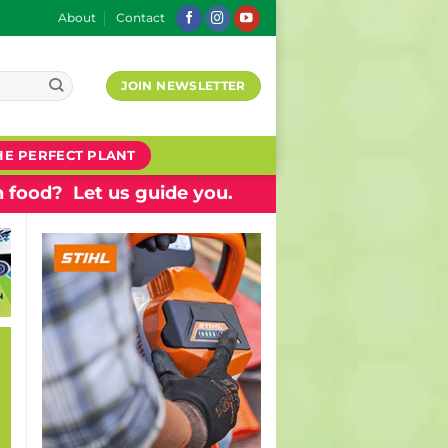
About
Contact
JOIN NEWSLETTER
HE PERFECT PLANT
 food? Let us guide you.