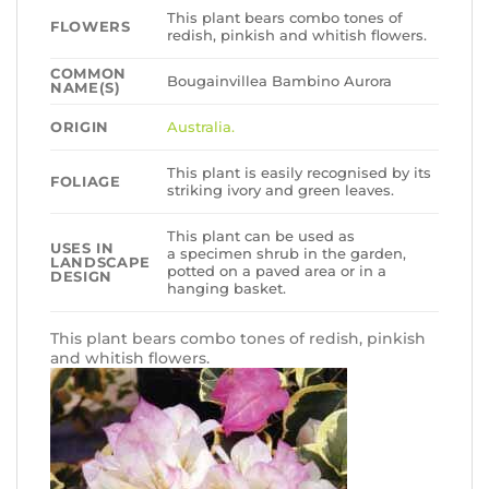
This plant bears combo tones of
FLOWERS
redish, pinkish and whitish flowers.
COMMON
Bougainvillea Bambino Aurora
NAME(S)
ORIGIN
Australia.
This plant is easily recognised by its
FOLIAGE
striking ivory and green leaves.
This plant can be used as
USES IN
a specimen shrub in the garden,
LANDSCAPE
potted on a paved area or in a
DESIGN
hanging basket.
This plant bears combo tones of redish, pinkish
and whitish flowers.