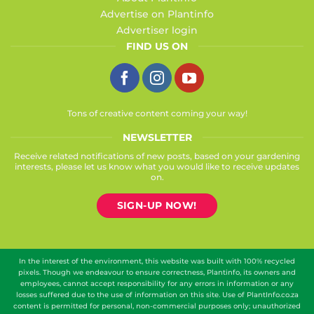
Advertise on Plantinfo
Advertiser login
FIND US ON
Tons of creative content coming your way!
NEWSLETTER
Receive related notifications of new posts, based on your gardening
interests, please let us know what you would like to receive updates
on.
SIGN-UP NOW!
In the interest of the environment, this website was built with 100% recycled
pixels. Though we endeavour to ensure correctness, Plantinfo, its owners and
employees, cannot accept responsibility for any errors in information or any
losses suffered due to the use of information on this site. Use of PlantInfo.co.za
content is permitted for personal, non-commercial purposes only; unauthorized