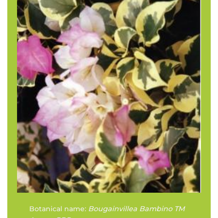
Botanical name:
Bougainvillea Bambino TM