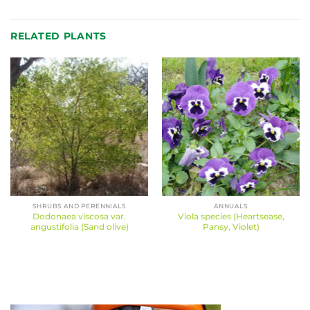
RELATED PLANTS
SHRUBS AND PERENNIALS
ANNUALS
Dodonaea viscosa var.
Viola species (Heartsease,
angustifolia (Sand olive)
Pansy, Violet)