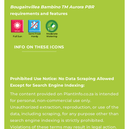
Bougainvillea Bambino TM Aurora PBR
requirements and features
Semi Frost
Moderate
Full Sun
Hardy
Watering
INFO ON THESE ICONS
Prohibited Use Notice: No Data Scraping Allowed
Except for Search Engine Indexing:
The content provided on PlantInfo.co.za is intended
for personal, non-commercial use only.
Unauthorized extraction, reproduction, or use of the
data, including scraping, for any purpose other than
search engine indexing is strictly prohibited.
Violations of these terms may result in legal action.