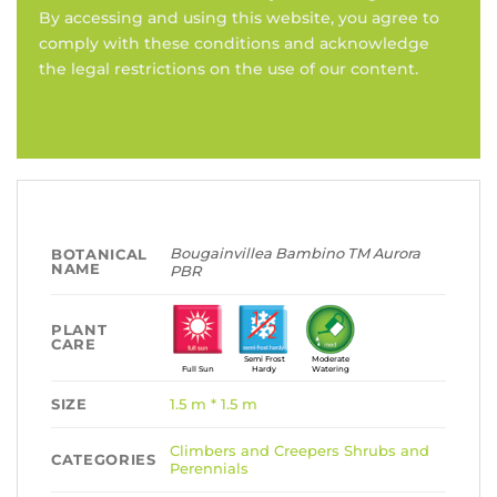
By accessing and using this website, you agree to
comply with these conditions and acknowledge
the legal restrictions on the use of our content.
Bougainvillea Bambino TM Aurora
BOTANICAL
NAME
PBR
PLANT
CARE
Semi Frost
Moderate
Full Sun
Hardy
Watering
SIZE
1.5 m * 1.5 m
Climbers and Creepers
Shrubs and
CATEGORIES
Perennials