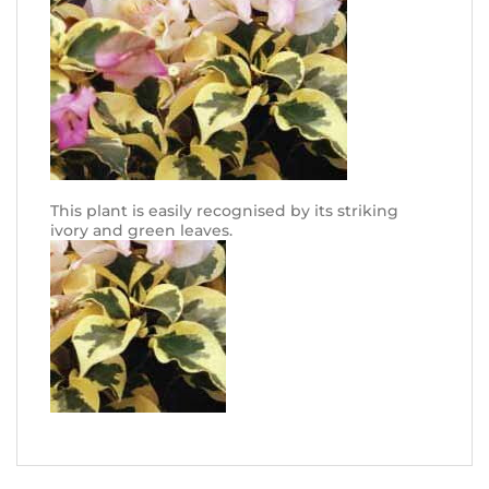
This plant is easily recognised by its striking
ivory and green leaves.