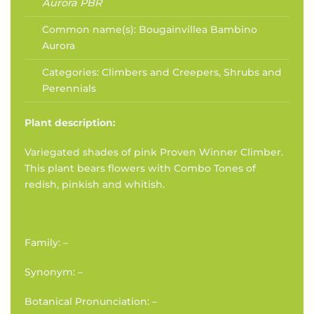
Aurora PBR
Common name(s):
Bougainvillea Bambino
Aurora
Categories:
Climbers and Creepers
,
Shrubs and
Perennials
Plant description:
Variegated shades of pink Proven Winner Climber.
This plant bears flowers with Combo Tones of
redish, pinkish and whitish.
Family: –
Synonym: –
Botanical Pronunciation: –