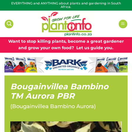
Skip
EVERYTHING and ANYTHING about plants and gardening in South
Africa.
to
content
Want to stop killing plants, become a great gardener
and grow your own food? Let us guide you.
Bougainvillea Bambino
TM Aurora PBR
(
Bougainvillea Bambino Aurora
)