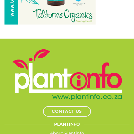
CONTACT US
PLANTINFO
About Plantinfo