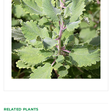
RELATED PLANTS