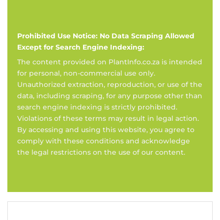
Prohibited Use Notice: No Data Scraping Allowed
Except for Search Engine Indexing:
The content provided on PlantInfo.co.za is intended
for personal, non-commercial use only.
Unauthorized extraction, reproduction, or use of the
data, including scraping, for any purpose other than
search engine indexing is strictly prohibited.
Violations of these terms may result in legal action.
By accessing and using this website, you agree to
comply with these conditions and acknowledge
the legal restrictions on the use of our content.