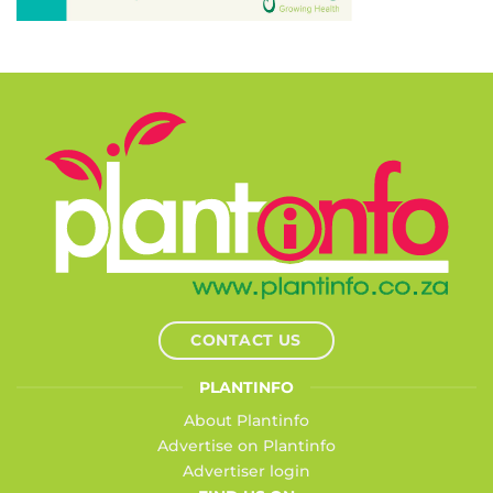
CONTACT US
PLANTINFO
About Plantinfo
Advertise on Plantinfo
Advertiser login