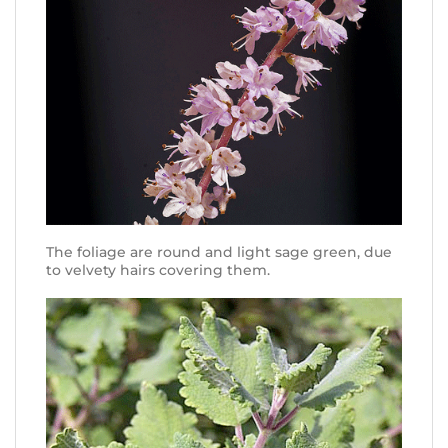
The foliage are round and light sage green, due
to velvety hairs covering them.