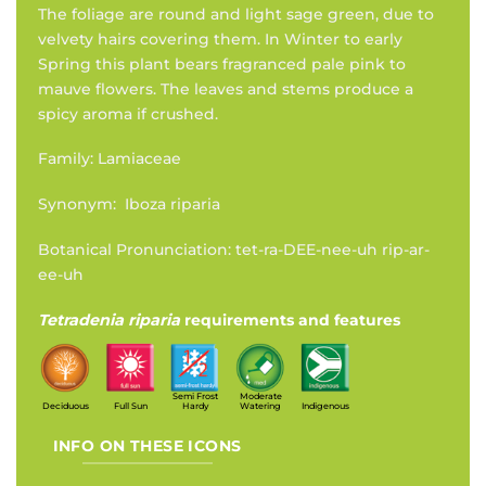
The foliage are round and light sage green, due to
velvety hairs covering them. In Winter to early
Spring this plant bears fragranced pale pink to
mauve flowers. The leaves and stems produce a
spicy aroma if crushed.
Family: Lamiaceae
Synonym: Iboza riparia
Botanical Pronunciation: tet-ra-DEE-nee-uh rip-ar-
ee-uh
Tetradenia riparia
requirements and features
Semi Frost
Moderate
Deciduous
Full Sun
Hardy
Watering
Indigenous
INFO ON THESE ICONS