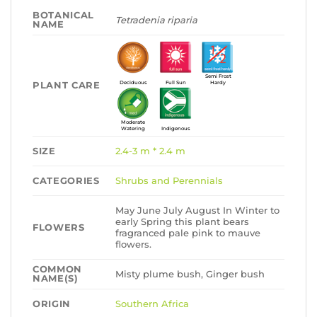
BOTANICAL
Tetradenia riparia
NAME
Semi Frost
PLANT CARE
Deciduous
Full Sun
Hardy
Moderate
Watering
Indigenous
SIZE
2.4-3 m * 2.4 m
CATEGORIES
Shrubs and Perennials
May June July August In Winter to
early Spring this plant bears
FLOWERS
fragranced pale pink to mauve
flowers.
COMMON
Misty plume bush, Ginger bush
NAME(S)
ORIGIN
Southern Africa