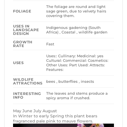
The foliage are round and light
FOLIAGE
sage green, due to velvety hairs
covering them.
USES IN
Indigenous gadening (South
LANDSCAPE
Africa) , Coastal , wildlife garden
DESIGN
GROWTH
Fast
RATE
Uses:: Cullinary: Medicinal: yes
Cultural: Commercial: Cosmetics:
USES
Other Uses: Part Used: Attracts:
Features:
WILDLIFE
bees , butterflies , insects
ATTRACTIONS
The leaves and stems produce a
INTERESTING
INFO
spicy aroma if crushed.
May June July August
In Winter to early Spring this plant bears
fragranced pale pink to mauve flowers.