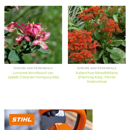
SHRUBS AND PERENNIALS
SHRUBS AND PERENNIALS
Lonicera korolkowii var.
Kalanchoe blossfeldiana
zabelli (Tatarian honeysuckle)
(Flaming Katy, Florist
Kalanchoe)