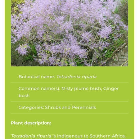
Botanical name:
Tetradenia riparia
Common name(s):
Misty plume bush, Ginger
bush
Categories:
Shrubs and Perennials
Plant description:
Tetradenia riparia
is indigenous to Southern Africa.