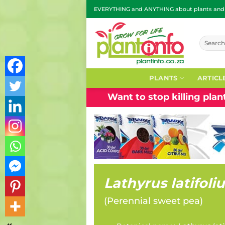
Skip
EVERYTHING and ANYTHING about plants and g
to
content
Search
for:
PLANTS
ARTICL
Want to stop killing pla
Lathyrus latifoli
(
Perennial sweet pea
)