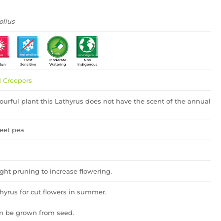
olius
Frost
Moderate
Non
 Sun
Sensitive
Watering
Indigenous
 Creepers
ourful plant this Lathyrus does not have the scent of the annual
eet pea
ght pruning to increase flowering.
thyrus for cut flowers in summer.
an be grown from seed.