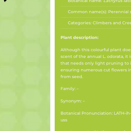
Botanical name:
Lathyrus lati
Common name(s):
Perennial
Categories:
Climbers and Cre
Plant description:
Although this colourful plant do
scent of the annual L. odorata, it 
that needs only light pruning to 
ensuring numerous cut flowers i
from seed.
Family: –
Synonym: –
Botanical Pronunciation: LATH-ih-
uss