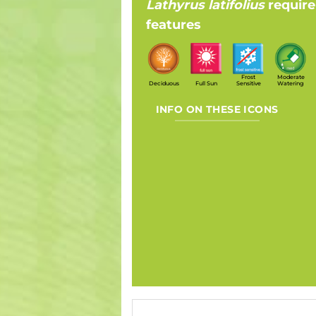
Lathyrus latifolius
requir
features
Frost
Moderate
Deciduous
Full Sun
Sensitive
Watering
INFO ON THESE ICONS