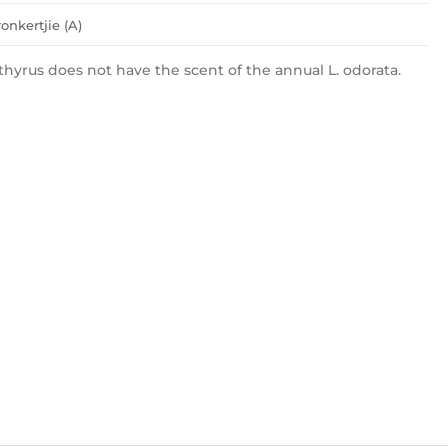
onkertjie (A)
thyrus does not have the scent of the annual L. odorata.