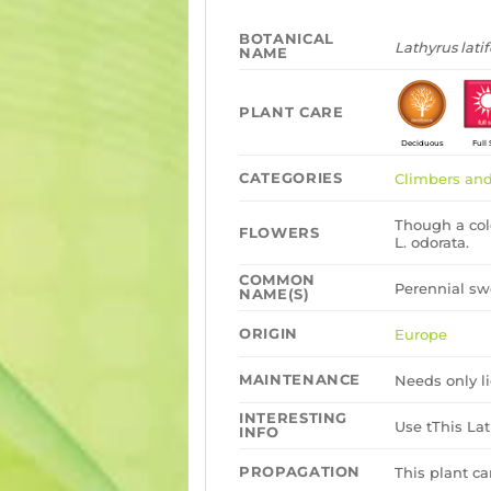
BOTANICAL
Lathyrus latif
NAME
PLANT CARE
Deciduous
Full
CATEGORIES
Climbers and
Though a col
FLOWERS
L. odorata.
COMMON
Perennial sw
NAME(S)
ORIGIN
Europe
MAINTENANCE
Needs only li
INTERESTING
Use tThis La
INFO
PROPAGATION
This plant c