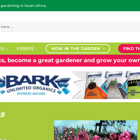
ardening in South Africa.
ES
VIDEOS
NOW IN THE GARDEN
FIND T
nts, become a great gardener and grow your own
us