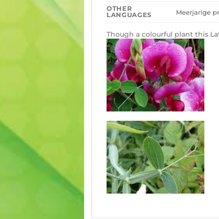
OTHER
Meerjarige pr
LANGUAGES
Though a colourful plant this La