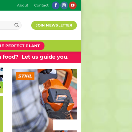
About
Contact
JOIN NEWSLETTER
HE PERFECT PLANT
 food? Let us guide you.