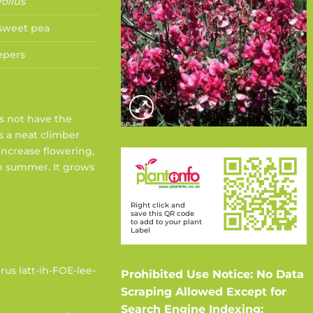
folius
 sweet pea
epers
es not have the
is a neat climber
increase flowering,
n summer. It grows
Right click and
save this QR code
to add to your plant
Label
rus latt-ih-FOE-lee-
Prohibited Use Notice: No Data
Scraping Allowed Except for
Search Engine Indexing: