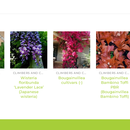
RS
CLIMBERS AND CREEPERS
CLIMBERS AND CREEPERS
CLIMBERS AND CREEPERS
Wisteria
Bougainvillea
Bougainvillea
floribunda
cultivars (-)
Bambino Toffi
‘Lavender Lace’
PBR
(Japanese
(Bougainvillea
wisteria)
Bambino Toffi)