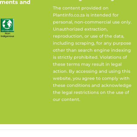
ements and
The content provided on
PlantInfo.co.za is intended for
personal, non-commercial use only.
Unauthorized extraction,
Non
reproduction, or use of the data,
Indigenous
including scraping, for any purpose
other than search engine indexing
is strictly prohibited. Violations of
these terms may result in legal
action. By accessing and using this
website, you agree to comply with
these conditions and acknowledge
the legal restrictions on the use of
our content.