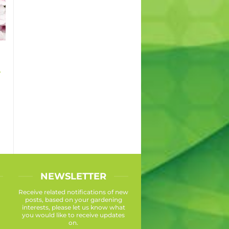
y
NEWSLETTER
Receive related notifications of new
posts, based on your gardening
interests, please let us know what
you would like to receive updates
on.