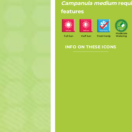
Campanula medium
requ
features
Moderate
Full Sun
Half Sun
Frost Hardy
Watering
INFO ON THESE ICONS