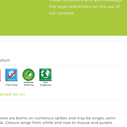
the legal restrictions on the use of
our content.
edium
Moderate
Non
Frost Hardy
Watering
Indigenous
pread: 60 cm
owers are borne on numerous spikes and may be single, semi-
le. Colours range from white and rose to mauve and purple.