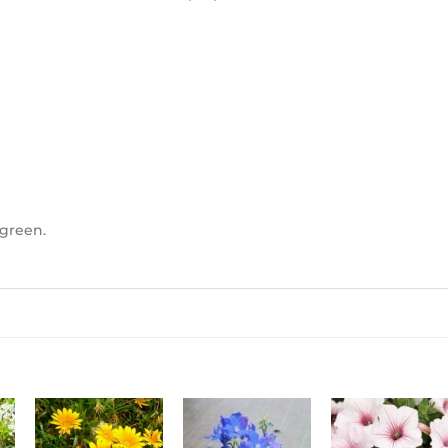
 green.