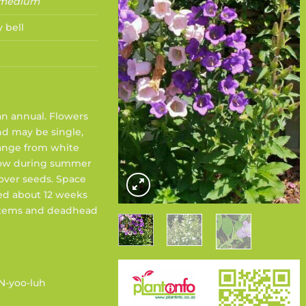
 medium
 bell
 an annual. Flowers
d may be single,
range from white
Sow during summer
over seeds. Space
ed about 12 weeks
 stems and deadhead
N-yoo-luh