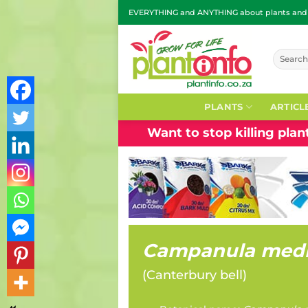
Skip
EVERYTHING and ANYTHING about plants and g
to
content
Search
for:
PLANTS
ARTICL
Want to stop killing pla
Campanula med
(
Canterbury bell
)