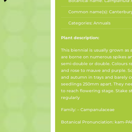
Botanical name:
Campanula
Common name(s):
Canterbury
Categories:
Annuals
Plant description:
This biennial is usually grown as
are borne on numerous spikes an
semi-double or double. Colours 
and rose to mauve and purple. 
and autumn in trays and barely c
seedlings 250mm apart. They ne
to reach flowering stage. Stake
regularly
Family: – Campanulaceae
Botanical Pronunciation: kam-PA