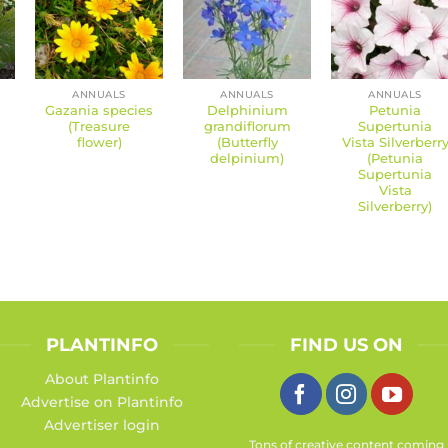
ANNUALS
ANNUALS
ANNUALS
Gazania species
Delphinium
Petunia
(Treasure
grandiflorum
Supertunia
flower)
(Butterfly
Vista Silverberr
delpinium)
(Petunia
Supertunia
Vista
Silverberry)
PLANTINFO
FIND US ON
About Plantinfo
Advertise on Plantinfo
Advertiser login
Tons of creative content coming