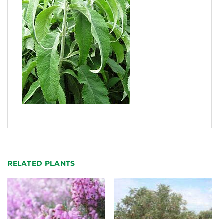
RELATED PLANTS