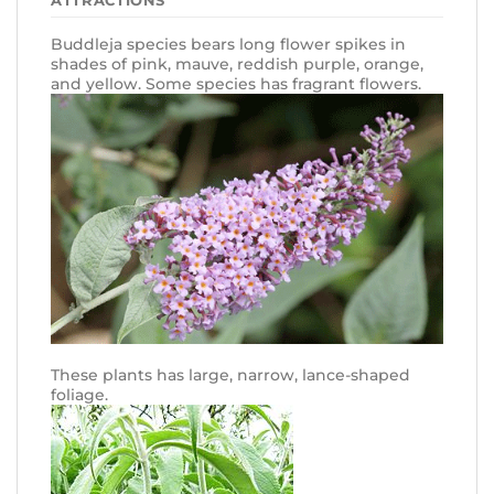
Buddleja species bears long flower spikes in
shades of pink, mauve, reddish purple, orange,
and yellow. Some species has fragrant flowers.
These plants has large, narrow, lance-shaped
foliage.