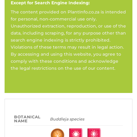
Except for Search Engine Indexing:
The content provided on PlantInfo.co.za is intended
for personal, non-commercial use only.
Unauthorized extraction, reproduction, or use of the
data, including scraping, for any purpose other than
search engine indexing is strictly prohibited.
Violations of these terms may result in legal action.
By accessing and using this website, you agree to
comply with these conditions and acknowledge
the legal restrictions on the use of our content.
BOTANICAL
Buddleja species
NAME