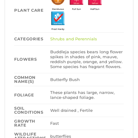
PLANT CARE
Deciduous
Full Sun
Half Sun
Frost Hardy
CATEGORIES
Shrubs and Perennials
Buddleja species bears long flower
spikes in shades of pink, mauve,
FLOWERS
reddish purple, orange, and yellow.
Some species has fragrant flowers.
COMMON
Butterfly Bush
NAME(S)
These plants has large, narrow,
FOLIAGE
lance-shaped foliage.
SOIL
Well drained , Fertile
CONDITIONS
GROWTH
Fast
RATE
WILDLIFE
butterflies
ATTRACTIONS