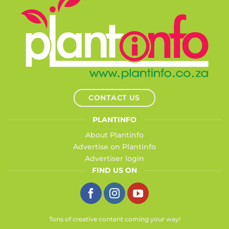
CONTACT US
PLANTINFO
About Plantinfo
Advertise on Plantinfo
Advertiser login
FIND US ON
Tons of creative content coming your way!