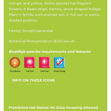
orange, and yellow. Some species has fragrant
flowers. It bears large, narrow, lance-shaped foliage.
Plant n fertile, well-drained soil, in full sun or partly
shaded position.
Family: Scrophulariaceae
Botanical Pronunciation: BUD-lee-uh
Buddleja species
requirements and features
Deciduous
Full Sun
Half Sun
Frost Hardy
INFO ON THESE ICONS
Prohibited Use Notice: No Data Scraping Allowed