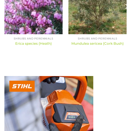
SHRUBS AND PERENNIALS
SHRUBS AND PERENNIALS
Erica species (Heath)
Mundulea sericea (Cork Bush)