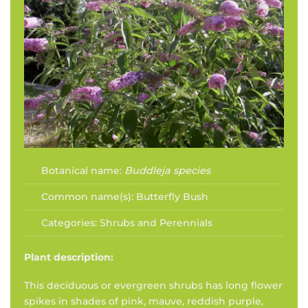
Botanical name:
Buddleja species
Common name(s):
Butterfly Bush
Categories:
Shrubs and Perennials
Plant description:
This deciduous or evergreen shrubs has long flower
spikes in shades of pink, mauve, reddish purple,