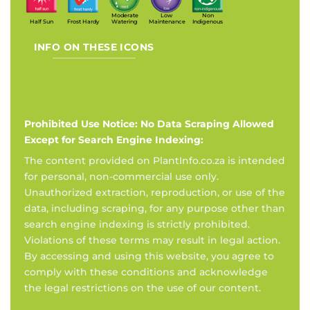
Moderate
Low
Non
Half Sun
Frost Hardy
Watering
Maintenance
Indigenous
INFO ON THESE ICONS
Prohibited Use Notice: No Data Scraping Allowed
Except for Search Engine Indexing:
The content provided on PlantInfo.co.za is intended
for personal, non-commercial use only.
Unauthorized extraction, reproduction, or use of the
data, including scraping, for any purpose other than
search engine indexing is strictly prohibited.
Violations of these terms may result in legal action.
By accessing and using this website, you agree to
comply with these conditions and acknowledge
the legal restrictions on the use of our content.