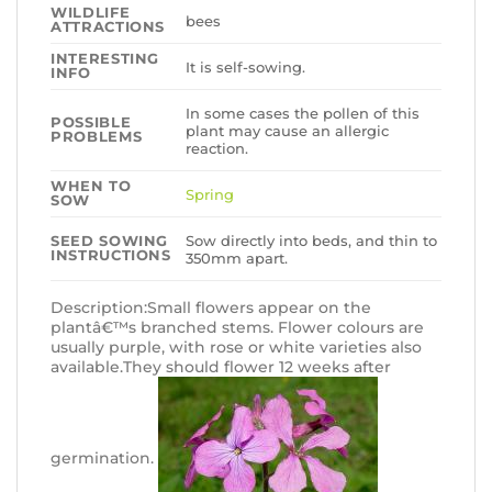
WILDLIFE
bees
ATTRACTIONS
INTERESTING
It is self-sowing.
INFO
In some cases the pollen of this
POSSIBLE
plant may cause an allergic
PROBLEMS
reaction.
WHEN TO
Spring
SOW
Sow directly into beds, and thin to
SEED SOWING
INSTRUCTIONS
350mm apart.
Description:Small flowers appear on the
plantâ€™s branched stems. Flower colours are
usually purple, with rose or white varieties also
available.They should flower 12 weeks after
germination.