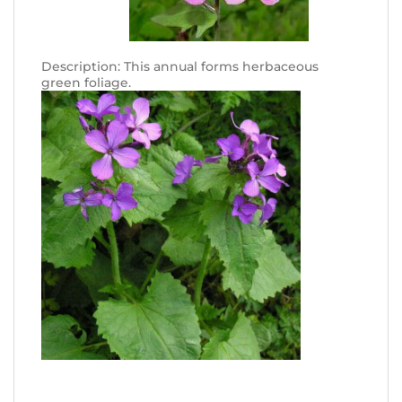
Description: This annual forms herbaceous
green foliage.