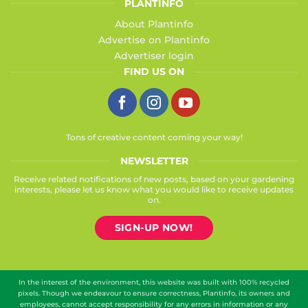
PLANTINFO
About Plantinfo
Advertise on Plantinfo
Advertiser login
FIND US ON
Tons of creative content coming your way!
NEWSLETTER
Receive related notifications of new posts, based on your gardening
interests, please let us know what you would like to receive updates
on.
SIGN-UP NOW!
In the interest of the environment, this website was built with 100% recycled
pixels. Though we endeavour to ensure correctness, Plantinfo, its owners and
employees, cannot accept responsibility for any errors in information or any