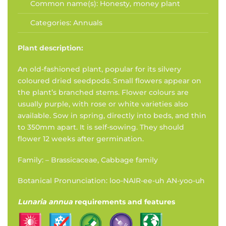
Common name(s):
Honesty, money plant
Categories:
Annuals
Plant description:
An old-fashioned plant, popular for its silvery
coloured dried seedpods. Small flowers appear on
the plant’s branched stems. Flower colours are
usually purple, with rose or white varieties also
available. Sow in spring, directly into beds, and thin
to 350mm apart. It is self-sowing. They should
flower 12 weeks after germination.
Family: – Brassicaceae, Cabbage family
Botanical Pronunciation: loo-NAIR-ee-uh AN-yoo-uh
Lunaria annua
requirements and features