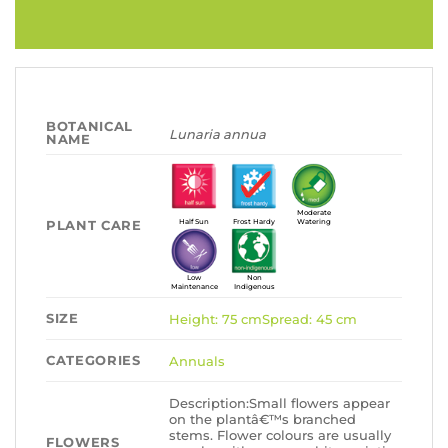
BOTANICAL
Lunaria annua
NAME
Moderate
PLANT CARE
Half Sun
Frost Hardy
Watering
Low
Non
Maintenance
Indigenous
SIZE
Height: 75 cmSpread: 45 cm
CATEGORIES
Annuals
Description:Small flowers appear
on the plantâ€™s branched
stems. Flower colours are usually
FLOWERS