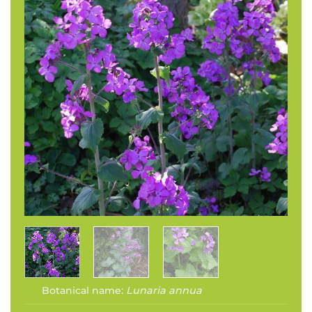
Botanical name:
Lunaria annua