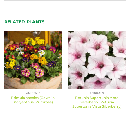
RELATED PLANTS
ANNUALS
ANNUALS
Primula species (Cowslip,
Petunia Supertunia Vista
Polyanthus, Primrose)
Silverberry (Petunia
Supertunia Vista Silverberry)