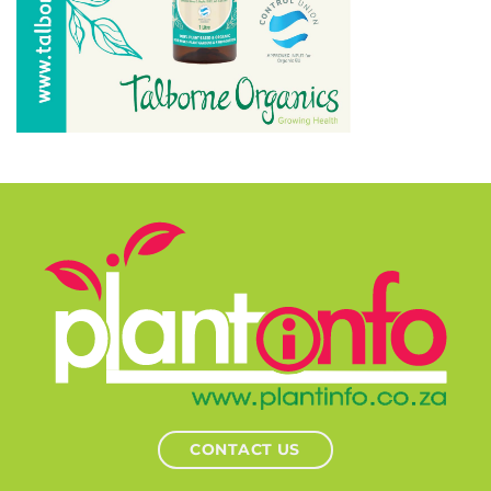
CONTACT US