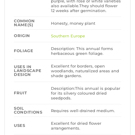
purple, with rose or white varieties
also available.They should flower
12 weeks after germination.
COMMON
Honesty, money plant
NAME(S)
ORIGIN
Southern Europe
Description: This annual forms
FOLIAGE
herbaceous green foliage.
Excellent for borders, open
USES IN
LANDSCAPE
woodlands, naturalized areas and
DESIGN
shade gardens.
Description:This annual is popular
FRUIT
for its silvery coloured dried
seedpods.
SOIL
Requires well-drained medium.
CONDITIONS
Excellent for dried flower
USES
arrangements.