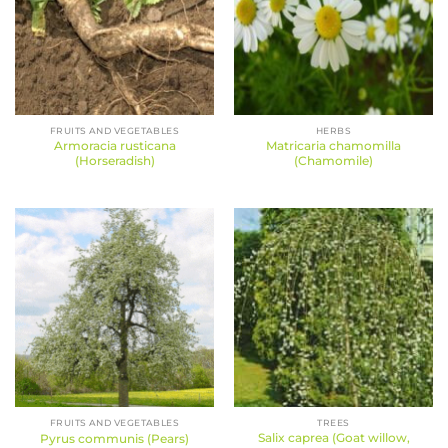
FRUITS AND VEGETABLES
HERBS
Armoracia rusticana
Matricaria chamomilla
(Horseradish)
(Chamomile)
FRUITS AND VEGETABLES
TREES
Salix caprea (Goat willow,
Pyrus communis (Pears)