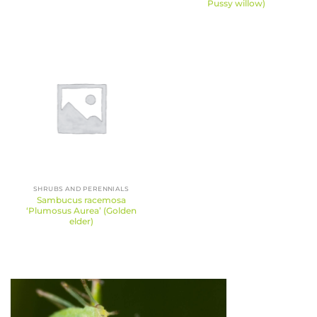
Pussy willow)
SHRUBS AND PERENNIALS
Sambucus racemosa
‘Plumosus Aurea’ (Golden
elder)