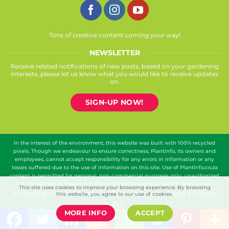
Tons of creative content coming your way!
NEWSLETTER
Receive related notifications of new posts, based on your gardening
interests, please let us know what you would like to receive updates
on.
SIGN-UP NOW!
In the interest of the environment, this website was built with 100% recycled
pixels. Though we endeavour to ensure correctness, Plantinfo, its owners and
employees, cannot accept responsibility for any errors in information or any
losses suffered due to the use of information on this site. Use of PlantInfo.co.za
content is permitted for personal, non-commercial purposes only; unauthorized
data extraction or scraping is strictly prohibited and subject to legal action.
This site uses cookies to improve your browsing experience. By browsing
© Copyright 2026
Plantinfo
|
Terms and conditions
|
Privacy
this website, you agree to our use of cookies.
policy
MORE INFO
ACCEPT