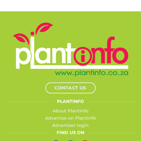
CONTACT US
PLANTINFO
About Plantinfo
Advertise on Plantinfo
Advertiser login
FIND US ON